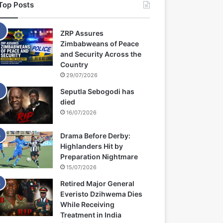
Top Posts
ZRP Assures
Zimbabweans of Peace
and Security Across the
Country
29/07/2026
Seputla Sebogodi has
died
16/07/2026
Drama Before Derby:
Highlanders Hit by
Preparation Nightmare
15/07/2026
Retired Major General
Everisto Dzihwema Dies
While Receiving
Treatment in India