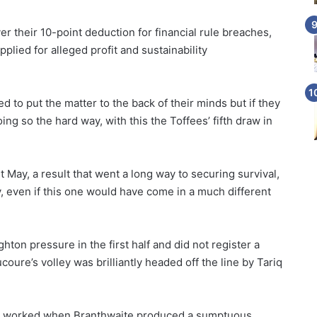
r their 10-point deduction for financial rule breaches,
plied for alleged profit and sustainability
 to put the matter to the back of their minds but if they
oing so the hard way, with this the Toffees’ fifth draw in
 May, a result that went a long way to securing survival,
, even if this one would have come in a much different
hton pressure in the first half and did not register a
ure’s volley was brilliantly headed off the line by Tariq
ve worked when Branthwaite produced a sumptuous