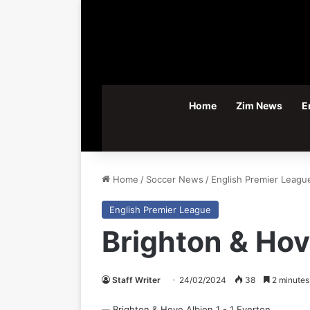
Home
Zim News
E
Home
/
Soccer News
/
English Premier Leagu
English Premier League
Brighton & Hov
Staff Writer
24/02/2024
38
2 minutes