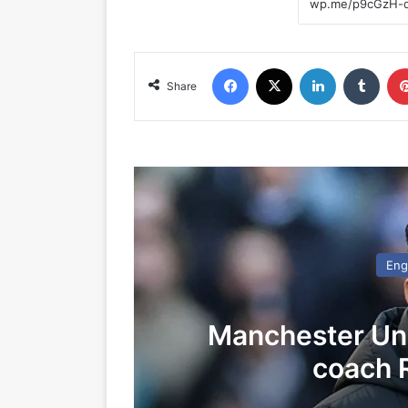
Facebook
X
LinkedIn
Tumblr
Share
Eng
Manchester Un
coach 