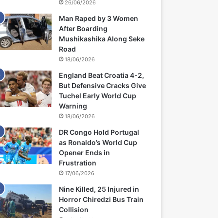
26/06/2026
Man Raped by 3 Women
After Boarding
Mushikashika Along Seke
Road
18/06/2026
England Beat Croatia 4-2,
But Defensive Cracks Give
Tuchel Early World Cup
Warning
18/06/2026
DR Congo Hold Portugal
as Ronaldo’s World Cup
Opener Ends in
Frustration
17/06/2026
Nine Killed, 25 Injured in
Horror Chiredzi Bus Train
Collision