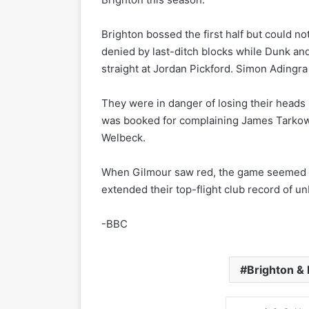
Brighton bossed the first half but could 
denied by last-ditch blocks while Dunk an
straight at Jordan Pickford. Simon Adingra 
They were in danger of losing their heads 
was booked for complaining James Tarkows
Welbeck.
When Gilmour saw red, the game seemed up
extended their top-flight club record of 
-BBC
Brighton & 