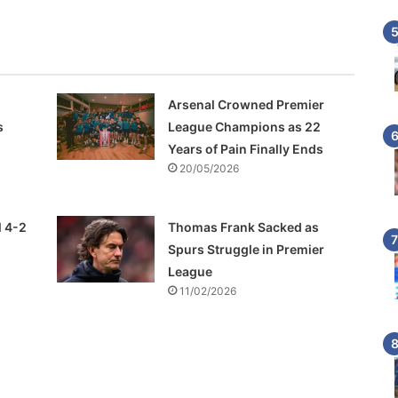
Arsenal Crowned Premier
s
League Champions as 22
Years of Pain Finally Ends
20/05/2026
l 4-2
Thomas Frank Sacked as
Spurs Struggle in Premier
League
11/02/2026