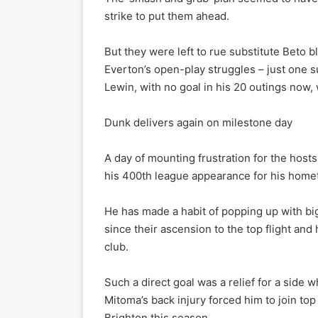
strike to put them ahead.
But they were left to rue substitute Beto b
Everton’s open-play struggles – just one 
Lewin, with no goal in his 20 outings now, 
Dunk delivers again on milestone day
A day of mounting frustration for the host
his 400th league appearance for his hometo
He has made a habit of popping up with bi
since their ascension to the top flight and
club.
Such a direct goal was a relief for a side 
Mitoma’s back injury forced him to join top
Brighton this season.