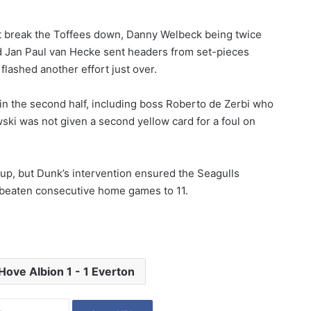
not break the Toffees down, Danny Welbeck being twice
d Jan Paul van Hecke sent headers from set-pieces
flashed another effort just over.
in the second half, including boss Roberto de Zerbi who
ki was not given a second yellow card for a foul on
, but Dunk’s intervention ensured the Seagulls
unbeaten consecutive home games to 11.
Hove Albion 1 - 1 Everton