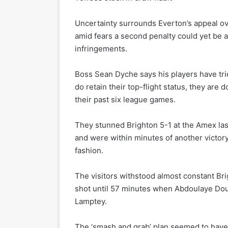
Uncertainty surrounds Everton’s appeal ove
amid fears a second penalty could yet be ap
infringements.
Boss Sean Dyche says his players have tried
do retain their top-flight status, they are d
their past six league games.
They stunned Brighton 5-1 at the Amex last
and were within minutes of another victory
fashion.
The visitors withstood almost constant Brig
shot until 57 minutes when Abdoulaye Douco
Lamptey.
The ‘smash and grab’ plan seemed to ha