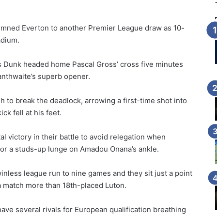
mned Everton to another Premier League draw as 10-
adium.
s Dunk headed home Pascal Gross’ cross five minutes
anthwaite’s superb opener.
h to break the deadlock, arrowing a first-time shot into
k fell at his feet.
l victory in their battle to avoid relegation when
 for a studs-up lunge on Amadou Onana’s ankle.
nless league run to nine games and they sit just a point
a match more than 18th-placed Luton.
ve several rivals for European qualification breathing