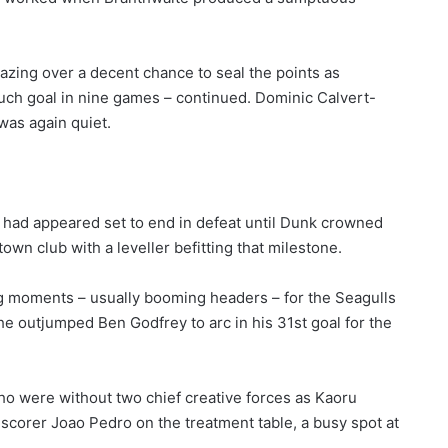
lazing over a decent chance to seal the points as
such goal in nine games – continued. Dominic Calvert-
was again quiet.
s had appeared set to end in defeat until Dunk crowned
wn club with a leveller befitting that milestone.
g moments – usually booming headers – for the Seagulls
 he outjumped Ben Godfrey to arc in his 31st goal for the
who were without two chief creative forces as Kaoru
 scorer Joao Pedro on the treatment table, a busy spot at