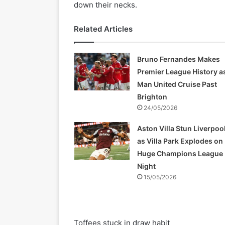
down their necks.
Related Articles
Bruno Fernandes Makes
Premier League History a
Man United Cruise Past
Brighton
24/05/2026
Aston Villa Stun Liverpoo
as Villa Park Explodes on
Huge Champions League
Night
15/05/2026
Toffees stuck in draw habit