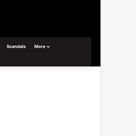
Scandals
More