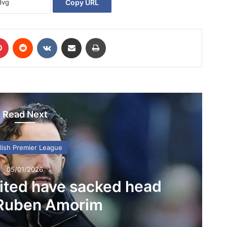
Copy URL
Pinterest
Reddit
VKontakte
Share via Email
Print
Read Next
lish Premier League
05/01/2026
ited have sacked head
Ruben Amorim