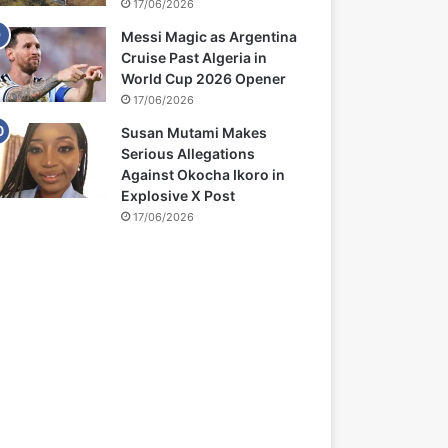
17/06/2026
Messi Magic as Argentina
Cruise Past Algeria in
World Cup 2026 Opener
17/06/2026
Susan Mutami Makes
Serious Allegations
Against Okocha Ikoro in
Explosive X Post
17/06/2026