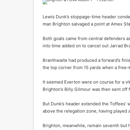
Lewis Dunk’s stoppage-time header conde
man Brighton salvaged a point at Amex St
Both goals came from central defenders a
into time added on to cancel out Jarrad Br
Branthwaite had produced a forward’s finis
the top corner from 15 yards when a free-kic
It seemed Everton were on course for a vita
Brighton’s Billy Gilmour was then sent off
But Dunk’s header extended the Toffees’ wi
above the relegation zone, having played 
Brighton, meanwhile, remain seventh but ha