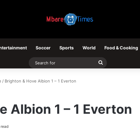
ntertainment
Soccer
Sports
World
Food & Cooking
Search
for
e
/
Brighton & Hove Albion 1 – 1 Everton
e Albion 1 – 1 Everton
 read