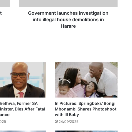
n
t
t
Government launches investigation
l
into illegal house demolitions in
South Africa’s Highest Court Approves Four Months Parental Leave for Fathers
a
Harare
u
n
c
h
e
s
i
n
v
e
s
t
thethwa, Former SA
In Pictures: Springboks’ Bongi
i
nister, Dies After Fatal
Mbonambi Shares Photoshoot
g
France
with Ill Baby
a
2025
24/09/2025
t
i