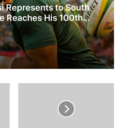
si Represents to South
He Reaches His 100th
ngboks Capå
What Siya Kolisi Represents to South Africans as He Reaches His 100th Springboks Capå
G
Former SA Police Minister Bheki Cele Says Officers Believe Anele Tembe Was Murdered
o
v
e
r
n
Former South African Vice President’s Daughter Precious Mabuza Donates US$50,000 to ZANU-PF
m
e