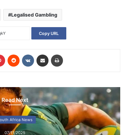
Legalised Gambling
Copy URL
Pinterest
Reddit
VKontakte
Share via Email
Print
Read Next
outh Africa News
07/11/2025