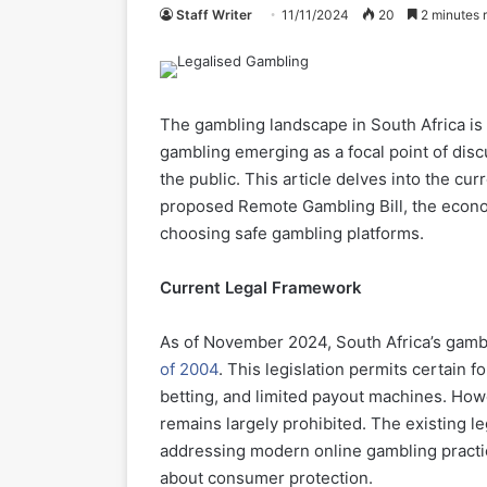
Staff Writer
11/11/2024
20
2 minutes 
The gambling landscape in South Africa is 
gambling emerging as a focal point of dis
the public. This article delves into the cur
proposed Remote Gambling Bill, the econom
choosing safe gambling platforms.
Current Legal Framework
As of November 2024, South Africa’s gamb
of 2004
. This legislation permits certain 
betting, and limited payout machines. Howe
remains largely prohibited. The existing le
addressing modern online gambling practi
about consumer protection.