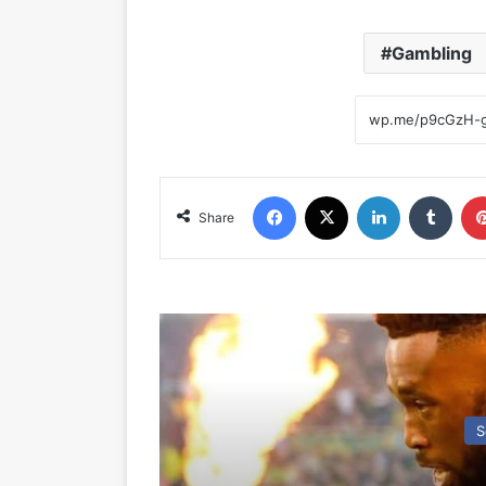
Gambling
Facebook
X
LinkedIn
Tumblr
Share
S