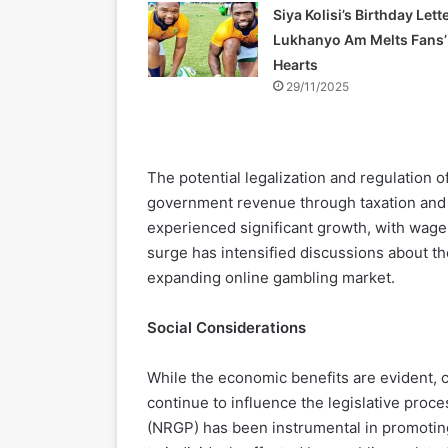
Siya Kolisi’s Birthday Lette
Lukhanyo Am Melts Fans’
Hearts
29/11/2025
The potential legalization and regulation 
government revenue through taxation and l
experienced significant growth, with wager
surge has intensified discussions about t
expanding online gambling market.
Social Considerations
While the economic benefits are evident, 
continue to influence the legislative pr
(NRGP) has been instrumental in promotin