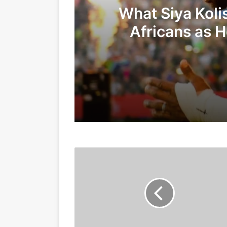
What Siya Koli
Africans as 
Spri
07/11/2025
25/10/2025
N
e
w
c
a
11/10/2025
s
t
l