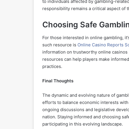
to individuals affected by gambling-relate
responsibility remains a critical aspect of
Choosing Safe Gamblin
For those interested in online gambling, it
such resource is
Online Casino Reports So
information on trustworthy online casinos a
resources can help players make informed
practices.
Final Thoughts
The dynamic and evolving nature of gamblin
efforts to balance economic interests with 
ongoing discussions and legislative develo
nation. Staying informed and choosing safe
participating in this evolving landscape.