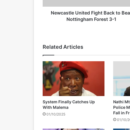
e
U
Newcastle United Fight Back to Bea
03/10/2025
n
Nottingham Forest 3-1
i
t
e
d
Related Articles
F
i
g
h
t
B
a
c
k
System Finally Catches Up
Nathi M
t
With Malema
Police Mi
o
Fall in 
01/10/2025
B
01/10/
e
a