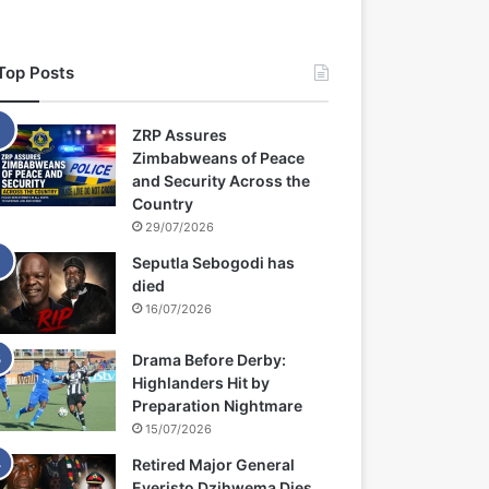
Top Posts
ZRP Assures
Zimbabweans of Peace
and Security Across the
Country
29/07/2026
Seputla Sebogodi has
died
16/07/2026
Drama Before Derby:
Highlanders Hit by
Preparation Nightmare
15/07/2026
Retired Major General
Everisto Dzihwema Dies