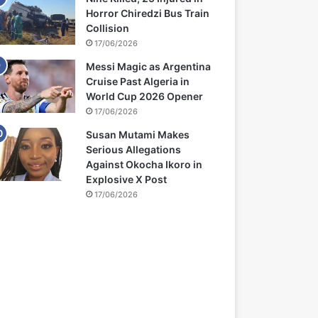
Horror Chiredzi Bus Train
Collision
17/06/2026
Messi Magic as Argentina
Cruise Past Algeria in
World Cup 2026 Opener
17/06/2026
Susan Mutami Makes
Serious Allegations
Against Okocha Ikoro in
Explosive X Post
17/06/2026