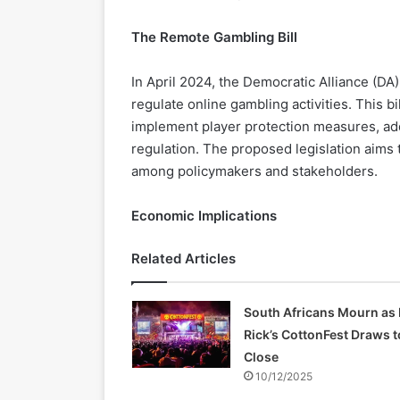
The Remote Gambling Bill
In April 2024, the Democratic Alliance (DA
regulate online gambling activities. This b
implement player protection measures, add
regulation. The proposed legislation aims 
among policymakers and stakeholders.
Economic Implications
Related Articles
South Africans Mourn as 
Rick’s CottonFest Draws t
Close
10/12/2025