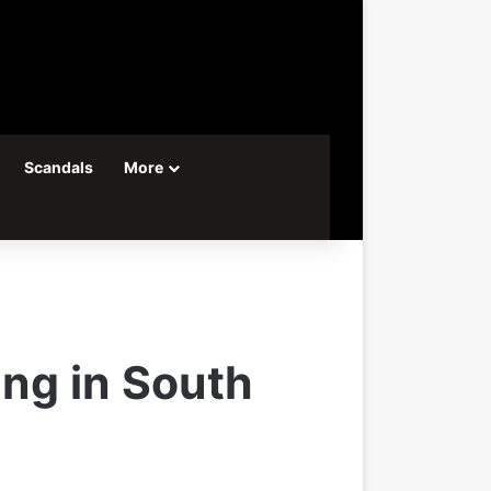
Scandals
More
ng in South