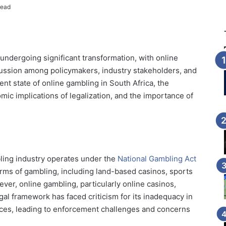
read
undergoing significant transformation, with online
cussion among policymakers, industry stakeholders, and
rent state of online gambling in South Africa, the
ic implications of legalization, and the importance of
ling industry operates under the
National Gambling Act
forms of gambling, including land-based casinos, sports
ver, online gambling, particularly online casinos,
gal framework has faced criticism for its inadequacy in
ces, leading to enforcement challenges and concerns