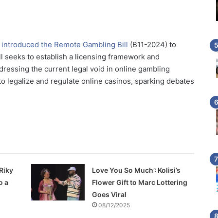
)
introduced the Remote Gambling Bill
(B11-2024) to
ill seeks to establish a licensing framework and
ressing the current legal void in online gambling
to legalize and regulate online casinos, sparking debates
Riky
Love You So Much’: Kolisi’s
o a
Flower Gift to Marc Lottering
Goes Viral
08/12/2025