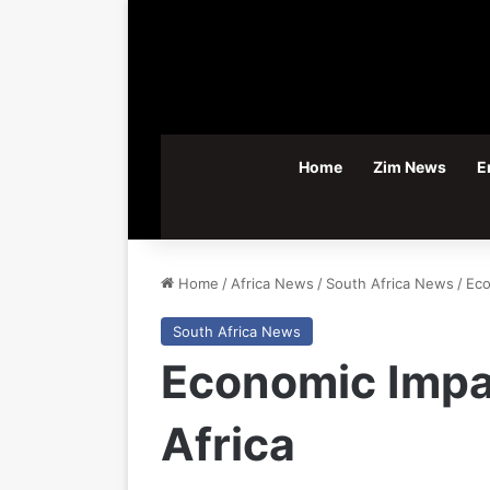
Home
Zim News
E
Home
/
Africa News
/
South Africa News
/
Eco
South Africa News
Economic Impac
Africa