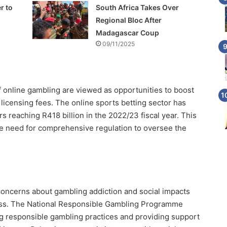
r to
South Africa Takes Over
Regional Bloc After
Madagascar Coup
09/11/2025
of online gambling are viewed as opportunities to boost
icensing fees. The online sports betting sector has
s reaching R418 billion in the 2022/23 fiscal year. This
he need for comprehensive regulation to oversee the
concerns about gambling addiction and social impacts
ocess. The National Responsible Gambling Programme
g responsible gambling practices and providing support