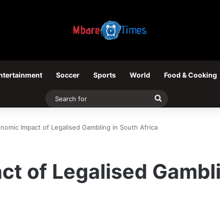
ntertainment
Soccer
Sports
World
Food & Cooking
Search
for
nomic Impact of Legalised Gambling in South Africa
t of Legalised Gambli