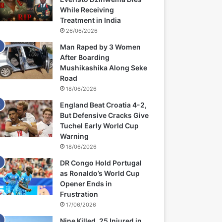
While Receiving
Treatment in India
26/06/2026
Man Raped by 3 Women
After Boarding
Mushikashika Along Seke
Road
18/06/2026
England Beat Croatia 4-2,
But Defensive Cracks Give
Tuchel Early World Cup
Warning
18/06/2026
DR Congo Hold Portugal
as Ronaldo’s World Cup
Opener Ends in
Frustration
17/06/2026
Nine Killed, 25 Injured in