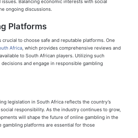
d issues. Balancing economic interests with social
 the ongoing discussions.
g Platforms
’s crucial to choose safe and reputable platforms. One
uth Africa
, which provides comprehensive reviews and
vailable to South African players. Utilizing such
 decisions and engage in responsible gambling
g legislation in South Africa reflects the country’s
social responsibility. As the industry continues to grow,
pments will shape the future of online gambling in the
 gambling platforms are essential for those