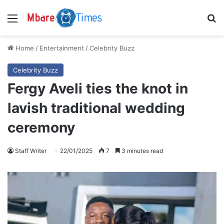
Menu
S
Home
/
Entertainment
/
Celebrity Buzz
Celebrity Buzz
Fergy Aveli ties the knot in
lavish traditional wedding
ceremony
Staff Writer
22/01/2025
7
3 minutes read