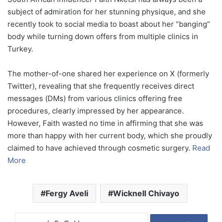
subject of admiration for her stunning physique, and she
recently took to social media to boast about her “banging”
body while turning down offers from multiple clinics in
Turkey.
The mother-of-one shared her experience on X (formerly
Twitter), revealing that she frequently receives direct
messages (DMs) from various clinics offering free
procedures, clearly impressed by her appearance.
However, Faith wasted no time in affirming that she was
more than happy with her current body, which she proudly
claimed to have achieved through cosmetic surgery.
Read
More
Fergy Aveli
Wicknell Chivayo