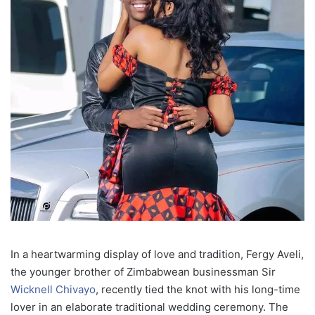
In a heartwarming display of love and tradition, Fergy Aveli,
the younger brother of Zimbabwean businessman Sir
Wicknell Chivayo
, recently tied the knot with his long-time
lover in an elaborate traditional wedding ceremony. The