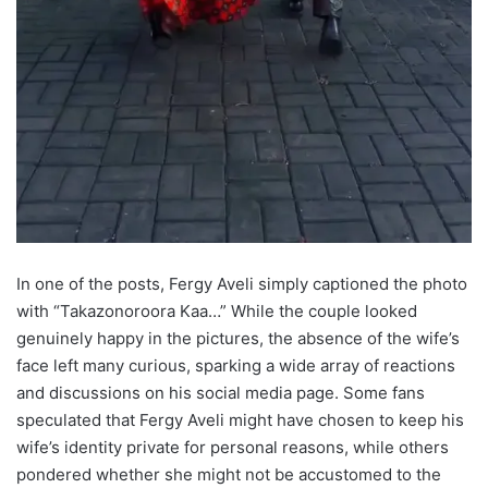
In one of the posts, Fergy Aveli simply captioned the photo
with “Takazonoroora Kaa…” While the couple looked
genuinely happy in the pictures, the absence of the wife’s
face left many curious, sparking a wide array of reactions
and discussions on his social media page. Some fans
speculated that Fergy Aveli might have chosen to keep his
wife’s identity private for personal reasons, while others
pondered whether she might not be accustomed to the