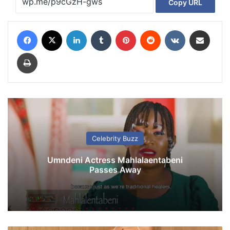
Copy URL
Facebook
X
LinkedIn
Tumblr
Pinterest
Reddit
VKontakte
Share via Email
Print
Celebrity Buzz
Umndeni Actress Mahlalaentabeni
Passes Away