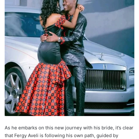
As he embarks on this new journey with his bride, it’s clear
that Fergy Aveli is following his own path, guided by