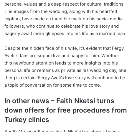
personal values and a deep respect for cultural traditions.
The images from the wedding, along with his heartfelt
caption, have made an indelible mark on his social media
followers, who continue to celebrate his love story and
eagerly await more glimpses into his life as a married man.
Despite the hidden face of his wife, it’s evident that Fergy
Aveli ’s fans are supportive and happy for him. Whether
this newfound attention leads to more insights into his
personal life or remains as private as his wedding day, one
thing is certain: Fergy Aveli’s love story will continue to be
a topic of conversation for some time to come.
In other news – Faith Nketsi turns
down offers for free procedures from
Turkey clinics
South African influencer Faith Nketsi has always been a