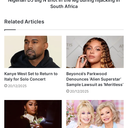
f
B
South Africa
e
i
r
g
Related Articles
s
N
f
s
o
h
r
o
f
t
r
i
e
n
e
t
p
h
Kanye West Set to Return to
Beyoncé’s Parkwood
r
e
Italy for Solo Concert
Denounces ‘Alien Superstar’
o
l
Sample Lawsuit as ‘Meritless’
20/12/2025
c
e
20/12/2025
e
g
d
d
u
u
r
r
e
i
s
n