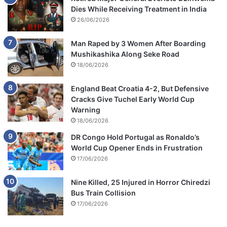
Dies While Receiving Treatment in India
26/06/2026
Man Raped by 3 Women After Boarding
Mushikashika Along Seke Road
18/06/2026
England Beat Croatia 4-2, But Defensive
Cracks Give Tuchel Early World Cup
Warning
18/06/2026
DR Congo Hold Portugal as Ronaldo’s
World Cup Opener Ends in Frustration
17/06/2026
Nine Killed, 25 Injured in Horror Chiredzi
Bus Train Collision
17/06/2026