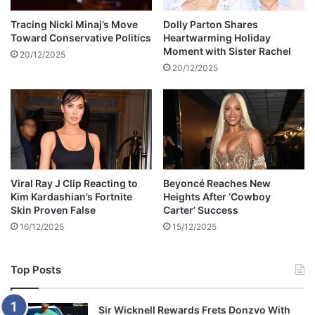
f
g
r
h
Tracing Nicki Minaj’s Move
Dolly Parton Shares
o
Toward Conservative Politics
Heartwarming Holiday
i
Moment with Sister Rachel
m
j
20/12/2025
T
a
20/12/2025
u
c
r
k
k
i
e
n
y
g
c
i
l
n
Viral Ray J Clip Reacting to
Beyoncé Reaches New
i
S
Kim Kardashian’s Fortnite
Heights After ‘Cowboy
n
o
Skin Proven False
Carter’ Success
i
u
16/12/2025
15/12/2025
c
t
s
h
A
Top Posts
f
r
i
Sir Wicknell Rewards Frets Donzvo With