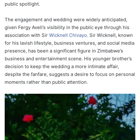
public spotlight.
The engagement and wedding were widely anticipated,
given Fergy Aveli’s visibility in the public eye through his
association with Sir
Wicknell Chivayo
. Sir Wicknell, known
for his lavish lifestyle, business ventures, and social media
presence, has been a significant figure in Zimbabwe’s
business and entertainment scene. His younger brother’s
decision to keep the wedding a more intimate affair,
despite the fanfare, suggests a desire to focus on personal
moments rather than public attention.