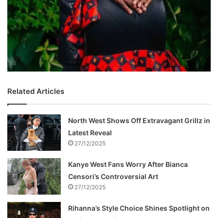
Related Articles
North West Shows Off Extravagant Grillz in
Latest Reveal
27/12/2025
Kanye West Fans Worry After Bianca
Censori’s Controversial Art
27/12/2025
Rihanna’s Style Choice Shines Spotlight on