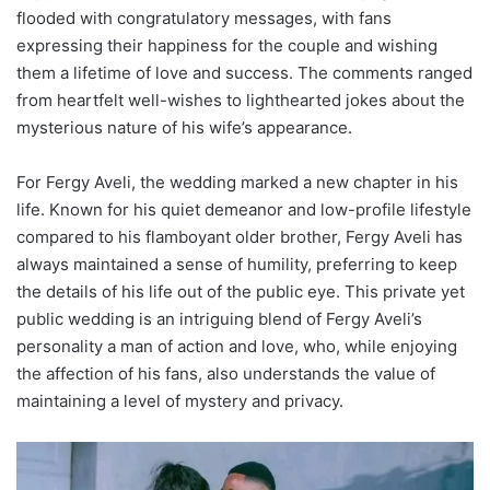
flooded with congratulatory messages, with fans
expressing their happiness for the couple and wishing
them a lifetime of love and success. The comments ranged
from heartfelt well-wishes to lighthearted jokes about the
mysterious nature of his wife’s appearance.
For Fergy Aveli, the wedding marked a new chapter in his
life. Known for his quiet demeanor and low-profile lifestyle
compared to his flamboyant older brother, Fergy Aveli has
always maintained a sense of humility, preferring to keep
the details of his life out of the public eye. This private yet
public wedding is an intriguing blend of Fergy Aveli’s
personality a man of action and love, who, while enjoying
the affection of his fans, also understands the value of
maintaining a level of mystery and privacy.