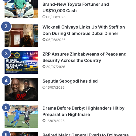
c
Brand-New Toyota Fortuner and
a
US$10,000 Cash
06/08/2026
Wicknell Chivayo Links Up With Stefflon
Don During Glamorous Dubai Dinner
06/08/2026
ZRP Assures Zimbabweans of Peace and
Security Across the Country
29/07/2026
Seputla Sebogodi has died
16/07/2026
Drama Before Derby: Highlanders Hit by
Preparation Nightmare
15/07/2026
Retired Major General Everisto Dzihwema