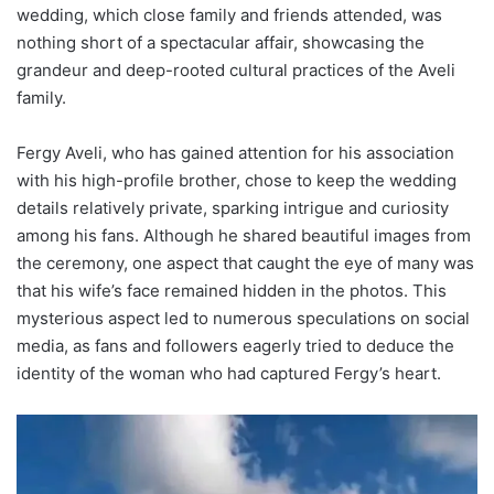
wedding, which close family and friends attended, was
nothing short of a spectacular affair, showcasing the
grandeur and deep-rooted cultural practices of the Aveli
family.
Fergy Aveli, who has gained attention for his association
with his high-profile brother, chose to keep the wedding
details relatively private, sparking intrigue and curiosity
among his fans. Although he shared beautiful images from
the ceremony, one aspect that caught the eye of many was
that his wife’s face remained hidden in the photos. This
mysterious aspect led to numerous speculations on social
media, as fans and followers eagerly tried to deduce the
identity of the woman who had captured Fergy’s heart.