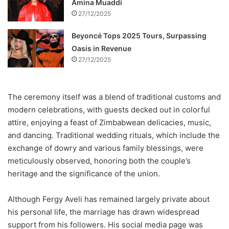
Amina Muaddi
27/12/2025
Beyoncé Tops 2025 Tours, Surpassing
Oasis in Revenue
27/12/2025
The ceremony itself was a blend of traditional customs and
modern celebrations, with guests decked out in colorful
attire, enjoying a feast of Zimbabwean delicacies, music,
and dancing. Traditional wedding rituals, which include the
exchange of dowry and various family blessings, were
meticulously observed, honoring both the couple’s
heritage and the significance of the union.
Although Fergy Aveli has remained largely private about
his personal life, the marriage has drawn widespread
support from his followers. His social media page was