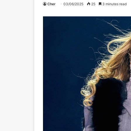
Cher
03/06/2025
25
3 minutes read