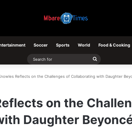
ntertainment
Soccer
Sports
World
Food & Cooking
Search
for
Knowles Reflects on the Challenges of Collaborating with Daughter Bey
eflects on the Challe
 with Daughter Beyonc