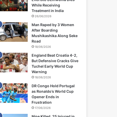
While Receiving
Treatment in India
26/06/2026
Man Raped by 3 Women
After Boarding
Mushikashika Along Seke
Road
18/06/2026
England Beat Croatia 4-2,
But Defensive Cracks Give
Tuchel Early World Cup
Warning
18/06/2026
DR Congo Hold Portugal
as Ronaldo’s World Cup
Opener Ends in
Frustration
17/06/2026
Nine Killed, 25 Injured in