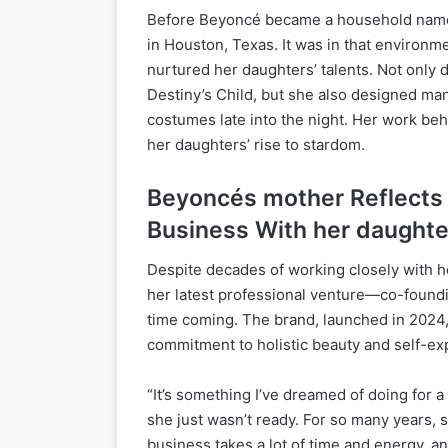
Before Beyoncé became a household name,
in Houston, Texas. It was in that environm
nurtured her daughters’ talents. Not only 
Destiny’s Child, but she also designed man
costumes late into the night. Her work beh
her daughters’ rise to stardom.
Beyoncés mother
Reflects
Business With her daughte
Despite decades of working closely with he
her latest professional venture—co-found
time coming. The brand, launched in 2024, 
commitment to holistic beauty and self-ex
“It’s something I’ve dreamed of doing for a
she just wasn’t ready. For so many years, 
business takes a lot of time and energy, an