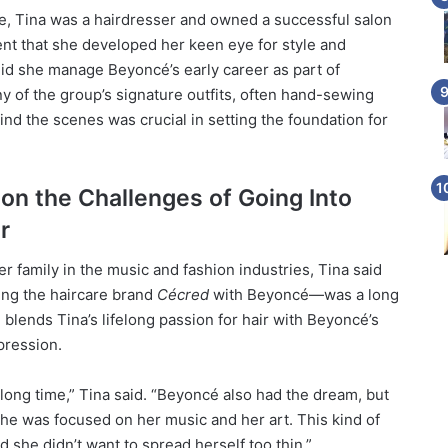
 Tina was a hairdresser and owned a successful salon
ent that she developed her keen eye for style and
did she manage Beyoncé’s early career as part of
y of the group’s signature outfits, often hand-sewing
ind the scenes was crucial in setting the foundation for
 on the Challenges of Going Into
r
r family in the music and fashion industries, Tina said
ing the haircare brand
Cécred
with Beyoncé—was a long
blends Tina’s lifelong passion for hair with Beyoncé’s
pression.
 long time,” Tina said. “Beyoncé also had the dream, but
she was focused on her music and her art. This kind of
d she didn’t want to spread herself too thin.”