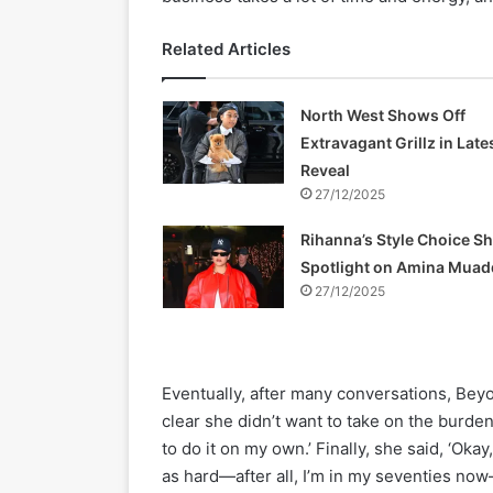
Related Articles
North West Shows Off
Extravagant Grillz in Late
Reveal
27/12/2025
Rihanna’s Style Choice S
Spotlight on Amina Muad
27/12/2025
Eventually, after many conversations, Bey
clear she didn’t want to take on the burden 
to do it on my own.’ Finally, she said, ‘Okay
as hard—after all, I’m in my seventies now