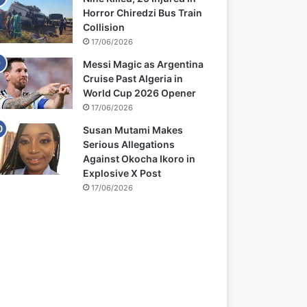
Horror Chiredzi Bus Train
Collision
17/06/2026
Messi Magic as Argentina
Cruise Past Algeria in
World Cup 2026 Opener
17/06/2026
Susan Mutami Makes
Serious Allegations
Against Okocha Ikoro in
Explosive X Post
17/06/2026