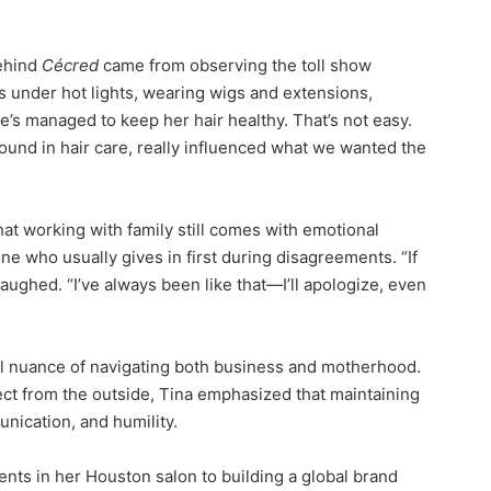
behind
Cécred
came from observing the toll show
s under hot lights, wearing wigs and extensions,
’s managed to keep her hair healthy. That’s not easy.
nd in hair care, really influenced what we wanted the
hat working with family still comes with emotional
ne who usually gives in first during disagreements. “If
 laughed. “I’ve always been like that—I’ll apologize, even
l nuance of navigating both business and motherhood.
ect from the outside, Tina emphasized that maintaining
unication, and humility.
ents in her Houston salon to building a global brand