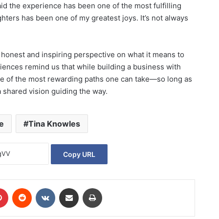
d the experience has been one of the most fulfilling
hters has been one of my greatest joys. It’s not always
 honest and inspiring perspective on what it means to
riences remind us that while building a business with
one of the most rewarding paths one can take—so long as
 shared vision guiding the way.
e
Tina Knowles
Copy URL
Pinterest
Reddit
VKontakte
Share via Email
Print