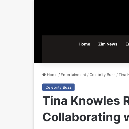
Home
Zim News
E
Home
/
Entertainment
/
Celebrity Buzz
/
Tina 
Celebrity Buzz
Tina Knowles R
Collaborating