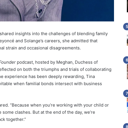
 shared insights into the challenges of blending family
Beyoncé and Solange’s careers, she admitted that
al strain and occasional disagreements.
 Founder
podcast, hosted by Meghan, Duchess of
lected on both the triumphs and trials of collaborating
the experience has been deeply rewarding, Tina
table when familial bonds intersect with business
hared. “Because when you’re working with your child or
e some clashes. But at the end of the day, we’re
ck together.”