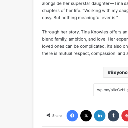
alongside her superstar daughter—Tina sai
chapters of her life. “Working with my daug
easy. But nothing meaningful ever is.”
Through her story, Tina Knowles offers an
blend family, ambition, and love. Her expe
loved ones can be complicated, it’s also 
there is mutual respect, compassion, and a
Beyonc
Facebook
X
LinkedIn
Tumblr
Share