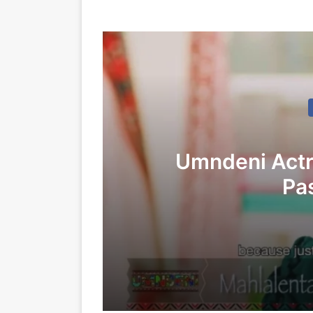
Umndeni Actr
Pa
27/12/2025
Umndeni Actress Mahlalaenta