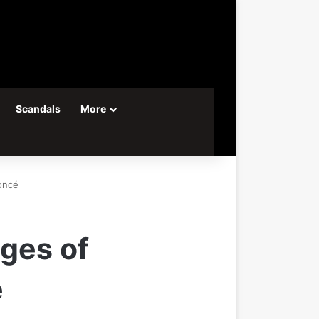
Scandals
More
oncé
nges of
é