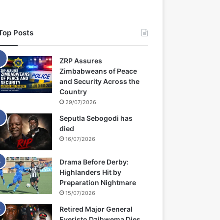
Top Posts
ZRP Assures
Zimbabweans of Peace
and Security Across the
Country
29/07/2026
Seputla Sebogodi has
died
16/07/2026
Drama Before Derby:
Highlanders Hit by
Preparation Nightmare
15/07/2026
Retired Major General
Everisto Dzihwema Dies