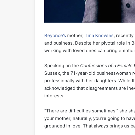
Beyoncé’s
mother,
Tina Knowles
, recently
and business. Despite her pivotal role in 
working with loved ones can bring emotion
Speaking on the
Confessions of a Female
Sussex, the 71-year-old businesswoman ref
professionally with her daughters. While 
acknowledged that disagreements are inevi
interests.
“There are difficulties sometimes,” she s
your mother, naturally, you’re going to hav
grounded in love. That always brings us ba