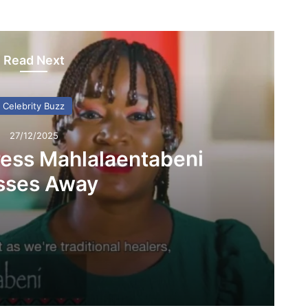
Read Next
Celebrity Buzz
27/12/2025
ess Mahlalaentabeni
sses Away
beni Passes Away