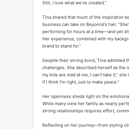
Still, I love what we’ve created.”
Tina shared that much of the inspiration 
business can take on Beyoncé’s hair. “She’
performing for hours at a time—and yet she
Her experience, combined with my backgrou
brand to stand for.”
Despite their strong bond, Tina admitted t
challenges. She described herself as the o
my kids are mad at me, I can’t take it,” she
if I think I’m right, just to make peace.”
Her openness sheds light on the emotiona
While many view her family as nearly perf
strong relationships requires effort, comm
Reflecting on her journey—from styling cli