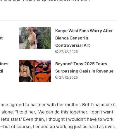
Kanye West Fans Worry After
st
Bianca Censori’s
Controversial Art
27/12/2025
hines
Beyoncé Tops 2025 Tours,
di
Surpassing Oasis in Revenue
27/12/2025
oncé agreed to partner with her mother. But Tina made it
alone. “I told her, ‘We can do this together. I don’t want
, let’s start.’ Even then, I thought I wouldn’t have to work
—but of course, I ended up working just as hard as ever.