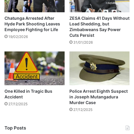
n
h
g
i
s
v
Chatunga Arrested After
ZESA Claims 41 Days Without
Hyde Park Shooting Leaves
Load Shedding, but
a
Employee Fighting for Life
Zimbabweans Say Power
y
Cuts Persist
o
19/02/2026
31/01/2026
’
s
T
o
y
o
t
a
One Killed in Tragic Bus
Police Arrest Eighth Suspect
A
Accident
in Joseph Mutangadura
q
Murder Case
27/12/2025
u
27/12/2025
a
T
h
Top Posts
r