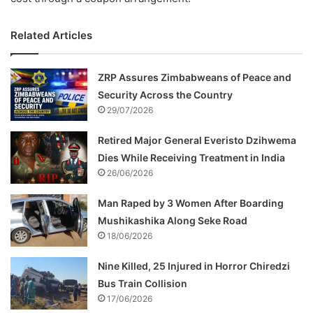
Related Articles
ZRP Assures Zimbabweans of Peace and
Security Across the Country
29/07/2026
Retired Major General Everisto Dzihwema
Dies While Receiving Treatment in India
26/06/2026
Man Raped by 3 Women After Boarding
Mushikashika Along Seke Road
18/06/2026
Nine Killed, 25 Injured in Horror Chiredzi
Bus Train Collision
17/06/2026