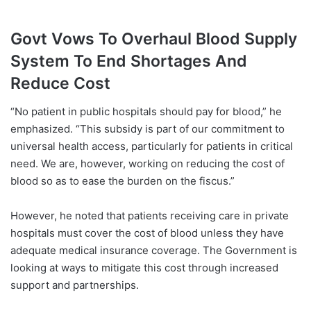
Govt Vows To Overhaul Blood Supply
System To End Shortages And
Reduce Cost
“No patient in public hospitals should pay for blood,” he
emphasized. “This subsidy is part of our commitment to
universal health access, particularly for patients in critical
need. We are, however, working on reducing the cost of
blood so as to ease the burden on the fiscus.”
However, he noted that patients receiving care in private
hospitals must cover the cost of blood unless they have
adequate medical insurance coverage. The Government is
looking at ways to mitigate this cost through increased
support and partnerships.