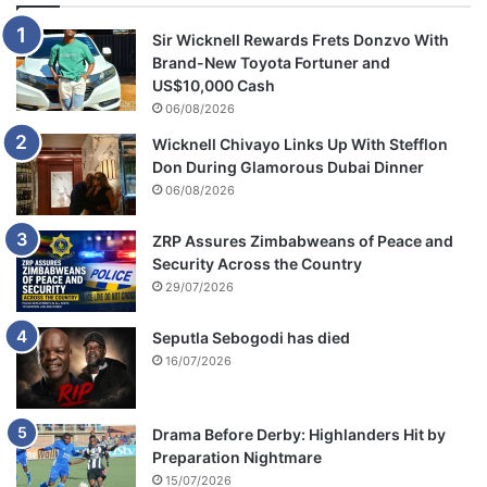
o
u
Sir Wicknell Rewards Frets Donzvo With
g
Brand-New Toyota Fortuner and
h
US$10,000 Cash
G
06/08/2026
o
Wicknell Chivayo Links Up With Stefflon
F
Don During Glamorous Dubai Dinner
u
06/08/2026
n
d
M
ZRP Assures Zimbabweans of Peace and
e
Security Across the Country
C
29/07/2026
a
m
Seputla Sebogodi has died
p
16/07/2026
a
i
g
Drama Before Derby: Highlanders Hit by
n
Preparation Nightmare
15/07/2026