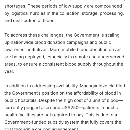
shortages. These periods of low supply are compounded
by logistical hurdles in the collection, storage, processing,
and distribution of blood.
To address these challenges, the Government is scaling
up nationwide blood donation campaigns and public
awareness initiatives. More mobile blood donation drives
are being deployed, especially in remote and underserved
areas, to ensure a consistent blood supply throughout the
year.
In addition to addressing availability, Maunganidze clarified
the Government’s position on the affordability of blood in
public hospitals. Despite the high cost of a unit of blood—
currently pegged at around US$250—patients in public
health facilities are not required to pay. This is due to a
Government-funded subsidy system that fully covers the
cost through a coupon arrangement.