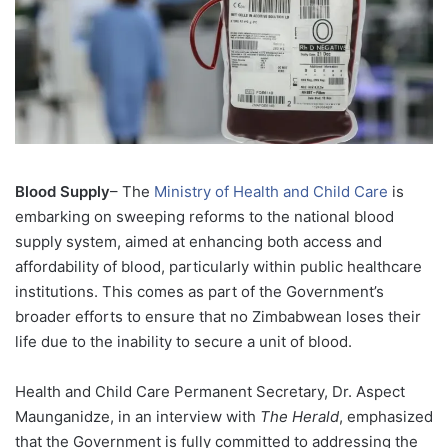
Blood Supply
– The
Ministry of Health and Child Care
is
embarking on sweeping reforms to the national blood
supply system, aimed at enhancing both access and
affordability of blood, particularly within public healthcare
institutions. This comes as part of the Government’s
broader efforts to ensure that no Zimbabwean loses their
life due to the inability to secure a unit of blood.
Health and Child Care Permanent Secretary, Dr. Aspect
Maunganidze, in an interview with
The Herald
, emphasized
that the Government is fully committed to addressing the