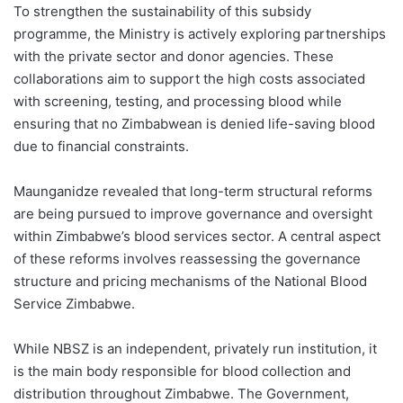
To strengthen the sustainability of this subsidy
programme, the Ministry is actively exploring partnerships
with the private sector and donor agencies. These
collaborations aim to support the high costs associated
with screening, testing, and processing blood while
ensuring that no Zimbabwean is denied life-saving blood
due to financial constraints.
Maunganidze revealed that long-term structural reforms
are being pursued to improve governance and oversight
within Zimbabwe’s blood services sector. A central aspect
of these reforms involves reassessing the governance
structure and pricing mechanisms of the National Blood
Service Zimbabwe.
While NBSZ is an independent, privately run institution, it
is the main body responsible for blood collection and
distribution throughout Zimbabwe. The Government,