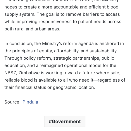
hopes to create a more accountable and efficient blood
supply system. The goal is to remove barriers to access
while improving responsiveness to patient needs across
both rural and urban areas.
In conclusion, the Ministry’s reform agenda is anchored in
the principles of equity, affordability, and sustainability.
Through policy reform, strategic partnerships, public
education, and a reimagined operational model for the
NBSZ, Zimbabwe is working toward a future where safe,
reliable blood is available to all who need it—regardless of
their financial status or geographic location.
Source-
Pindula
Government