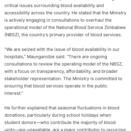
critical issues surrounding blood availability and
accessibility across the country. He stated that the Ministry
is actively engaging in consultations to overhaul the
operational model of the National Blood Service Zimbabwe
(NBSZ), the country’s primary provider of blood services.
“We are seized with the issue of blood availability in our
hospitals,” Maunganidze said. “There are ongoing
consultations to review the operating model of the NBSZ,
with a focus on transparency, affordability, and broader
stakeholder representation. The Ministry is committed to
ensuring that blood services operate in the public
interest.”
He further explained that seasonal fluctuations in blood
donations, particularly during school holidays when
student donors—who contribute the majority of blood
units—are unavailable, are a major contributor to recurring