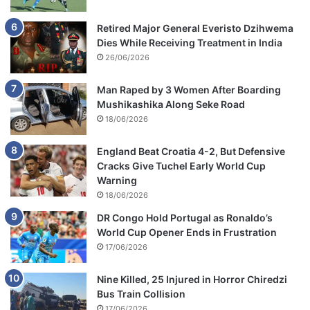
Retired Major General Everisto Dzihwema
Dies While Receiving Treatment in India
26/06/2026
Man Raped by 3 Women After Boarding
Mushikashika Along Seke Road
18/06/2026
England Beat Croatia 4-2, But Defensive
Cracks Give Tuchel Early World Cup
Warning
18/06/2026
DR Congo Hold Portugal as Ronaldo’s
World Cup Opener Ends in Frustration
17/06/2026
Nine Killed, 25 Injured in Horror Chiredzi
Bus Train Collision
17/06/2026