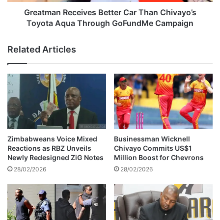
t
R
o
e
Greatman Receives Better Car Than Chivayo’s
H
c
Toyota Aqua Through GoFundMe Campaign
a
e
l
i
Related Articles
t
v
G
e
u
s
k
B
u
e
r
t
a
t
h
e
u
r
Zimbabweans Voice Mixed
Businessman Wicknell
n
C
Reactions as RBZ Unveils
Chivayo Commits US$1
d
a
Newly Redesigned ZiG Notes
Million Boost for Chevrons
i
r
28/02/2026
28/02/2026
H
T
e
h
a
a
r
n
i
C