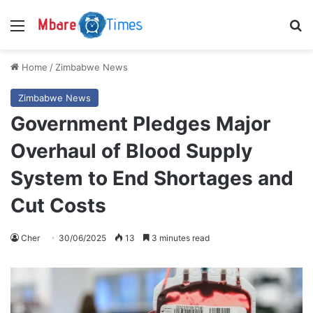
Menu
S
Home
/
Zimbabwe News
Zimbabwe News
Government Pledges Major
Overhaul of Blood Supply
System to End Shortages and
Cut Costs
Cher
30/06/2025
13
3 minutes read