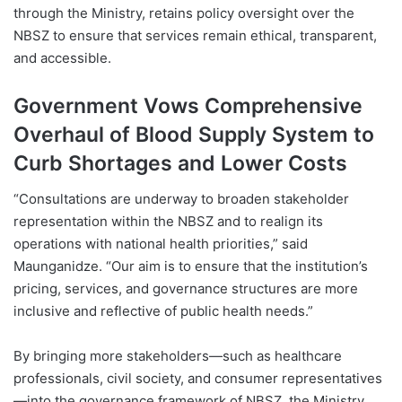
through the Ministry, retains policy oversight over the
NBSZ to ensure that services remain ethical, transparent,
and accessible.
Government Vows Comprehensive
Overhaul of Blood Supply System to
Curb Shortages and Lower Costs
“Consultations are underway to broaden stakeholder
representation within the NBSZ and to realign its
operations with national health priorities,” said
Maunganidze. “Our aim is to ensure that the institution’s
pricing, services, and governance structures are more
inclusive and reflective of public health needs.”
By bringing more stakeholders—such as healthcare
professionals, civil society, and consumer representatives
—into the governance framework of NBSZ, the Ministry