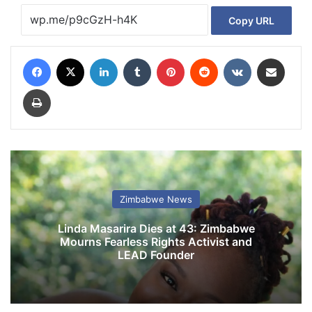
Copy URL
Facebook
X
LinkedIn
Tumblr
Pinterest
Reddit
VKontakte
Share via Email
Print
Zimbabwe News
Linda Masarira Dies at 43: Zimbabwe
Mourns Fearless Rights Activist and
LEAD Founder