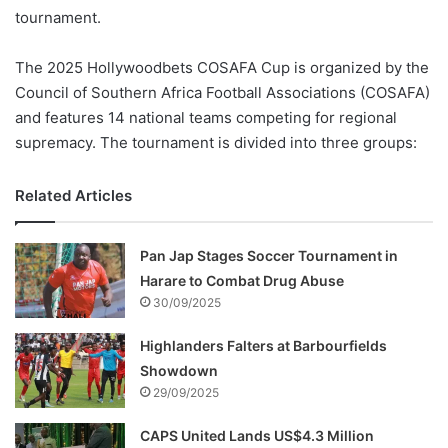
tournament.
The 2025 Hollywoodbets COSAFA Cup is organized by the
Council of Southern Africa Football Associations (COSAFA)
and features 14 national teams competing for regional
supremacy. The tournament is divided into three groups:
Related Articles
Pan Jap Stages Soccer Tournament in
Harare to Combat Drug Abuse
30/09/2025
Highlanders Falters at Barbourfields
Showdown
29/09/2025
CAPS United Lands US$4.3 Million