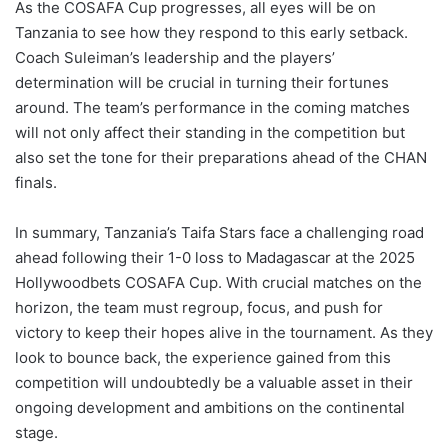
As the COSAFA Cup progresses, all eyes will be on
Tanzania to see how they respond to this early setback.
Coach Suleiman’s leadership and the players’
determination will be crucial in turning their fortunes
around. The team’s performance in the coming matches
will not only affect their standing in the competition but
also set the tone for their preparations ahead of the CHAN
finals.
In summary, Tanzania’s Taifa Stars face a challenging road
ahead following their 1-0 loss to Madagascar at the 2025
Hollywoodbets COSAFA Cup. With crucial matches on the
horizon, the team must regroup, focus, and push for
victory to keep their hopes alive in the tournament. As they
look to bounce back, the experience gained from this
competition will undoubtedly be a valuable asset in their
ongoing development and ambitions on the continental
stage.