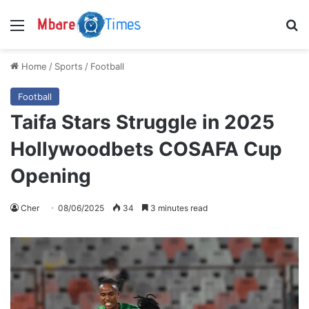
Menu
S
Home
/
Sports
/
Football
Football
Taifa Stars Struggle in 2025
Hollywoodbets COSAFA Cup
Opening
Cher
08/06/2025
34
3 minutes read