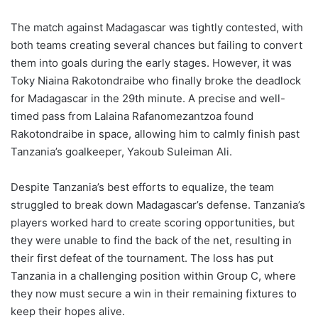
The match against Madagascar was tightly contested, with
both teams creating several chances but failing to convert
them into goals during the early stages. However, it was
Toky Niaina Rakotondraibe who finally broke the deadlock
for Madagascar in the 29th minute. A precise and well-
timed pass from Lalaina Rafanomezantzoa found
Rakotondraibe in space, allowing him to calmly finish past
Tanzania’s goalkeeper, Yakoub Suleiman Ali.
Despite Tanzania’s best efforts to equalize, the team
struggled to break down Madagascar’s defense. Tanzania’s
players worked hard to create scoring opportunities, but
they were unable to find the back of the net, resulting in
their first defeat of the tournament. The loss has put
Tanzania in a challenging position within Group C, where
they now must secure a win in their remaining fixtures to
keep their hopes alive.