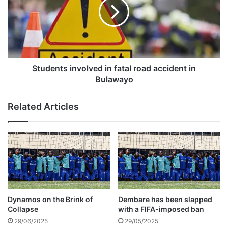
e
d
a
e
t
n
Z
t
i
s
m
i
b
n
Students involved in fatal road accident in
a
v
Bulawayo
b
o
w
l
Related Articles
e
v
t
e
o
d
r
i
e
n
v
f
i
a
v
t
e
a
Dynamos on the Brink of
Dembare has been slapped
C
l
Collapse
with a FIFA-imposed ban
O
r
29/06/2025
29/05/2025
S
o