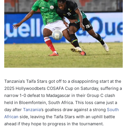
Tanzania’s Taifa Stars got off to a disappointing start at the
2025 Hollywoodbets COSAFA Cup on Saturday, suffering a
narrow 1-0 defeat to Madagascar in their Group C clash
held in Bloemfontein, South Africa. This loss came just a
day after
Tanzania’
s goalless draw against a strong
South
African
side, leaving the Taifa Stars with an uphill battle
ahead if they hope to progress in the tournament.