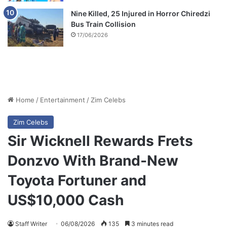
Nine Killed, 25 Injured in Horror Chiredzi
Bus Train Collision
17/06/2026