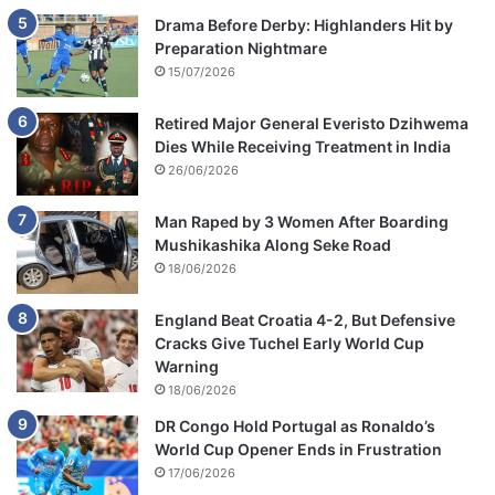
Drama Before Derby: Highlanders Hit by
Preparation Nightmare
15/07/2026
Retired Major General Everisto Dzihwema
Dies While Receiving Treatment in India
26/06/2026
Man Raped by 3 Women After Boarding
Mushikashika Along Seke Road
18/06/2026
England Beat Croatia 4-2, But Defensive
Cracks Give Tuchel Early World Cup
Warning
18/06/2026
DR Congo Hold Portugal as Ronaldo’s
World Cup Opener Ends in Frustration
17/06/2026