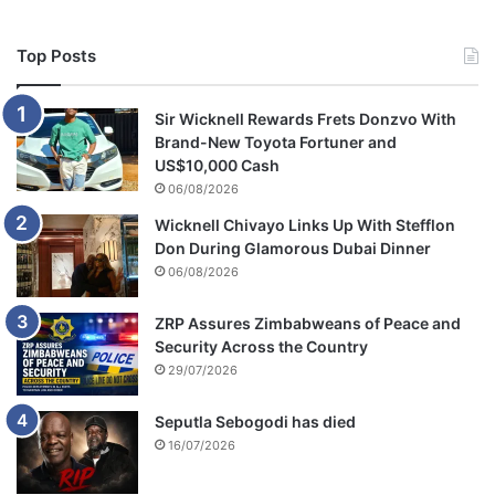
Top Posts
Sir Wicknell Rewards Frets Donzvo With
Brand-New Toyota Fortuner and
US$10,000 Cash
06/08/2026
Wicknell Chivayo Links Up With Stefflon
Don During Glamorous Dubai Dinner
06/08/2026
ZRP Assures Zimbabweans of Peace and
Security Across the Country
29/07/2026
Seputla Sebogodi has died
16/07/2026