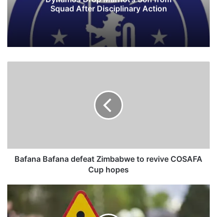
Squad After Disciplinary Action
B
a
f
a
n
a
B
a
f
a
Bafana Bafana defeat Zimbabwe to revive COSAFA
n
Cup hopes
a
d
S
e
t
f
u