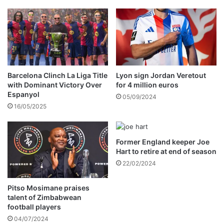
A
a
F
d
A
a
C
c
u
c
p
i
h
d
Barcelona Clinch La Liga Title
Lyon sign Jordan Veretout
o
e
with Dominant Victory Over
for 4 million euros
p
Espanyol
n
05/09/2024
e
t
16/05/2025
s
i
n
B
Former England keeper Joe
u
Hart to retire at end of season
l
22/02/2024
a
w
Pitso Mosimane praises
a
talent of Zimbabwean
y
football players
o
04/07/2024