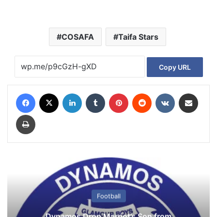
COSAFA
Taifa Stars
Copy URL
Facebook
X
LinkedIn
Tumblr
Pinterest
Reddit
VKontakte
Share via Email
Print
Football
Dynamos Drop Marriot’s Son from