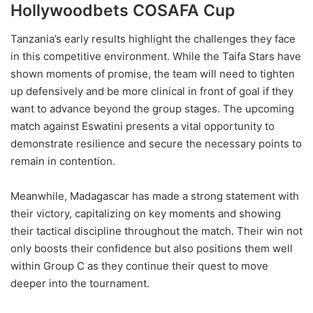
Hollywoodbets COSAFA Cup
Tanzania’s early results highlight the challenges they face
in this competitive environment. While the Taifa Stars have
shown moments of promise, the team will need to tighten
up defensively and be more clinical in front of goal if they
want to advance beyond the group stages. The upcoming
match against Eswatini presents a vital opportunity to
demonstrate resilience and secure the necessary points to
remain in contention.
Meanwhile, Madagascar has made a strong statement with
their victory, capitalizing on key moments and showing
their tactical discipline throughout the match. Their win not
only boosts their confidence but also positions them well
within Group C as they continue their quest to move
deeper into the tournament.