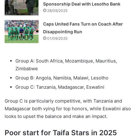
Sponsorship Deal with Lesotho Bank
28/09/2025
Caps United Fans Turn on Coach After
Disappointing Run
01/09/2025
Group A: South Africa, Mozambique, Mauritius,
Zimbabwe
Group B: Angola, Namibia, Malawi, Lesotho
Group C: Tanzania, Madagascar, Eswatini
Group C is particularly competitive, with Tanzania and
Madagascar both vying for top honors, while Eswatini also
looks to upset the balance and make an impact.
Poor start for Taifa Stars in 2025