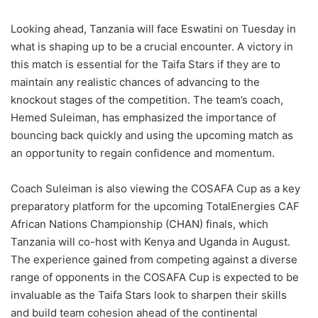
Looking ahead, Tanzania will face Eswatini on Tuesday in
what is shaping up to be a crucial encounter. A victory in
this match is essential for the Taifa Stars if they are to
maintain any realistic chances of advancing to the
knockout stages of the competition. The team’s coach,
Hemed Suleiman, has emphasized the importance of
bouncing back quickly and using the upcoming match as
an opportunity to regain confidence and momentum.
Coach Suleiman is also viewing the COSAFA Cup as a key
preparatory platform for the upcoming TotalEnergies CAF
African Nations Championship (CHAN) finals, which
Tanzania will co-host with Kenya and Uganda in August.
The experience gained from competing against a diverse
range of opponents in the COSAFA Cup is expected to be
invaluable as the Taifa Stars look to sharpen their skills
and build team cohesion ahead of the continental