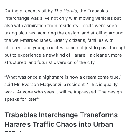
During a recent visit by
The Herald
, the Trabablas
interchange was alive not only with moving vehicles but
also with admiration from residents. Locals were seen
taking pictures, admiring the design, and strolling around
the well-marked lanes. Elderly citizens, families with
children, and young couples came not just to pass through,
but to experience a new kind of Harare—a cleaner, more
structured, and futuristic version of the city.
“What was once a nightmare is now a dream come true,”
said Mr. Everson Magwenzi, a resident. “This is quality
work. Anyone who sees it will be impressed. The design
speaks for itself.”
Trabablas Interchange Transforms
Harare’s Traffic Chaos into Urban