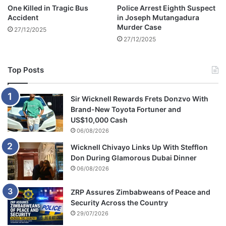
a
One Killed in Tragic Bus
Police Arrest Eighth Suspect
L
Accident
in Joseph Mutangadura
a
Murder Case
27/12/2025
w
27/12/2025
A
l
u
Top Posts
m
n
i
Sir Wicknell Rewards Frets Donzvo With
t
Brand-New Toyota Fortuner and
o
US$10,000 Cash
S
06/08/2026
t
Wicknell Chivayo Links Up With Stefflon
a
Don During Glamorous Dubai Dinner
t
06/08/2026
e
H
o
ZRP Assures Zimbabweans of Peace and
u
Security Across the Country
s
29/07/2026
e