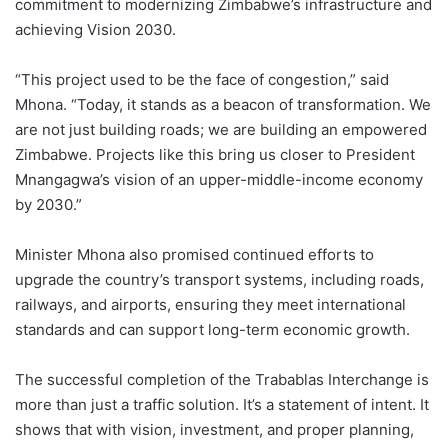
commitment to modernizing Zimbabwe’s infrastructure and
achieving Vision 2030.
“This project used to be the face of congestion,” said
Mhona. “Today, it stands as a beacon of transformation. We
are not just building roads; we are building an empowered
Zimbabwe. Projects like this bring us closer to President
Mnangagwa’s vision of an upper-middle-income economy
by 2030.”
Minister Mhona also promised continued efforts to
upgrade the country’s transport systems, including roads,
railways, and airports, ensuring they meet international
standards and can support long-term economic growth.
The successful completion of the Trabablas Interchange is
more than just a traffic solution. It’s a statement of intent. It
shows that with vision, investment, and proper planning,