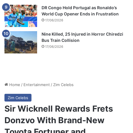
DR Congo Hold Portugal as Ronaldo’s
World Cup Opener Ends in Frustration
17/06/2026
Nine Killed, 25 Injured in Horror Chiredzi
Bus Train Collision
17/06/2026