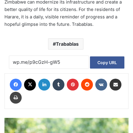
Zimbabwe can modernize its infrastructure and create a
better quality of life for its citizens. For the residents of
Harare, it is a daily, visible reminder of progress and a
hopeful glimpse into the future. Trabablas.
Trabablas
Copy URL
Facebook
X
LinkedIn
Tumblr
Pinterest
Reddit
VKontakte
Share via Email
Print