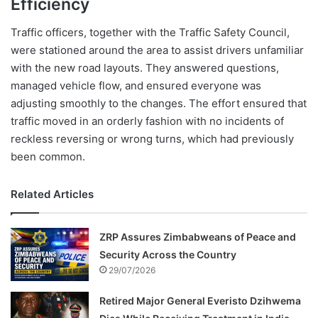
Efficiency
Traffic officers, together with the Traffic Safety Council,
were stationed around the area to assist drivers unfamiliar
with the new road layouts. They answered questions,
managed vehicle flow, and ensured everyone was
adjusting smoothly to the changes. The effort ensured that
traffic moved in an orderly fashion with no incidents of
reckless reversing or wrong turns, which had previously
been common.
Related Articles
ZRP Assures Zimbabweans of Peace and
Security Across the Country
29/07/2026
Retired Major General Everisto Dzihwema