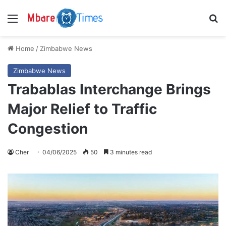
Menu
S
Home
/
Zimbabwe News
Zimbabwe News
Trabablas Interchange Brings
Major Relief to Traffic
Congestion
Cher
04/06/2025
50
3 minutes read