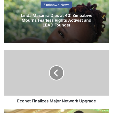
Zimbabwe News
Linda Masarira Dies at 43: Zimbabwe
Mourns Fearless Rights Activist and
LEAD Founder
E
c
o
n
e
t
F
i
n
a
Econet Finalizes Major Network Upgrade
l
i
P