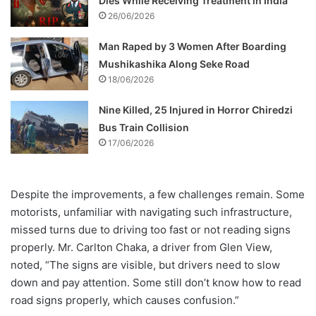
Dies While Receiving Treatment in India
26/06/2026
Man Raped by 3 Women After Boarding
Mushikashika Along Seke Road
18/06/2026
Nine Killed, 25 Injured in Horror Chiredzi
Bus Train Collision
17/06/2026
Despite the improvements, a few challenges remain. Some
motorists, unfamiliar with navigating such infrastructure,
missed turns due to driving too fast or not reading signs
properly. Mr. Carlton Chaka, a driver from Glen View,
noted, “The signs are visible, but drivers need to slow
down and pay attention. Some still don’t know how to read
road signs properly, which causes confusion.”