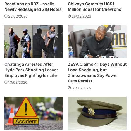
e
o
Reactions as RBZ Unveils
Chivayo Commits US$1
m
Newly Redesigned ZiG Notes
Million Boost for Chevrons
e
28/02/2026
28/02/2026
s
U
n
i
v
e
r
s
Chatunga Arrested After
ZESA Claims 41 Days Without
Hyde Park Shooting Leaves
Load Shedding, but
i
Employee Fighting for Life
Zimbabweans Say Power
t
Cuts Persist
y
19/02/2026
31/01/2026
o
f
Z
a
m
b
i