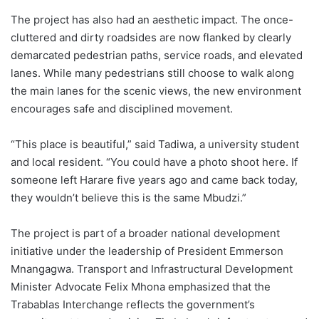
The project has also had an aesthetic impact. The once-
cluttered and dirty roadsides are now flanked by clearly
demarcated pedestrian paths, service roads, and elevated
lanes. While many pedestrians still choose to walk along
the main lanes for the scenic views, the new environment
encourages safe and disciplined movement.
“This place is beautiful,” said Tadiwa, a university student
and local resident. “You could have a photo shoot here. If
someone left Harare five years ago and came back today,
they wouldn’t believe this is the same Mbudzi.”
The project is part of a broader national development
initiative under the leadership of President Emmerson
Mnangagwa. Transport and Infrastructural Development
Minister Advocate Felix Mhona emphasized that the
Trabablas Interchange reflects the government’s