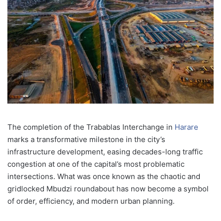
The completion of the Trabablas Interchange in
Harare
marks a transformative milestone in the city’s
infrastructure development, easing decades-long traffic
congestion at one of the capital’s most problematic
intersections. What was once known as the chaotic and
gridlocked Mbudzi roundabout has now become a symbol
of order, efficiency, and modern urban planning.