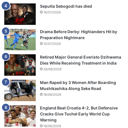
Seputla Sebogodi has died
16/07/2026
Drama Before Derby: Highlanders Hit by
Preparation Nightmare
15/07/2026
Retired Major General Everisto Dzihwema
Dies While Receiving Treatment in India
26/06/2026
Man Raped by 3 Women After Boarding
Mushikashika Along Seke Road
18/06/2026
England Beat Croatia 4-2, But Defensive
Cracks Give Tuchel Early World Cup
Warning
18/06/2026