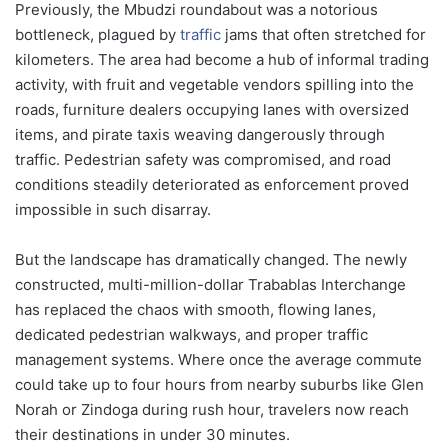
Previously, the Mbudzi roundabout was a notorious
bottleneck, plagued by
traffic
jams that often stretched for
kilometers. The area had become a hub of informal trading
activity, with fruit and vegetable vendors spilling into the
roads, furniture dealers occupying lanes with oversized
items, and pirate taxis weaving dangerously through
traffic. Pedestrian safety was compromised, and road
conditions steadily deteriorated as enforcement proved
impossible in such disarray.
But the landscape has dramatically changed. The newly
constructed, multi-million-dollar Trabablas Interchange
has replaced the chaos with smooth, flowing lanes,
dedicated pedestrian walkways, and proper traffic
management systems. Where once the average commute
could take up to four hours from nearby suburbs like Glen
Norah or Zindoga during rush hour, travelers now reach
their destinations in under 30 minutes.