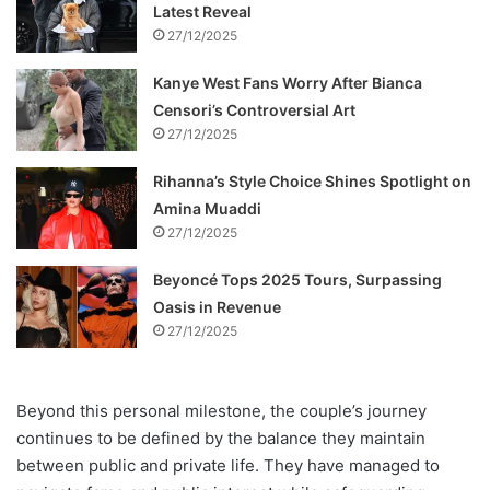
Latest Reveal
27/12/2025
Kanye West Fans Worry After Bianca
Censori’s Controversial Art
27/12/2025
Rihanna’s Style Choice Shines Spotlight on
Amina Muaddi
27/12/2025
Beyoncé Tops 2025 Tours, Surpassing
Oasis in Revenue
27/12/2025
Beyond this personal milestone, the couple’s journey
continues to be defined by the balance they maintain
between public and private life. They have managed to