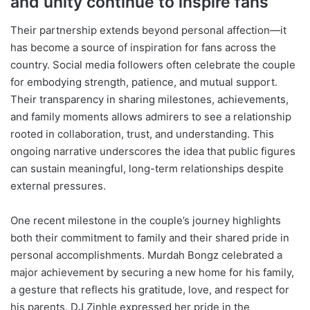
and unity continue to inspire fans
Their partnership extends beyond personal affection—it
has become a source of inspiration for fans across the
country. Social media followers often celebrate the couple
for embodying strength, patience, and mutual support.
Their transparency in sharing milestones, achievements,
and family moments allows admirers to see a relationship
rooted in collaboration, trust, and understanding. This
ongoing narrative underscores the idea that public figures
can sustain meaningful, long-term relationships despite
external pressures.
One recent milestone in the couple’s journey highlights
both their commitment to family and their shared pride in
personal accomplishments. Murdah Bongz celebrated a
major achievement by securing a new home for his family,
a gesture that reflects his gratitude, love, and respect for
his parents. DJ Zinhle expressed her pride in the