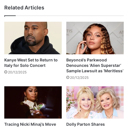
r
n
Related Articles
a
g
l
l
D
e
r
S
a
e
w
t
s
f
F
o
e
r
Kanye West Set to Return to
Beyoncé’s Parkwood
w
C
Italy for Solo Concert
Denounces ‘Alien Superstar’
M
h
Sample Lawsuit as ‘Meritless’
20/12/2025
o
i
20/12/2025
u
b
r
u
n
k
e
u
r
S
s
u
p
e
Tracing Nicki Minaj’s Move
Dolly Parton Shares