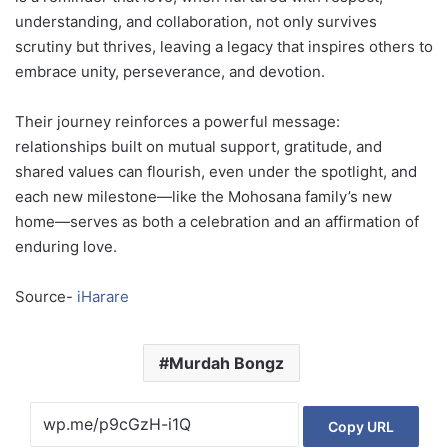
understanding, and collaboration, not only survives
scrutiny but thrives, leaving a legacy that inspires others to
embrace unity, perseverance, and devotion.
Their journey reinforces a powerful message:
relationships built on mutual support, gratitude, and
shared values can flourish, even under the spotlight, and
each new milestone—like the Mohosana family’s new
home—serves as both a celebration and an affirmation of
enduring love.
Source-
iHarare
Murdah Bongz
Copy URL