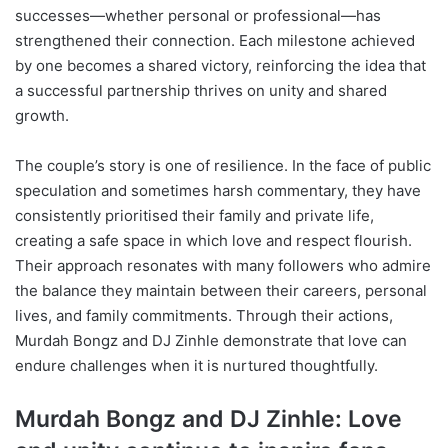
successes—whether personal or professional—has
strengthened their connection. Each milestone achieved
by one becomes a shared victory, reinforcing the idea that
a successful partnership thrives on unity and shared
growth.
The couple’s story is one of resilience. In the face of public
speculation and sometimes harsh commentary, they have
consistently prioritised their family and private life,
creating a safe space in which love and respect flourish.
Their approach resonates with many followers who admire
the balance they maintain between their careers, personal
lives, and family commitments. Through their actions,
Murdah Bongz and DJ Zinhle demonstrate that love can
endure challenges when it is nurtured thoughtfully.
Murdah Bongz and DJ Zinhle: Love