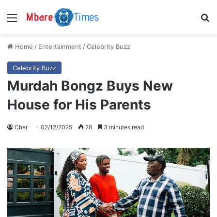
Menu
S
Home
/
Entertainment
/
Celebrity Buzz
Celebrity Buzz
Murdah Bongz Buys New
House for His Parents
Cher
02/12/2025
28
3 minutes read