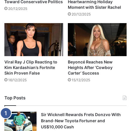
Toward Conservative Politics
Heartwarming Holiday
r
Moment with Sister Rachel
C
20/12/2025
u
20/12/2025
p
F
i
n
a
l
S
Viral Ray J Clip Reacting to
Beyoncé Reaches New
h
Kim Kardashian’s Fortnite
Heights After ‘Cowboy
o
Skin Proven False
Carter’ Success
w
16/12/2025
15/12/2025
d
o
w
Top Posts
n
Sir Wicknell Rewards Frets Donzvo With
Brand-New Toyota Fortuner and
US$10,000 Cash