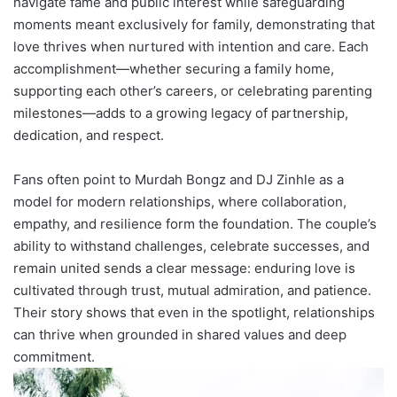
navigate fame and public interest while safeguarding
moments meant exclusively for family, demonstrating that
love thrives when nurtured with intention and care. Each
accomplishment—whether securing a family home,
supporting each other’s careers, or celebrating parenting
milestones—adds to a growing legacy of partnership,
dedication, and respect.
Fans often point to Murdah Bongz and DJ Zinhle as a
model for modern relationships, where collaboration,
empathy, and resilience form the foundation. The couple’s
ability to withstand challenges, celebrate successes, and
remain united sends a clear message: enduring love is
cultivated through trust, mutual admiration, and patience.
Their story shows that even in the spotlight, relationships
can thrive when grounded in shared values and deep
commitment.