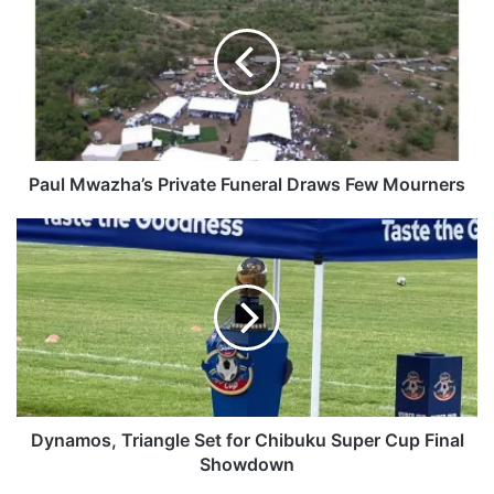
u
l
M
w
a
z
h
a
Paul Mwazha’s Private Funeral Draws Few Mourners
’
s
D
P
y
r
n
i
a
v
m
a
o
t
s
e
,
F
T
u
r
Dynamos, Triangle Set for Chibuku Super Cup Final
n
i
Showdown
e
a