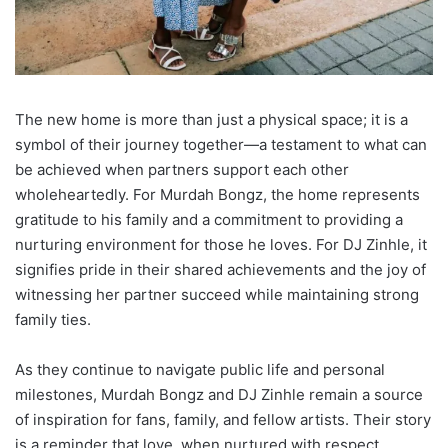
The new home is more than just a physical space; it is a
symbol of their journey together—a testament to what can
be achieved when partners support each other
wholeheartedly. For Murdah Bongz, the home represents
gratitude to his family and a commitment to providing a
nurturing environment for those he loves. For DJ Zinhle, it
signifies pride in their shared achievements and the joy of
witnessing her partner succeed while maintaining strong
family ties.
As they continue to navigate public life and personal
milestones, Murdah Bongz and DJ Zinhle remain a source
of inspiration for fans, family, and fellow artists. Their story
is a reminder that love, when nurtured with respect,