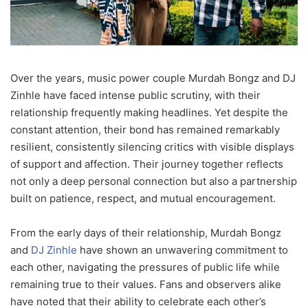
Over the years, music power couple Murdah Bongz and DJ
Zinhle have faced intense public scrutiny, with their
relationship frequently making headlines. Yet despite the
constant attention, their bond has remained remarkably
resilient, consistently silencing critics with visible displays
of support and affection. Their journey together reflects
not only a deep personal connection but also a partnership
built on patience, respect, and mutual encouragement.
From the early days of their relationship, Murdah Bongz
and
DJ Zinhle
have shown an unwavering commitment to
each other, navigating the pressures of public life while
remaining true to their values. Fans and observers alike
have noted that their ability to celebrate each other’s