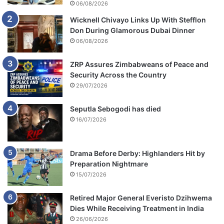
06/08/2026
Wicknell Chivayo Links Up With Stefflon
Don During Glamorous Dubai Dinner
06/08/2026
ZRP Assures Zimbabweans of Peace and
Security Across the Country
29/07/2026
Seputla Sebogodi has died
16/07/2026
Drama Before Derby: Highlanders Hit by
Preparation Nightmare
15/07/2026
Retired Major General Everisto Dzihwema
Dies While Receiving Treatment in India
26/06/2026