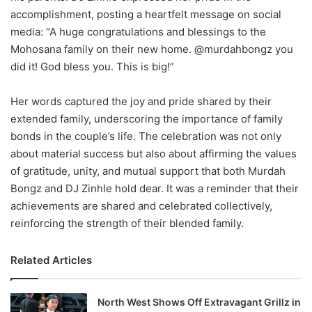
accomplishment, posting a heartfelt message on social
media: “A huge congratulations and blessings to the
Mohosana family on their new home. @murdahbongz you
did it! God bless you. This is big!”
Her words captured the joy and pride shared by their
extended family, underscoring the importance of family
bonds in the couple’s life. The celebration was not only
about material success but also about affirming the values
of gratitude, unity, and mutual support that both Murdah
Bongz and DJ Zinhle hold dear. It was a reminder that their
achievements are shared and celebrated collectively,
reinforcing the strength of their blended family.
Related Articles
North West Shows Off Extravagant Grillz in