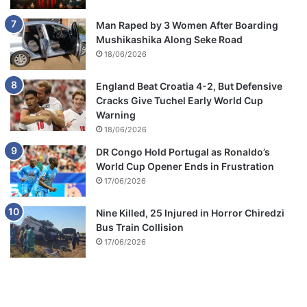
Man Raped by 3 Women After Boarding
Mushikashika Along Seke Road
18/06/2026
England Beat Croatia 4-2, But Defensive
Cracks Give Tuchel Early World Cup
Warning
18/06/2026
DR Congo Hold Portugal as Ronaldo’s
World Cup Opener Ends in Frustration
17/06/2026
Nine Killed, 25 Injured in Horror Chiredzi
Bus Train Collision
17/06/2026