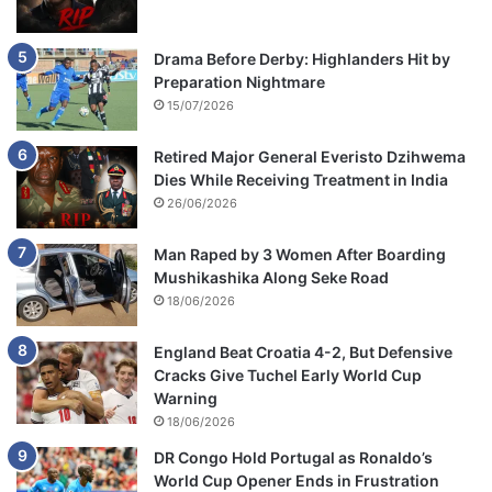
Drama Before Derby: Highlanders Hit by
Preparation Nightmare
15/07/2026
Retired Major General Everisto Dzihwema
Dies While Receiving Treatment in India
26/06/2026
Man Raped by 3 Women After Boarding
Mushikashika Along Seke Road
18/06/2026
England Beat Croatia 4-2, But Defensive
Cracks Give Tuchel Early World Cup
Warning
18/06/2026
DR Congo Hold Portugal as Ronaldo’s
World Cup Opener Ends in Frustration