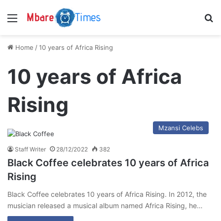
Menu
S
Home
/
10 years of Africa Rising
10 years of Africa
Rising
Mzansi Celebs
Staff Writer
28/12/2022
382
Black Coffee celebrates 10 years of Africa
Rising
Black Coffee celebrates 10 years of Africa Rising. In 2012, the
musician released a musical album named Africa Rising, he…