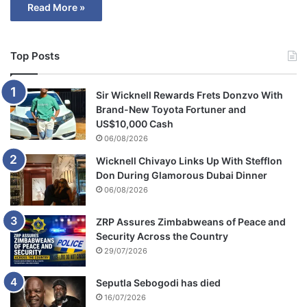
Read More »
Top Posts
Sir Wicknell Rewards Frets Donzvo With
Brand-New Toyota Fortuner and
US$10,000 Cash
06/08/2026
Wicknell Chivayo Links Up With Stefflon
Don During Glamorous Dubai Dinner
06/08/2026
ZRP Assures Zimbabweans of Peace and
Security Across the Country
29/07/2026
Seputla Sebogodi has died
16/07/2026