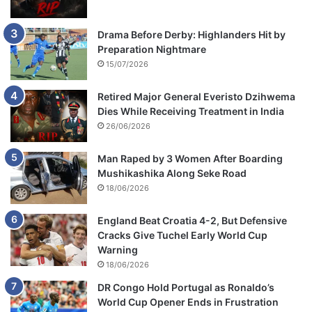
Drama Before Derby: Highlanders Hit by
Preparation Nightmare
15/07/2026
Retired Major General Everisto Dzihwema
Dies While Receiving Treatment in India
26/06/2026
Man Raped by 3 Women After Boarding
Mushikashika Along Seke Road
18/06/2026
England Beat Croatia 4-2, But Defensive
Cracks Give Tuchel Early World Cup
Warning
18/06/2026
DR Congo Hold Portugal as Ronaldo’s
World Cup Opener Ends in Frustration