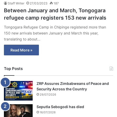
Staff Writer
27/03/2023
187
Between January and March, Tongogara
refugee camp registers 153 new arrivals
Tongogara Refugee Camp in Chipinge registered more than
150 new arrivals between January and March this year,
translating to about…
Read More »
Top Posts
ZRP Assures Zimbabweans of Peace and
Security Across the Country
29/07/2026
Seputla Sebogodi has died
16/07/2026