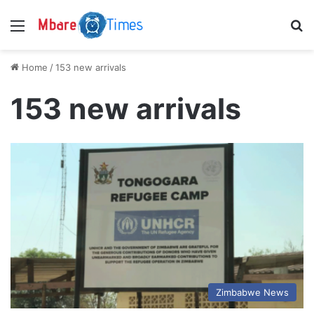
Menu
S
Home
/
153 new arrivals
153 new arrivals
Zimbabwe News