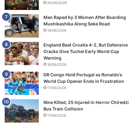
26/06/2026
Man Raped by 3 Women After Boarding
Mushikashika Along Seke Road
18/06/2026
England Beat Croatia 4-2, But Defensive
Cracks Give Tuchel Early World Cup
Warning
18/06/2026
DR Congo Hold Portugal as Ronaldo’s
World Cup Opener Ends in Frustration
17/06/2026
Nine Killed, 25 Injured in Horror Chiredzi
Bus Train Collision
17/06/2026