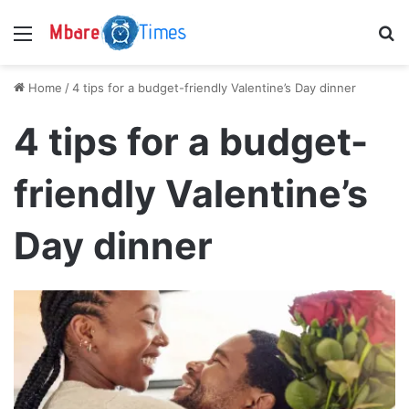
Menu
S
Home
/
4 tips for a budget-friendly Valentine’s Day dinner
4 tips for a budget-
friendly Valentine’s
Day dinner