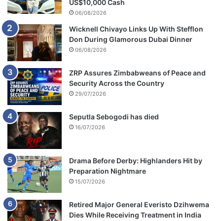
US$10,000 Cash
06/08/2026
Wicknell Chivayo Links Up With Stefflon
Don During Glamorous Dubai Dinner
06/08/2026
ZRP Assures Zimbabweans of Peace and
Security Across the Country
29/07/2026
Seputla Sebogodi has died
16/07/2026
Drama Before Derby: Highlanders Hit by
Preparation Nightmare
15/07/2026
Retired Major General Everisto Dzihwema
Dies While Receiving Treatment in India