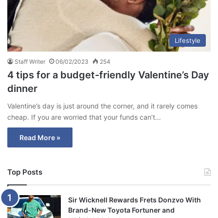
Lifestyle
Staff Writer
06/02/2023
254
4 tips for a budget-friendly Valentine’s Day
dinner
Valentine’s day is just around the corner, and it rarely comes
cheap. If you are worried that your funds can’t…
Read More »
Top Posts
Sir Wicknell Rewards Frets Donzvo With
Brand-New Toyota Fortuner and