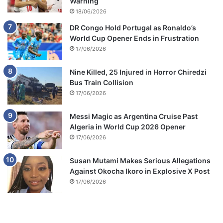
Warning
18/06/2026
DR Congo Hold Portugal as Ronaldo’s
World Cup Opener Ends in Frustration
17/06/2026
Nine Killed, 25 Injured in Horror Chiredzi
Bus Train Collision
17/06/2026
Messi Magic as Argentina Cruise Past
Algeria in World Cup 2026 Opener
17/06/2026
Susan Mutami Makes Serious Allegations
Against Okocha Ikoro in Explosive X Post
17/06/2026