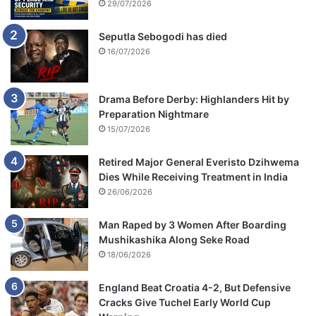
29/07/2026
Seputla Sebogodi has died
16/07/2026
Drama Before Derby: Highlanders Hit by
Preparation Nightmare
15/07/2026
Retired Major General Everisto Dzihwema
Dies While Receiving Treatment in India
26/06/2026
Man Raped by 3 Women After Boarding
Mushikashika Along Seke Road
18/06/2026
England Beat Croatia 4-2, But Defensive
Cracks Give Tuchel Early World Cup