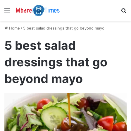
Menu
S
Home
/
5 best salad dressings that go beyond mayo
5 best salad
dressings that go
beyond mayo