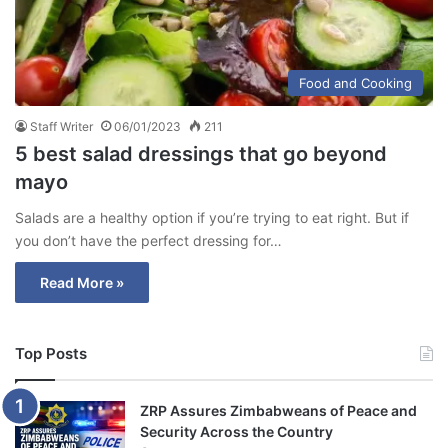
Food and Cooking
Staff Writer
06/01/2023
211
5 best salad dressings that go beyond
mayo
Salads are a healthy option if you’re trying to eat right. But if
you don’t have the perfect dressing for…
Read More »
Top Posts
ZRP Assures Zimbabweans of Peace and
Security Across the Country