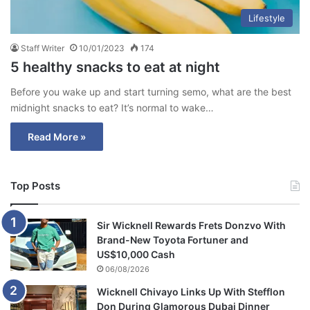
Lifestyle
Staff Writer
10/01/2023
174
5 healthy snacks to eat at night
Before you wake up and start turning semo, what are the best
midnight snacks to eat? It’s normal to wake…
Read More »
Top Posts
Sir Wicknell Rewards Frets Donzvo With
Brand-New Toyota Fortuner and
US$10,000 Cash
06/08/2026
Wicknell Chivayo Links Up With Stefflon
Don During Glamorous Dubai Dinner