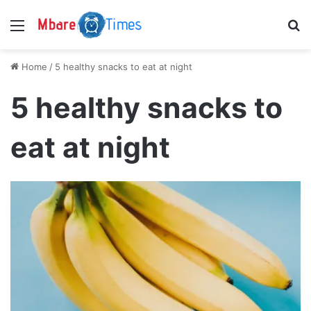
Menu
S
Home
/
5 healthy snacks to eat at night
5 healthy snacks to
eat at night