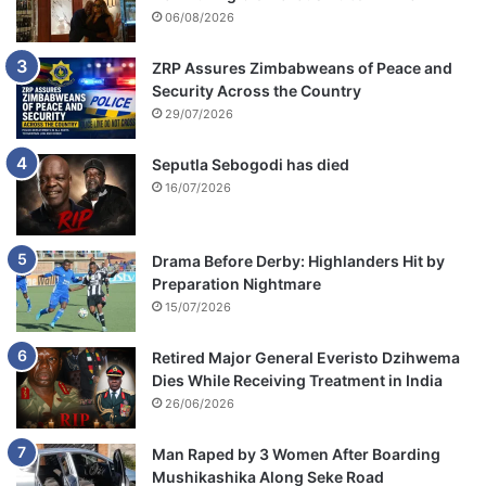
06/08/2026
ZRP Assures Zimbabweans of Peace and
Security Across the Country
29/07/2026
Seputla Sebogodi has died
16/07/2026
Drama Before Derby: Highlanders Hit by
Preparation Nightmare
15/07/2026
Retired Major General Everisto Dzihwema
Dies While Receiving Treatment in India
26/06/2026
Man Raped by 3 Women After Boarding
Mushikashika Along Seke Road