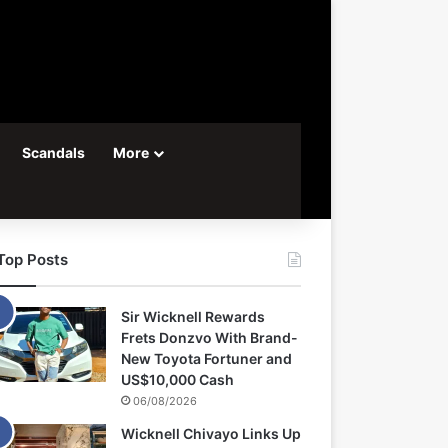
Scandals
More
Top Posts
Sir Wicknell Rewards
Frets Donzvo With Brand-
New Toyota Fortuner and
US$10,000 Cash
06/08/2026
Wicknell Chivayo Links Up