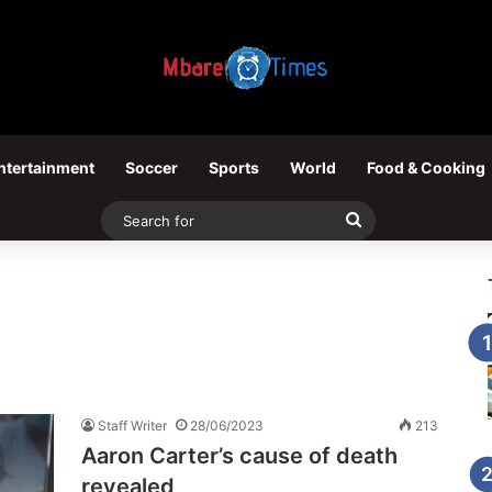
ntertainment
Soccer
Sports
World
Food & Cooking
Search
for
Staff Writer
28/06/2023
213
Aaron Carter’s cause of death
revealed