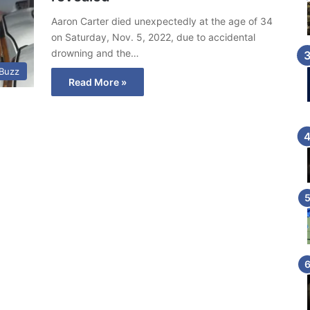
Aaron Carter died unexpectedly at the age of 34
on Saturday, Nov. 5, 2022, due to accidental
drowning and the…
 Buzz
Read More »