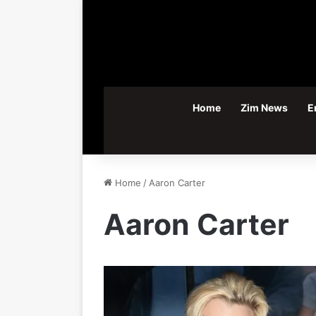
Home
Zim News
E
Home
/
Aaron Carter
Aaron Carter