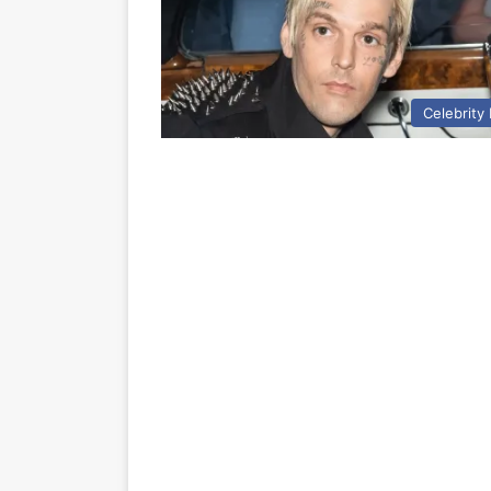
Celebrity