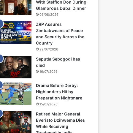
With Stefflon Don During
Glamorous Dubai Dinner
06/08/2026
ZRP Assures
Zimbabweans of Peace
and Security Across the
Country
29/07/2026
Seputla Sebogodi has
died
16/07/2026
Drama Before Derby:
Highlanders Hit by
Preparation Nightmare
15/07/2026
Retired Major General
Everisto Dzihwema Dies
While Receiving
Treatment in India