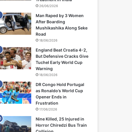
26/06/2026
Man Raped by 3 Women
After Boarding
Mushikashika Along Seke
Road
18/06/2026
England Beat Croatia 4-2,
But Defensive Cracks Give
Tuchel Early World Cup
Warning
18/06/2026
DR Congo Hold Portugal
as Ronaldo’s World Cup
Opener Ends in
Frustration
17/06/2026
Nine Killed, 25 Injured in
Horror Chiredzi Bus Train
Collision