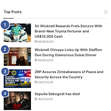
Top Posts
Sir Wicknell Rewards Frets Donzvo With
Brand-New Toyota Fortuner and
US$10,000 Cash
06/08/2026
Wicknell Chivayo Links Up With Stefflon
Don During Glamorous Dubai Dinner
06/08/2026
ZRP Assures Zimbabweans of Peace and
Security Across the Country
29/07/2026
Seputla Sebogodi has died
16/07/2026