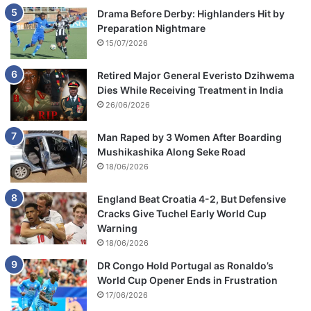
Drama Before Derby: Highlanders Hit by
Preparation Nightmare
15/07/2026
Retired Major General Everisto Dzihwema
Dies While Receiving Treatment in India
26/06/2026
Man Raped by 3 Women After Boarding
Mushikashika Along Seke Road
18/06/2026
England Beat Croatia 4-2, But Defensive
Cracks Give Tuchel Early World Cup
Warning
18/06/2026
DR Congo Hold Portugal as Ronaldo’s
World Cup Opener Ends in Frustration
17/06/2026