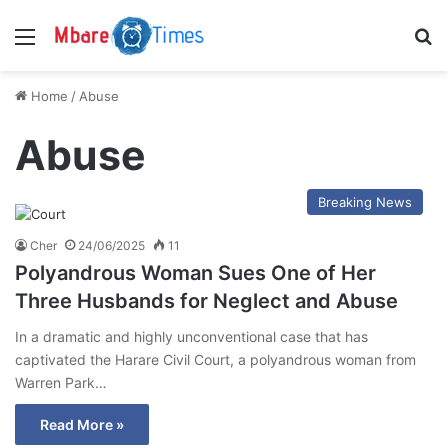
Menu
S
Home
/
Abuse
Abuse
Breaking News
Cher
24/06/2025
11
Polyandrous Woman Sues One of Her
Three Husbands for Neglect and Abuse
In a dramatic and highly unconventional case that has
captivated the Harare Civil Court, a polyandrous woman from
Warren Park…
Read More »