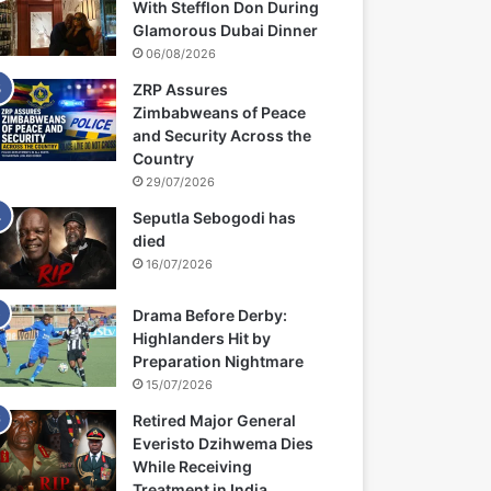
With Stefflon Don During
Glamorous Dubai Dinner
06/08/2026
ZRP Assures
Zimbabweans of Peace
and Security Across the
Country
29/07/2026
Seputla Sebogodi has
died
16/07/2026
Drama Before Derby:
Highlanders Hit by
Preparation Nightmare
15/07/2026
Retired Major General
Everisto Dzihwema Dies
While Receiving
Treatment in India