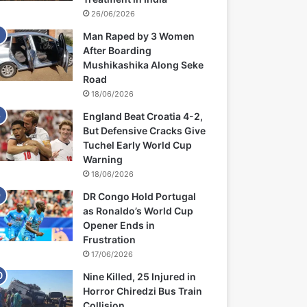
26/06/2026
Man Raped by 3 Women
After Boarding
Mushikashika Along Seke
Road
18/06/2026
England Beat Croatia 4-2,
But Defensive Cracks Give
Tuchel Early World Cup
Warning
18/06/2026
DR Congo Hold Portugal
as Ronaldo’s World Cup
Opener Ends in
Frustration
17/06/2026
Nine Killed, 25 Injured in
Horror Chiredzi Bus Train
Collision