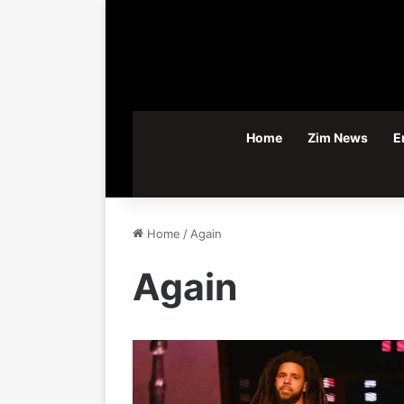
Home
Zim News
E
Home
/
Again
Again