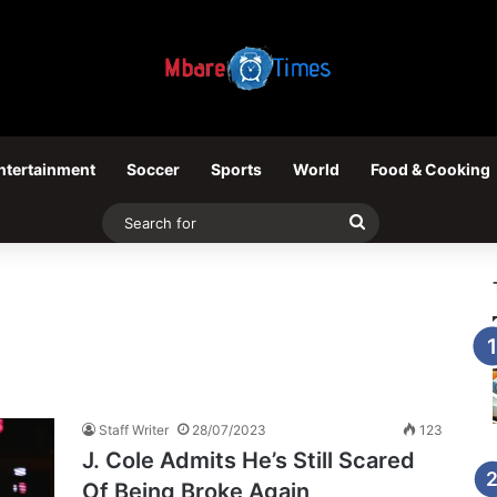
ntertainment
Soccer
Sports
World
Food & Cooking
Search
for
Staff Writer
28/07/2023
123
J. Cole Admits He’s Still Scared
Of Being Broke Again