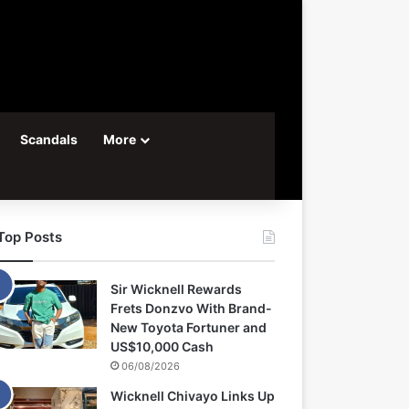
Scandals
More
Top Posts
Sir Wicknell Rewards
Frets Donzvo With Brand-
New Toyota Fortuner and
US$10,000 Cash
06/08/2026
Wicknell Chivayo Links Up