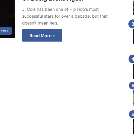
J. Cole has been one of Hip Hop’s most
successful stars for over a decade, but that
doesn’t mean he’s…
News
Read More »