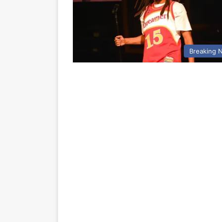
Breaking 