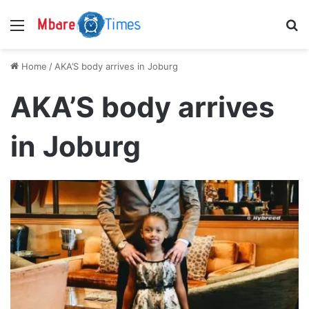
Menu
S
Home
/
AKA’S body arrives in Joburg
AKA’S body arrives
in Joburg