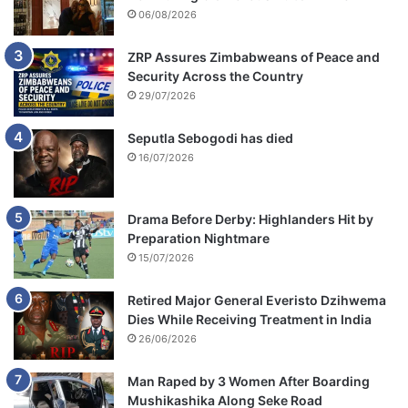
06/08/2026
ZRP Assures Zimbabweans of Peace and
Security Across the Country
29/07/2026
Seputla Sebogodi has died
16/07/2026
Drama Before Derby: Highlanders Hit by
Preparation Nightmare
15/07/2026
Retired Major General Everisto Dzihwema
Dies While Receiving Treatment in India
26/06/2026
Man Raped by 3 Women After Boarding
Mushikashika Along Seke Road