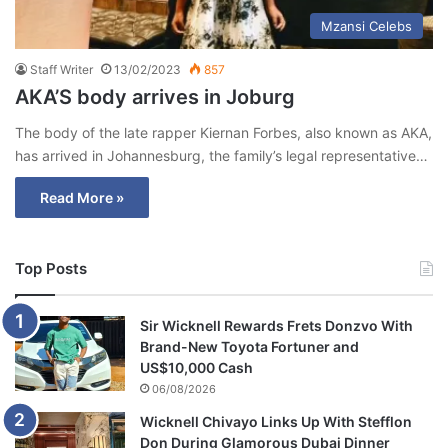
Mzansi Celebs
Staff Writer
13/02/2023
857
AKA’S body arrives in Joburg
The body of the late rapper Kiernan Forbes, also known as AKA,
has arrived in Johannesburg, the family’s legal representative…
Read More »
Top Posts
Sir Wicknell Rewards Frets Donzvo With
Brand-New Toyota Fortuner and
US$10,000 Cash
06/08/2026
Wicknell Chivayo Links Up With Stefflon
Don During Glamorous Dubai Dinner