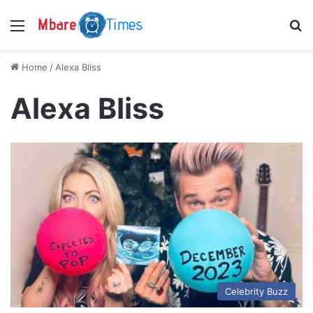
Menu
S
Home
/
Alexa Bliss
Alexa Bliss
Celebrity Buzz