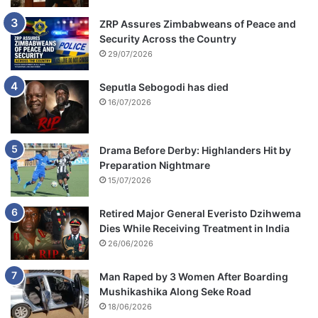
ZRP Assures Zimbabweans of Peace and
Security Across the Country
29/07/2026
Seputla Sebogodi has died
16/07/2026
Drama Before Derby: Highlanders Hit by
Preparation Nightmare
15/07/2026
Retired Major General Everisto Dzihwema
Dies While Receiving Treatment in India
26/06/2026
Man Raped by 3 Women After Boarding
Mushikashika Along Seke Road
18/06/2026