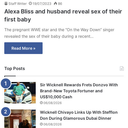
Staff Writer
19/07/2023
86
Alexa Bliss and husband reveal sex of their
first baby
The pregnant WWE star and the “On the Way Down” singer
revealed the sex of their baby during a recent…
Read More »
Top Posts
Sir Wicknell Rewards Frets Donzvo With
Brand-New Toyota Fortuner and
US$10,000 Cash
06/08/2026
Wicknell Chivayo Links Up With Stefflon
Don During Glamorous Dubai Dinner
06/08/2026