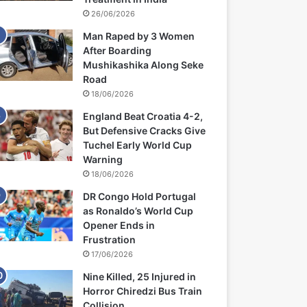
26/06/2026
Man Raped by 3 Women
After Boarding
Mushikashika Along Seke
Road
18/06/2026
England Beat Croatia 4-2,
But Defensive Cracks Give
Tuchel Early World Cup
Warning
18/06/2026
DR Congo Hold Portugal
as Ronaldo’s World Cup
Opener Ends in
Frustration
17/06/2026
Nine Killed, 25 Injured in
Horror Chiredzi Bus Train
Collision