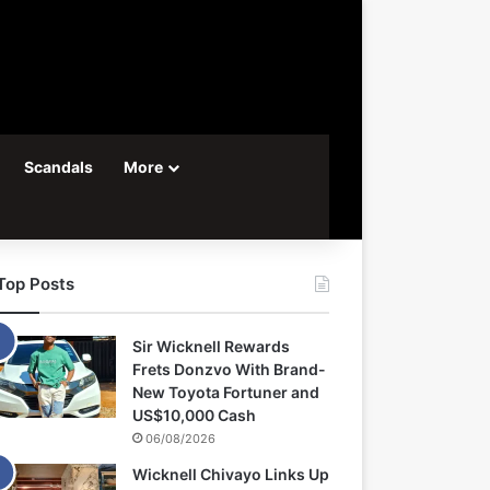
Scandals
More
Top Posts
Sir Wicknell Rewards
Frets Donzvo With Brand-
New Toyota Fortuner and
US$10,000 Cash
06/08/2026
Wicknell Chivayo Links Up