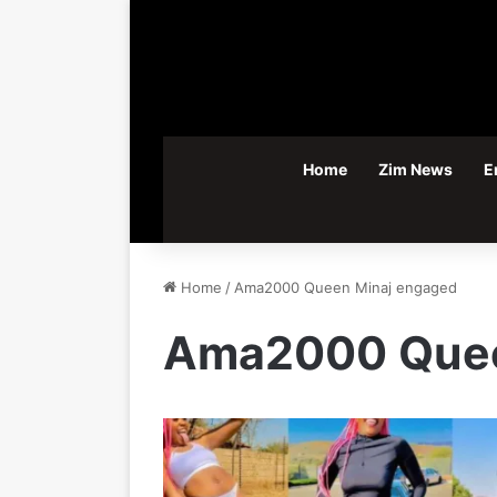
Home
Zim News
E
Home
/
Ama2000 Queen Minaj engaged
Ama2000 Quee