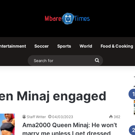
ntertainment
Soccer
Sports
World
Food & Cooking
Search
for
n Minaj engaged
Staff Writer
04/03/2023
362
Ama2000 Queen Minaj: He won’t
marry me unless I get dressed