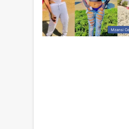
Mzansi Ce