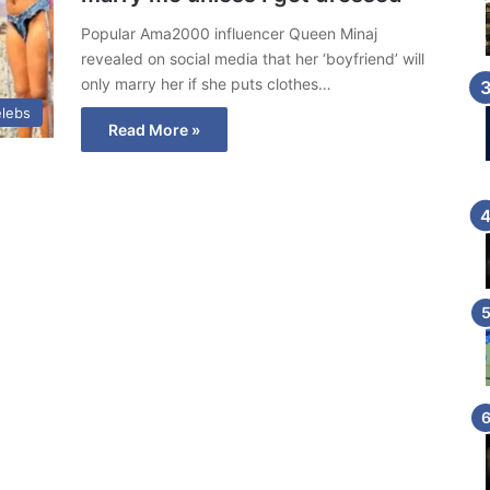
Popular Ama2000 influencer Queen Minaj
revealed on social media that her ‘boyfriend’ will
only marry her if she puts clothes…
lebs
Read More »