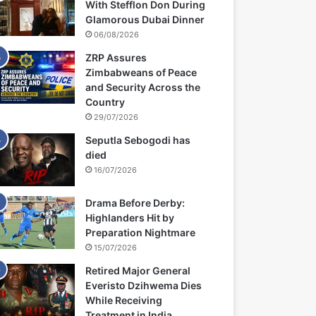
With Stefflon Don During
Glamorous Dubai Dinner
06/08/2026
ZRP Assures
Zimbabweans of Peace
and Security Across the
Country
29/07/2026
Seputla Sebogodi has
died
16/07/2026
Drama Before Derby:
Highlanders Hit by
Preparation Nightmare
15/07/2026
Retired Major General
Everisto Dzihwema Dies
While Receiving
Treatment in India