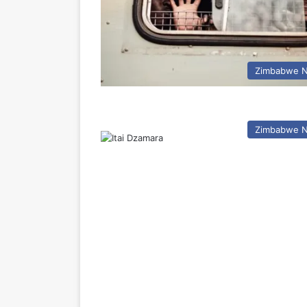
Zimbabwe 
Zimbabwe 