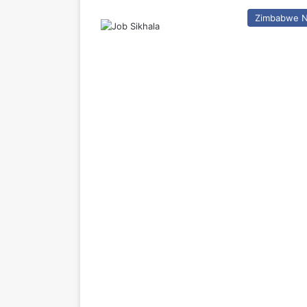
Zimbabwe 