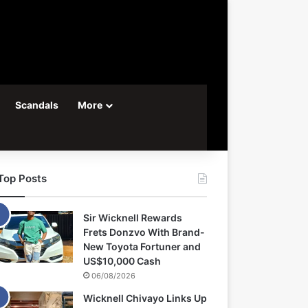
Scandals
More
Top Posts
Sir Wicknell Rewards
Frets Donzvo With Brand-
New Toyota Fortuner and
US$10,000 Cash
06/08/2026
Wicknell Chivayo Links Up