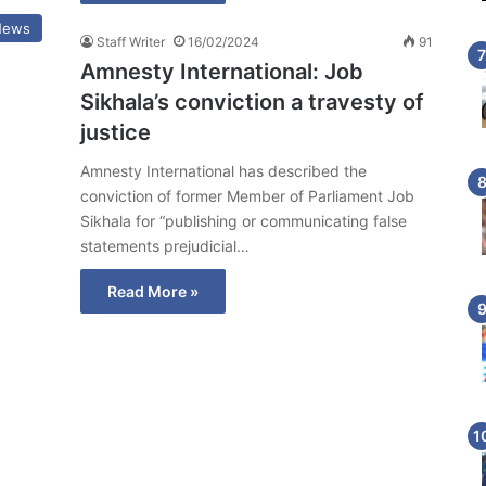
News
Staff Writer
16/02/2024
91
Amnesty International: Job
Sikhala’s conviction a travesty of
justice
Amnesty International has described the
conviction of former Member of Parliament Job
Sikhala for “publishing or communicating false
statements prejudicial…
Read More »