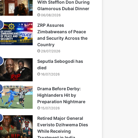
With Stefflon Don During
Glamorous Dubai Dinner
06/08/2026
ZRP Assures
Zimbabweans of Peace
and Security Across the
Country
29/07/2026
Seputla Sebogodi has
died
16/07/2026
Drama Before Derby:
Highlanders Hit by
Preparation Nightmare
15/07/2026
Retired Major General
Everisto Dzihwema Dies
While Receiving
Treatment in India