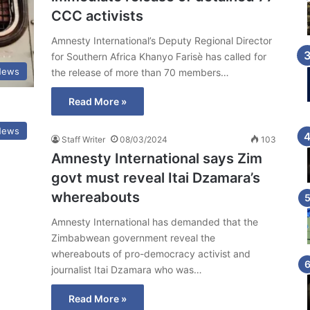
CCC activists
Amnesty International’s Deputy Regional Director
for Southern Africa Khanyo Farisè has called for
News
the release of more than 70 members…
Read More »
News
Staff Writer
08/03/2024
103
Amnesty International says Zim
govt must reveal Itai Dzamara’s
whereabouts
Amnesty International has demanded that the
Zimbabwean government reveal the
whereabouts of pro-democracy activist and
journalist Itai Dzamara who was…
Read More »