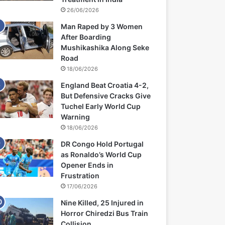
26/06/2026
Man Raped by 3 Women
After Boarding
Mushikashika Along Seke
Road
18/06/2026
England Beat Croatia 4-2,
But Defensive Cracks Give
Tuchel Early World Cup
Warning
18/06/2026
DR Congo Hold Portugal
as Ronaldo’s World Cup
Opener Ends in
Frustration
17/06/2026
Nine Killed, 25 Injured in
Horror Chiredzi Bus Train
Collision