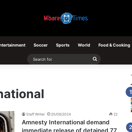
ntertainment
Soccer
Sports
World
Food & Cooking
Search
for
ational
Staff Writer
20/06/2024
22
Amnesty International demand
immediate release of detained 77