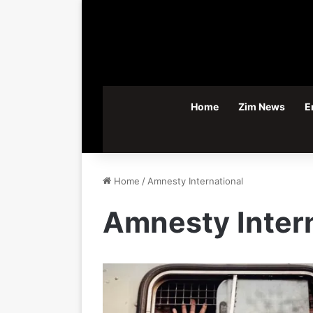
Home
Zim News
E
Home
/
Amnesty International
Amnesty Intern