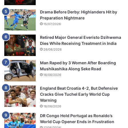
Drama Before Derby: Highlanders Hit by
Preparation Nightmare
15/07/2026
Retired Major General Everisto Dzihwema
Dies While Receiving Treatment in India
26/06/2026
Man Raped by 3 Women After Boarding
Mushikashika Along Seke Road
18/06/2026
England Beat Croatia 4-2, But Defensive
Cracks Give Tuchel Early World Cup
Warning
18/06/2026
DR Congo Hold Portugal as Ronaldo’s
World Cup Opener Ends in Frustration
17/06/2026