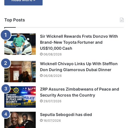
Top Posts
Sir Wicknell Rewards Frets Donzvo With
Brand-New Toyota Fortuner and
US$10,000 Cash
06/08/2026
Wicknell Chivayo Links Up With Stefflon
Don During Glamorous Dubai Dinner
06/08/2026
ZRP Assures Zimbabweans of Peace and
Security Across the Country
29/07/2026
Seputla Sebogodi has died
16/07/2026