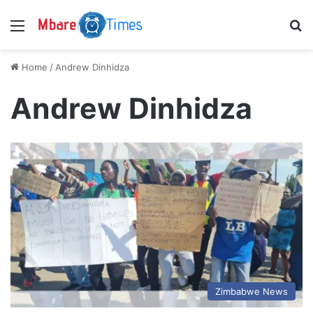
Menu
S
Home
/
Andrew Dinhidza
Andrew Dinhidza
Zimbabwe News