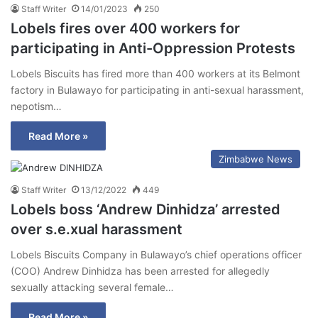
Staff Writer
14/01/2023
250
Lobels fires over 400 workers for
participating in Anti-Oppression Protests
Lobels Biscuits has fired more than 400 workers at its Belmont
factory in Bulawayo for participating in anti-sexual harassment,
nepotism…
Read More »
Zimbabwe News
Staff Writer
13/12/2022
449
Lobels boss ‘Andrew Dinhidza’ arrested
over s.e.xual harassment
Lobels Biscuits Company in Bulawayo’s chief operations officer
(COO) Andrew Dinhidza has been arrested for allegedly
sexually attacking several female…
Read More »