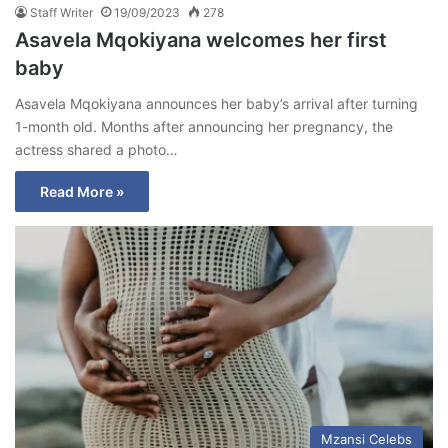
Staff Writer
19/09/2023
278
Asavela Mqokiyana welcomes her first
baby
Asavela Mqokiyana announces her baby’s arrival after turning
1-month old. Months after announcing her pregnancy, the
actress shared a photo…
Read More »
Mzansi Celebs