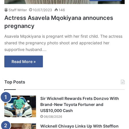
Staff Writer
10/07/2023
146
Actress Asavela Mqokiyana announces
pregnancy
Asavela Mqokiyana is pregnant with her first child. The actress
shared the pregnancy photo shoot and appreciated her
supportive husband.…
Read More »
Top Posts
Sir Wicknell Rewards Frets Donzvo With
Brand-New Toyota Fortuner and
US$10,000 Cash
06/08/2026
Wicknell Chivayo Links Up With Stefflon