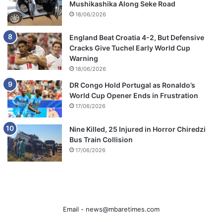
Mushikashika Along Seke Road
18/06/2026
England Beat Croatia 4-2, But Defensive
Cracks Give Tuchel Early World Cup
Warning
18/06/2026
DR Congo Hold Portugal as Ronaldo’s
World Cup Opener Ends in Frustration
17/06/2026
Nine Killed, 25 Injured in Horror Chiredzi
Bus Train Collision
17/06/2026
Email -
news@mbaretimes.com