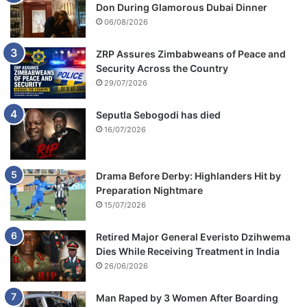
Don During Glamorous Dubai Dinner
06/08/2026
ZRP Assures Zimbabweans of Peace and
Security Across the Country
29/07/2026
Seputla Sebogodi has died
16/07/2026
Drama Before Derby: Highlanders Hit by
Preparation Nightmare
15/07/2026
Retired Major General Everisto Dzihwema
Dies While Receiving Treatment in India
26/06/2026
Man Raped by 3 Women After Boarding