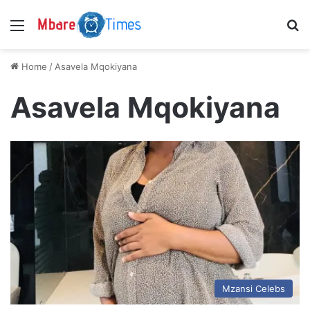
Menu
S
Home
/
Asavela Mqokiyana
Asavela Mqokiyana
Mzansi Celebs