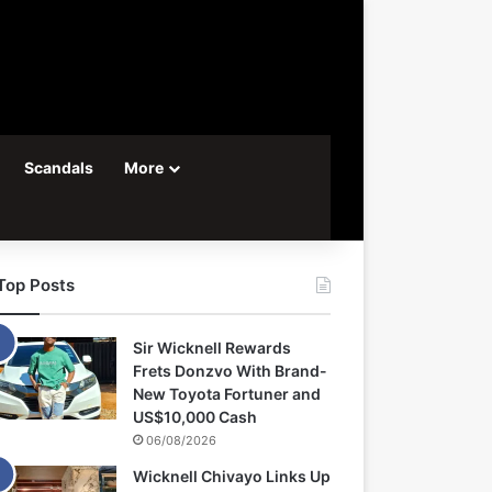
Scandals
More
Top Posts
Sir Wicknell Rewards
Frets Donzvo With Brand-
New Toyota Fortuner and
US$10,000 Cash
06/08/2026
Wicknell Chivayo Links Up