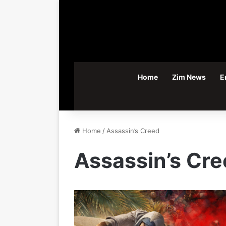
Home
Zim News
E
Home
/
Assassin’s Creed
Assassin’s Cr