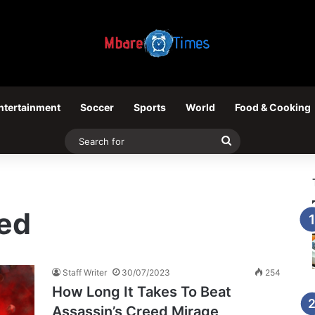
ntertainment
Soccer
Sports
World
Food & Cooking
Search
for
eed
Staff Writer
30/07/2023
254
How Long It Takes To Beat
Assassin’s Creed Mirage