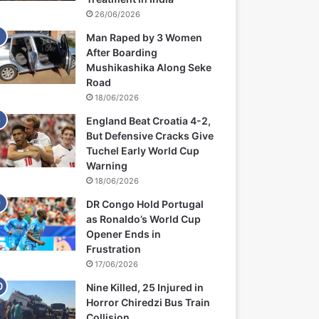
26/06/2026
Man Raped by 3 Women
After Boarding
Mushikashika Along Seke
Road
18/06/2026
England Beat Croatia 4-2,
But Defensive Cracks Give
Tuchel Early World Cup
Warning
18/06/2026
DR Congo Hold Portugal
as Ronaldo’s World Cup
Opener Ends in
Frustration
17/06/2026
Nine Killed, 25 Injured in
Horror Chiredzi Bus Train
Collision