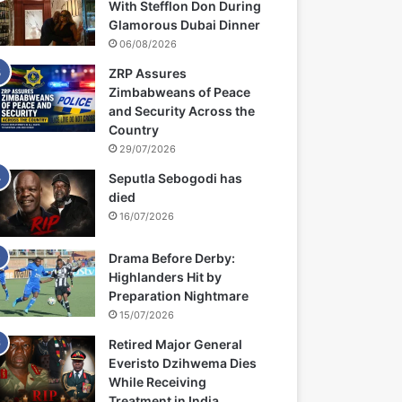
With Stefflon Don During
Glamorous Dubai Dinner
06/08/2026
ZRP Assures
Zimbabweans of Peace
and Security Across the
Country
29/07/2026
Seputla Sebogodi has
died
16/07/2026
Drama Before Derby:
Highlanders Hit by
Preparation Nightmare
15/07/2026
Retired Major General
Everisto Dzihwema Dies
While Receiving
Treatment in India