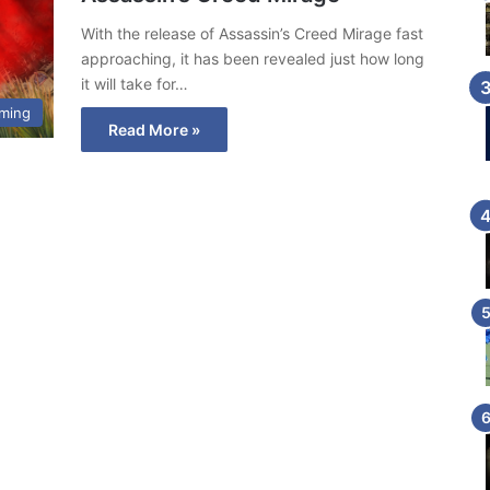
With the release of Assassin’s Creed Mirage fast
approaching, it has been revealed just how long
it will take for…
ming
Read More »