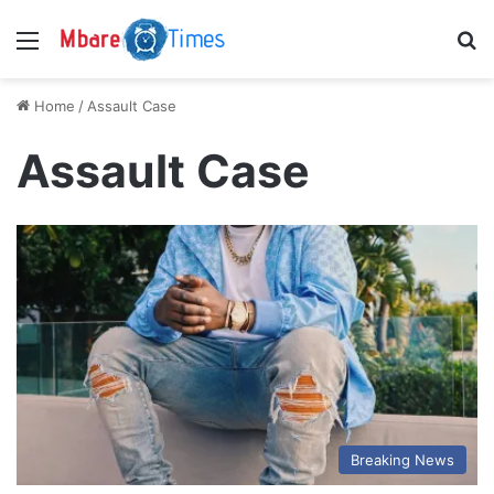
Menu
S
Home
/
Assault Case
Assault Case
Breaking News