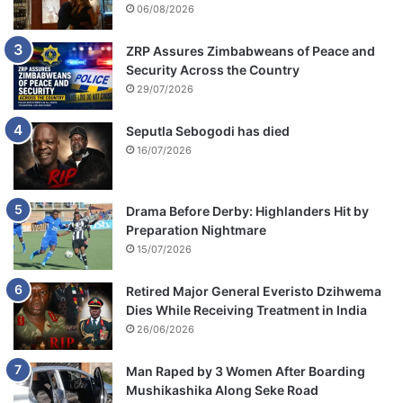
06/08/2026
ZRP Assures Zimbabweans of Peace and
Security Across the Country
29/07/2026
Seputla Sebogodi has died
16/07/2026
Drama Before Derby: Highlanders Hit by
Preparation Nightmare
15/07/2026
Retired Major General Everisto Dzihwema
Dies While Receiving Treatment in India
26/06/2026
Man Raped by 3 Women After Boarding
Mushikashika Along Seke Road