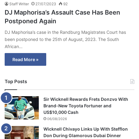
Staff Writer
27/07/2023
92
DJ Maphorisa’s Assault Case Has Been
Postponed Again
DJ Maphorisa’s case in the Randburg Magistrates Court has
been postponed to the 25th of August, 2023. The South
African…
Read More »
Top Posts
Sir Wicknell Rewards Frets Donzvo With
Brand-New Toyota Fortuner and
US$10,000 Cash
06/08/2026
Wicknell Chivayo Links Up With Stefflon
Don During Glamorous Dubai Dinner