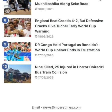
Mushikashika Along Seke Road
18/06/2026
England Beat Croatia 4-2, But Defensive
Cracks Give Tuchel Early World Cup
Warning
18/06/2026
DR Congo Hold Portugal as Ronaldo’s
World Cup Opener Ends in Frustration
17/06/2026
Nine Killed, 25 Injured in Horror Chiredzi
Bus Train Collision
17/06/2026
Email -
news@mbaretimes.com