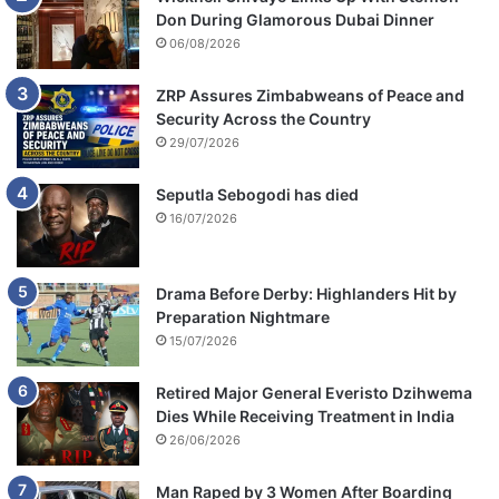
Don During Glamorous Dubai Dinner
06/08/2026
ZRP Assures Zimbabweans of Peace and
Security Across the Country
29/07/2026
Seputla Sebogodi has died
16/07/2026
Drama Before Derby: Highlanders Hit by
Preparation Nightmare
15/07/2026
Retired Major General Everisto Dzihwema
Dies While Receiving Treatment in India
26/06/2026
Man Raped by 3 Women After Boarding