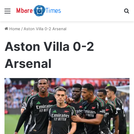
Menu
S
Home
/
Aston Villa 0-2 Arsenal
Aston Villa 0-2
Arsenal