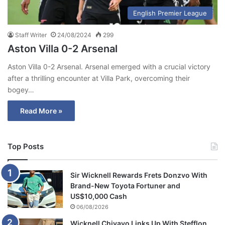
English Premier League
Staff Writer
24/08/2024
299
Aston Villa 0-2 Arsenal
Aston Villa 0-2 Arsenal. Arsenal emerged with a crucial victory
after a thrilling encounter at Villa Park, overcoming their
bogey…
Read More »
Top Posts
Sir Wicknell Rewards Frets Donzvo With
Brand-New Toyota Fortuner and
US$10,000 Cash
06/08/2026
Wicknell Chivayo Links Up With Stefflon