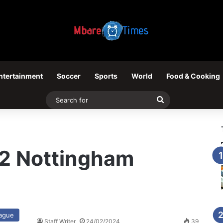
ntertainment
Soccer
Sports
World
Food & Cooking
Search
for
– 2 Nottingham
eague
Staff Writer
24/02/2024
39