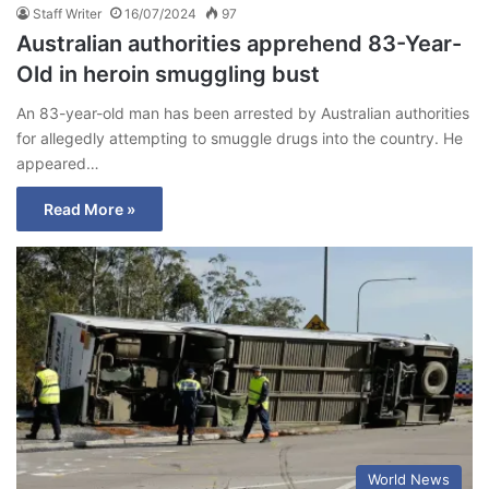
Staff Writer
16/07/2024
97
Australian authorities apprehend 83-Year-
Old in heroin smuggling bust
An 83-year-old man has been arrested by Australian authorities
for allegedly attempting to smuggle drugs into the country. He
appeared…
Read More »
World News