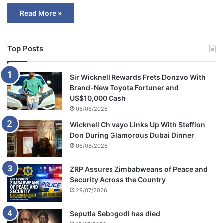
Read More »
Top Posts
Sir Wicknell Rewards Frets Donzvo With
Brand-New Toyota Fortuner and
US$10,000 Cash
06/08/2026
Wicknell Chivayo Links Up With Stefflon
Don During Glamorous Dubai Dinner
06/08/2026
ZRP Assures Zimbabweans of Peace and
Security Across the Country
29/07/2026
Seputla Sebogodi has died