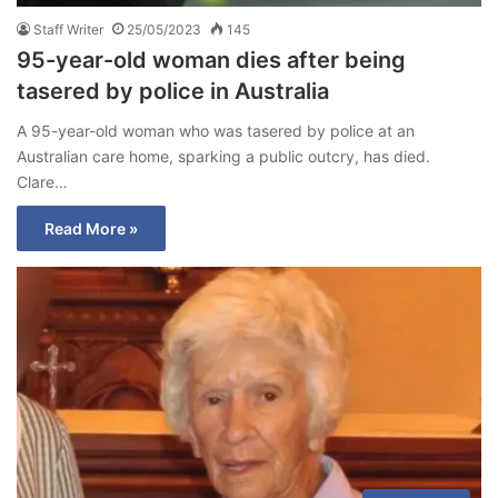
Staff Writer
25/05/2023
145
95-year-old woman dies after being
tasered by police in Australia
A 95-year-old woman who was tasered by police at an
Australian care home, sparking a public outcry, has died.
Clare…
Read More »