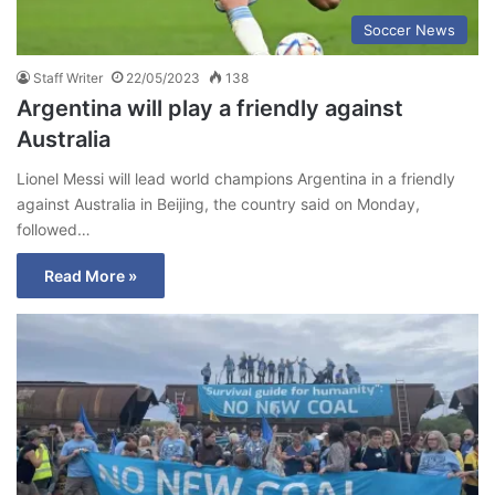
Soccer News
Staff Writer
22/05/2023
138
Argentina will play a friendly against
Australia
Lionel Messi will lead world champions Argentina in a friendly
against Australia in Beijing, the country said on Monday,
followed…
Read More »