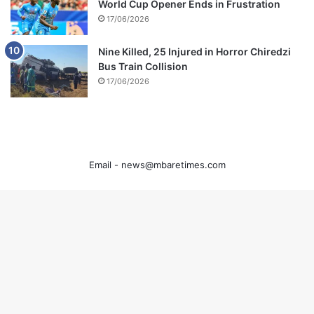
World Cup Opener Ends in Frustration
17/06/2026
Nine Killed, 25 Injured in Horror Chiredzi
Bus Train Collision
17/06/2026
Email -
news@mbaretimes.com