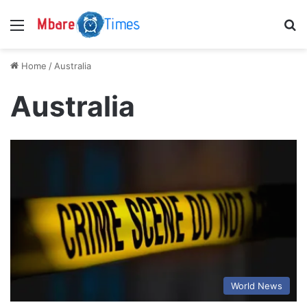
Menu
S
Home
/
Australia
Australia
World News