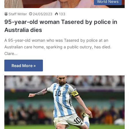
World News
Staff Writer
24/05/2023
133
95-year-old woman Tasered by police in
Australia dies
A 95-year-old woman who was Tasered by police at an
Australian care home, sparking a public outcry, has died.
Clare…
Read More »