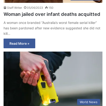
Staff Writer
05/06/2023
150
Woman jailed over infant deaths acquitted
A woman once branded “Australia’s worst female serial killer”
has been pardoned after new evidence suggested she did not
kill…
Read More »
World News