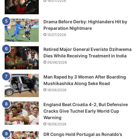
16/07/2026
Drama Before Derby: Highlanders Hit by
Preparation Nightmare
15/07/2026
Retired Major General Everisto Dzihwema
Dies While Receiving Treatment in India
26/06/2026
Man Raped by 3 Women After Boarding
Mushikashika Along Seke Road
18/06/2026
England Beat Croatia 4-2, But Defensive
Cracks Give Tuchel Early World Cup
Warning
18/06/2026
DR Congo Hold Portugal as Ronaldo’s