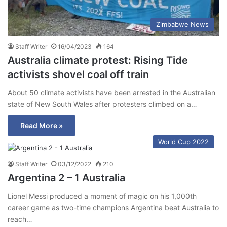
Zimbabwe News
Staff Writer
16/04/2023
164
Australia climate protest: Rising Tide
activists shovel coal off train
About 50 climate activists have been arrested in the Australian
state of New South Wales after protesters climbed on a…
Read More »
World Cup 2022
Staff Writer
03/12/2022
210
Argentina 2 – 1 Australia
Lionel Messi produced a moment of magic on his 1,000th
career game as two-time champions Argentina beat Australia to
reach…