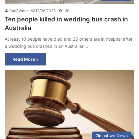
Staff Writer
12/06/2023
120
Ten people killed in wedding bus crash in
Australia
At least 10 people have died and 25 others are in hospital after
a wedding bus crashed in an Australian…
Read More »
Zimbabwe News