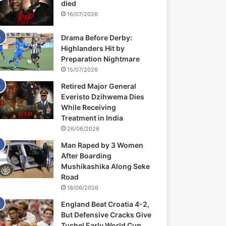
died
16/07/2026
Drama Before Derby:
Highlanders Hit by
Preparation Nightmare
15/07/2026
Retired Major General
Everisto Dzihwema Dies
While Receiving
Treatment in India
26/06/2026
Man Raped by 3 Women
After Boarding
Mushikashika Along Seke
Road
18/06/2026
England Beat Croatia 4-2,
But Defensive Cracks Give
Tuchel Early World Cup