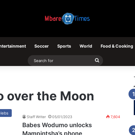
ntertainment
Soccer
Sports
World
Food & Cooking
Search
for
 over the Moon
lebs
Staff Writer
05/01/2023
7,604
Babes Wodumo unlocks
Mampintsha’s phone