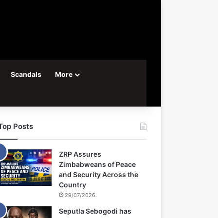
Scandals
More
Top Posts
ZRP Assures
Zimbabweans of Peace
and Security Across the
Country
29/07/2026
Seputla Sebogodi has