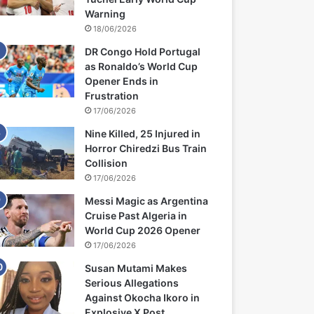
Warning
18/06/2026
DR Congo Hold Portugal
as Ronaldo’s World Cup
Opener Ends in
Frustration
17/06/2026
Nine Killed, 25 Injured in
Horror Chiredzi Bus Train
Collision
17/06/2026
Messi Magic as Argentina
Cruise Past Algeria in
World Cup 2026 Opener
17/06/2026
Susan Mutami Makes
Serious Allegations
Against Okocha Ikoro in
Explosive X Post