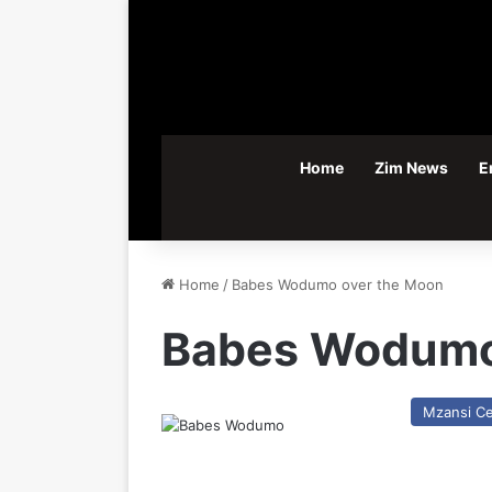
Home
Zim News
E
Home
/
Babes Wodumo over the Moon
Babes Wodumo
Mzansi Ce