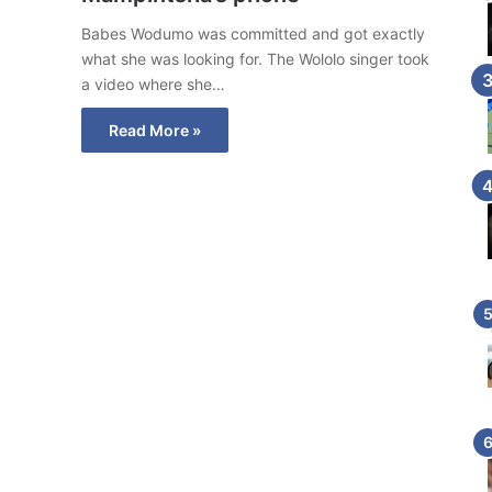
Babes Wodumo was committed and got exactly
what she was looking for. The Wololo singer took
a video where she…
Read More »