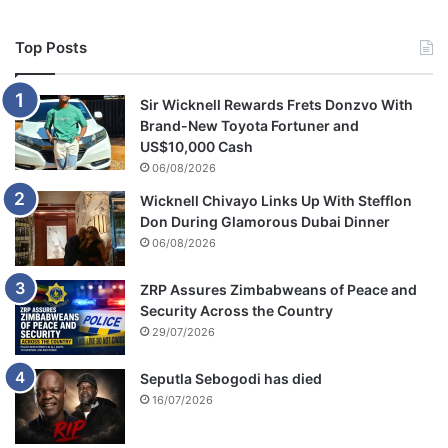
Top Posts
Sir Wicknell Rewards Frets Donzvo With
Brand-New Toyota Fortuner and
US$10,000 Cash
06/08/2026
Wicknell Chivayo Links Up With Stefflon
Don During Glamorous Dubai Dinner
06/08/2026
ZRP Assures Zimbabweans of Peace and
Security Across the Country
29/07/2026
Seputla Sebogodi has died
16/07/2026