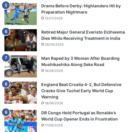
Drama Before Derby: Highlanders Hit by
Preparation Nightmare
15/07/2026
Retired Major General Everisto Dzihwema
Dies While Receiving Treatment in India
26/06/2026
Man Raped by 3 Women After Boarding
Mushikashika Along Seke Road
18/06/2026
England Beat Croatia 4-2, But Defensive
Cracks Give Tuchel Early World Cup
Warning
18/06/2026
DR Congo Hold Portugal as Ronaldo’s
World Cup Opener Ends in Frustration
17/06/2026