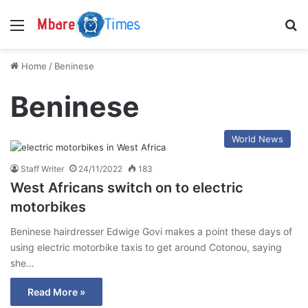
Menu
S
Home
/
Beninese
Beninese
World News
Staff Writer
24/11/2022
183
West Africans switch on to electric
motorbikes
Beninese hairdresser Edwige Govi makes a point these days of
using electric motorbike taxis to get around Cotonou, saying
she…
Read More »