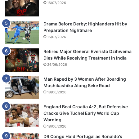
16/07/2026
Drama Before Derby: Highlanders Hit by
Preparation Nightmare
15/07/2026
Retired Major General Everisto Dzihwema
Dies While Receiving Treatment in India
26/06/2026
Man Raped by 3 Women After Boarding
Mushikashika Along Seke Road
18/06/2026
England Beat Croatia 4-2, But Defensive
Cracks Give Tuchel Early World Cup
Warning
18/06/2026
DR Congo Hold Portugal as Ronaldo’s