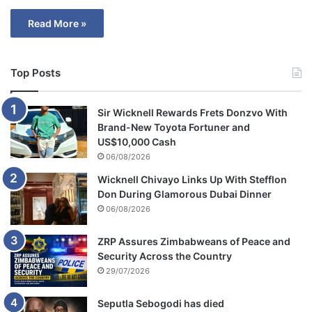
Read More »
Top Posts
Sir Wicknell Rewards Frets Donzvo With
Brand-New Toyota Fortuner and
US$10,000 Cash
06/08/2026
Wicknell Chivayo Links Up With Stefflon
Don During Glamorous Dubai Dinner
06/08/2026
ZRP Assures Zimbabweans of Peace and
Security Across the Country
29/07/2026
Seputla Sebogodi has died