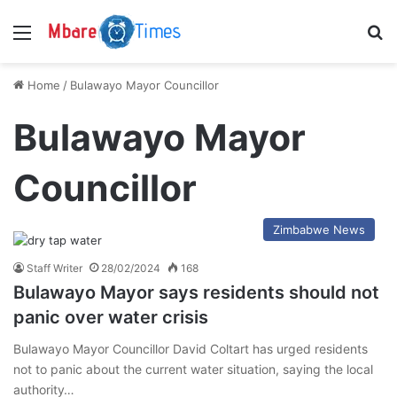
Menu
S
Home
/
Bulawayo Mayor Councillor
Bulawayo Mayor
Councillor
Zimbabwe News
Staff Writer
28/02/2024
168
Bulawayo Mayor says residents should not
panic over water crisis
Bulawayo Mayor Councillor David Coltart has urged residents
not to panic about the current water situation, saying the local
authority…