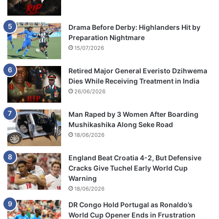
Drama Before Derby: Highlanders Hit by
Preparation Nightmare
15/07/2026
Retired Major General Everisto Dzihwema
Dies While Receiving Treatment in India
26/06/2026
Man Raped by 3 Women After Boarding
Mushikashika Along Seke Road
18/06/2026
England Beat Croatia 4-2, But Defensive
Cracks Give Tuchel Early World Cup
Warning
18/06/2026
DR Congo Hold Portugal as Ronaldo’s
World Cup Opener Ends in Frustration