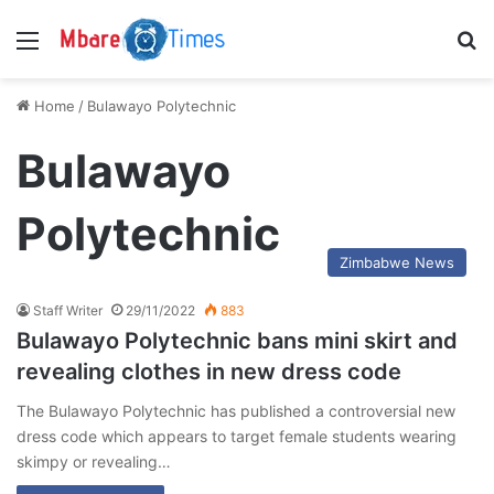
Menu
S
Home
/
Bulawayo Polytechnic
Bulawayo
Polytechnic
Zimbabwe News
Staff Writer
29/11/2022
883
Bulawayo Polytechnic bans mini skirt and
revealing clothes in new dress code
The Bulawayo Polytechnic has published a controversial new
dress code which appears to target female students wearing
skimpy or revealing…