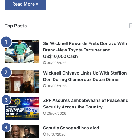
Read More »
Top Posts
Sir Wicknell Rewards Frets Donzvo With
Brand-New Toyota Fortuner and
US$10,000 Cash
06/08/2026
Wicknell Chivayo Links Up With Stefflon
Don During Glamorous Dubai Dinner
06/08/2026
ZRP Assures Zimbabweans of Peace and
Security Across the Country
29/07/2026
Seputla Sebogodi has died
16/07/2026