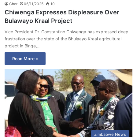
Cher
06/11/2025
10
Chiwenga Expresses Displeasure Over
Bulawayo Kraal Project
Vice President Dr. Constantino Chiwenga has expressed deep
frustration over the state of the Bhulaayo Kraal agricultural
project in Binga,…
Read More »
Zimbabwe News