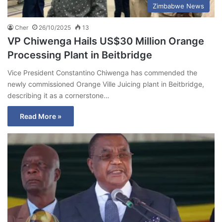
Zimbabwe News
Cher
26/10/2025
13
VP Chiwenga Hails US$30 Million Orange
Processing Plant in Beitbridge
Vice President Constantino Chiwenga has commended the
newly commissioned Orange Ville Juicing plant in Beitbridge,
describing it as a cornerstone…
Read More »