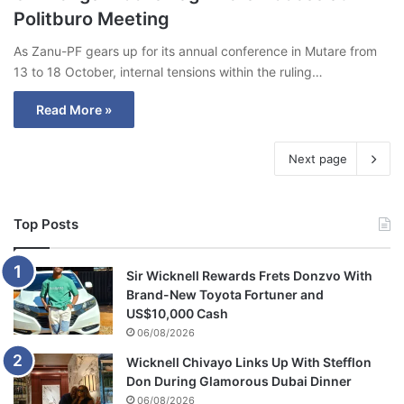
Politburo Meeting
As Zanu-PF gears up for its annual conference in Mutare from
13 to 18 October, internal tensions within the ruling…
Read More »
Next page
Top Posts
Sir Wicknell Rewards Frets Donzvo With
Brand-New Toyota Fortuner and
US$10,000 Cash
06/08/2026
Wicknell Chivayo Links Up With Stefflon
Don During Glamorous Dubai Dinner
06/08/2026