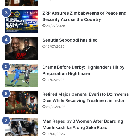
ZRP Assures Zimbabweans of Peace and
Security Across the Country
29/07/2026
Seputla Sebogodi has died
16/07/2026
Drama Before Derby: Highlanders Hit by
Preparation Nightmare
15/07/2026
Retired Major General Everisto Dzihwema
Dies While Receiving Treatment in India
26/06/2026
Man Raped by 3 Women After Boarding
Mushikashika Along Seke Road
18/06/2026