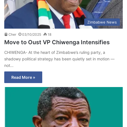
Zimbabwe News
Cher
03/10/2025
18
Move to Oust VP Chiwenga Intensifies
CHIWENGA- At the heart of Zimbabwe’s ruling party, a
shadowy political strategy has been quietly set in motion —
not…
Read More »