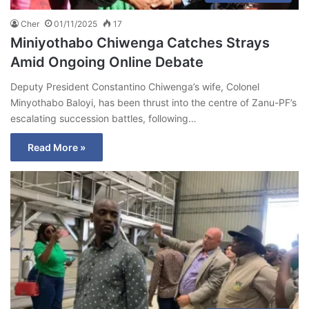
Cher
01/11/2025
17
Miniyothabo Chiwenga Catches Strays
Amid Ongoing Online Debate
Deputy President Constantino Chiwenga’s wife, Colonel
Minyothabo Baloyi, has been thrust into the centre of Zanu-PF’s
escalating succession battles, following…
Read More »