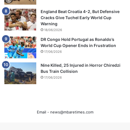
England Beat Croatia 4-2, But Defensive
Cracks Give Tuchel Early World Cup
Warning
18/06/2026
DR Congo Hold Portugal as Ronaldo’s
World Cup Opener Ends in Frustration
17/06/2026
Nine Killed, 25 Injured in Horror Chiredzi
Bus Train Collision
17/06/2026
Email -
news@mbaretimes.com