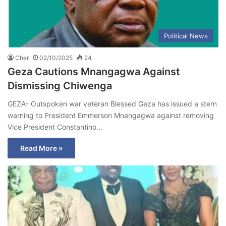
Political News
Cher
02/10/2025
24
Geza Cautions Mnangagwa Against
Dismissing Chiwenga
GEZA- Outspoken war veteran Blessed Geza has issued a stern
warning to President Emmerson Mnangagwa against removing
Vice President Constantino…
Read More »