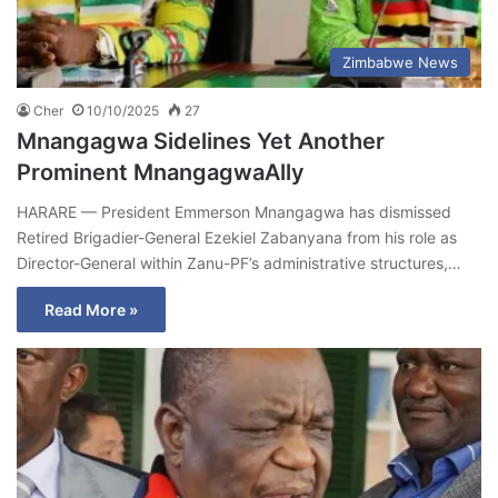
Zimbabwe News
Cher
10/10/2025
27
Mnangagwa Sidelines Yet Another
Prominent MnangagwaAlly
HARARE — President Emmerson Mnangagwa has dismissed
Retired Brigadier-General Ezekiel Zabanyana from his role as
Director-General within Zanu-PF’s administrative structures,…
Read More »