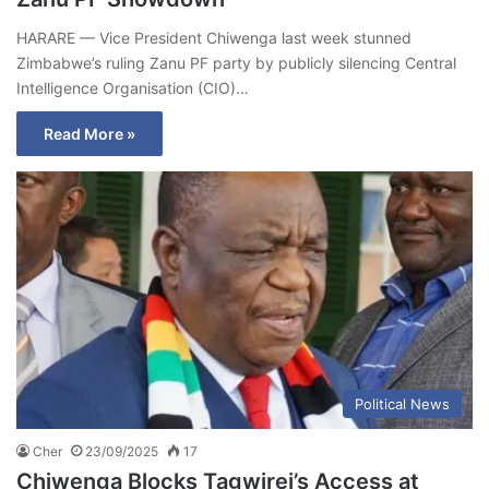
HARARE — Vice President Chiwenga last week stunned
Zimbabwe’s ruling Zanu PF party by publicly silencing Central
Intelligence Organisation (CIO)…
Read More »
Political News
Cher
23/09/2025
17
Chiwenga Blocks Tagwirei’s Access at