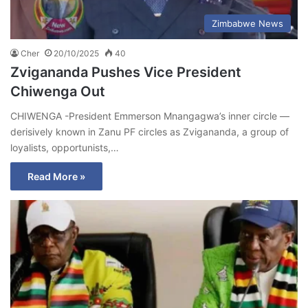
Zimbabwe News
Cher
20/10/2025
40
Zvigananda Pushes Vice President
Chiwenga Out
CHIWENGA -President Emmerson Mnangagwa’s inner circle —
derisively known in Zanu PF circles as Zvigananda, a group of
loyalists, opportunists,…
Read More »