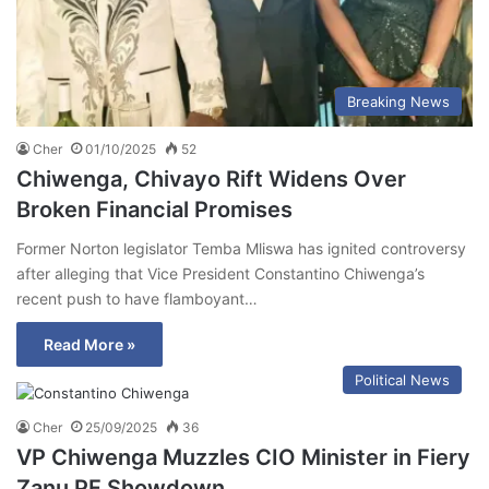
Breaking News
Cher
01/10/2025
52
Chiwenga, Chivayo Rift Widens Over
Broken Financial Promises
Former Norton legislator Temba Mliswa has ignited controversy
after alleging that Vice President Constantino Chiwenga’s
recent push to have flamboyant…
Read More »
Political News
Cher
25/09/2025
36
VP Chiwenga Muzzles CIO Minister in Fiery
Zanu PF Showdown