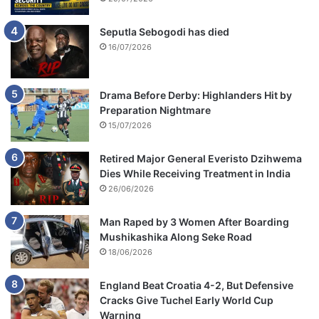
Seputla Sebogodi has died
16/07/2026
Drama Before Derby: Highlanders Hit by
Preparation Nightmare
15/07/2026
Retired Major General Everisto Dzihwema
Dies While Receiving Treatment in India
26/06/2026
Man Raped by 3 Women After Boarding
Mushikashika Along Seke Road
18/06/2026
England Beat Croatia 4-2, But Defensive
Cracks Give Tuchel Early World Cup
Warning