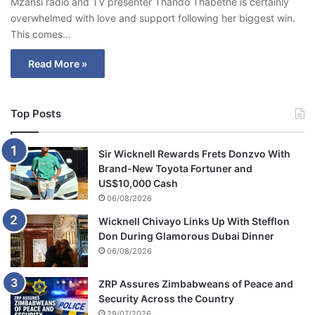
Mzansi radio and TV presenter Thando Thabethe is certainly
overwhelmed with love and support following her biggest win.
This comes…
Read More »
Top Posts
Sir Wicknell Rewards Frets Donzvo With
Brand-New Toyota Fortuner and
US$10,000 Cash
06/08/2026
Wicknell Chivayo Links Up With Stefflon
Don During Glamorous Dubai Dinner
06/08/2026
ZRP Assures Zimbabweans of Peace and
Security Across the Country
29/07/2026