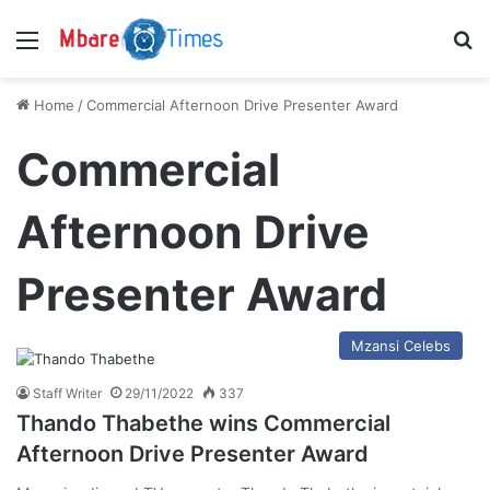
Menu
S
Home
/
Commercial Afternoon Drive Presenter Award
Commercial
Afternoon Drive
Presenter Award
Mzansi Celebs
Staff Writer
29/11/2022
337
Thando Thabethe wins Commercial
Afternoon Drive Presenter Award