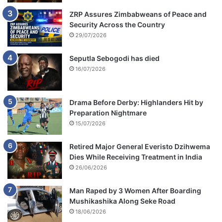
ZRP Assures Zimbabweans of Peace and
Security Across the Country
29/07/2026
Seputla Sebogodi has died
16/07/2026
Drama Before Derby: Highlanders Hit by
Preparation Nightmare
15/07/2026
Retired Major General Everisto Dzihwema
Dies While Receiving Treatment in India
26/06/2026
Man Raped by 3 Women After Boarding
Mushikashika Along Seke Road
18/06/2026