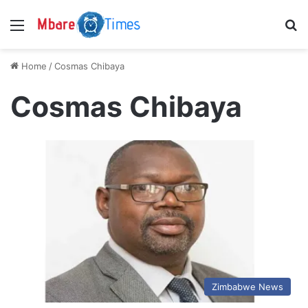
Menu
S
Home
/
Cosmas Chibaya
Cosmas Chibaya
Zimbabwe News