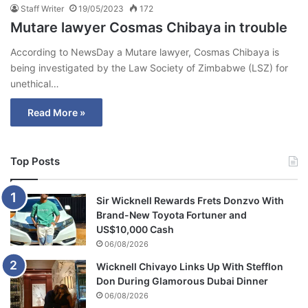
Staff Writer
19/05/2023
172
Mutare lawyer Cosmas Chibaya in trouble
According to NewsDay a Mutare lawyer, Cosmas Chibaya is
being investigated by the Law Society of Zimbabwe (LSZ) for
unethical…
Read More »
Top Posts
Sir Wicknell Rewards Frets Donzvo With
Brand-New Toyota Fortuner and
US$10,000 Cash
06/08/2026
Wicknell Chivayo Links Up With Stefflon
Don During Glamorous Dubai Dinner
06/08/2026