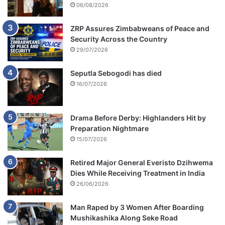
06/08/2026
ZRP Assures Zimbabweans of Peace and
Security Across the Country
29/07/2026
Seputla Sebogodi has died
16/07/2026
Drama Before Derby: Highlanders Hit by
Preparation Nightmare
15/07/2026
Retired Major General Everisto Dzihwema
Dies While Receiving Treatment in India
26/06/2026
Man Raped by 3 Women After Boarding
Mushikashika Along Seke Road