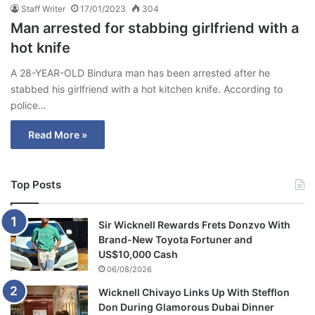
Staff Writer
17/01/2023
304
Man arrested for stabbing girlfriend with a
hot knife
A 28-YEAR-OLD Bindura man has been arrested after he
stabbed his girlfriend with a hot kitchen knife. According to
police…
Read More »
Top Posts
Sir Wicknell Rewards Frets Donzvo With
Brand-New Toyota Fortuner and
US$10,000 Cash
06/08/2026
Wicknell Chivayo Links Up With Stefflon
Don During Glamorous Dubai Dinner