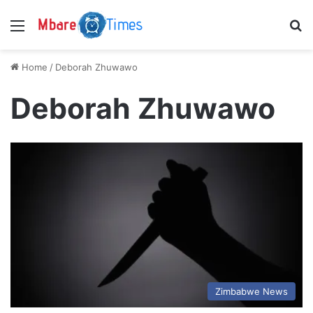
Menu
S
Home
/
Deborah Zhuwawo
Deborah Zhuwawo
Zimbabwe News