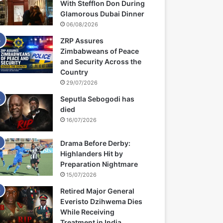
With Stefflon Don During
Glamorous Dubai Dinner
06/08/2026
ZRP Assures
Zimbabweans of Peace
and Security Across the
Country
29/07/2026
Seputla Sebogodi has
died
16/07/2026
Drama Before Derby:
Highlanders Hit by
Preparation Nightmare
15/07/2026
Retired Major General
Everisto Dzihwema Dies
While Receiving
Treatment in India