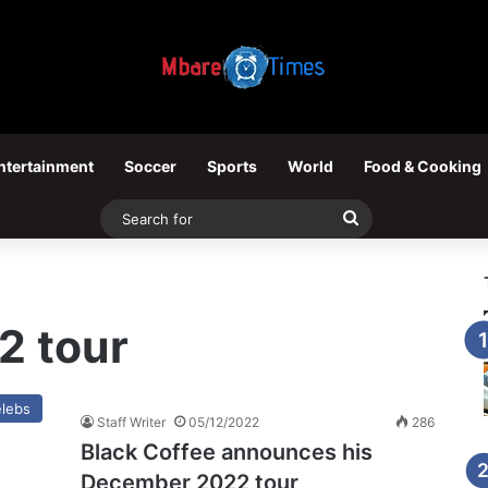
ntertainment
Soccer
Sports
World
Food & Cooking
Search
for
2 tour
lebs
Staff Writer
05/12/2022
286
Black Coffee announces his
December 2022 tour