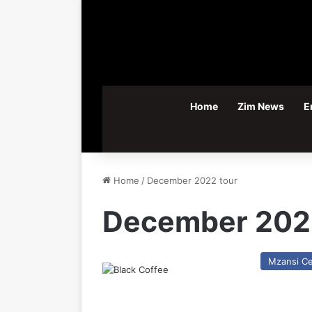
Home
Zim News
E
Home
/
December 2022 tour
December 202
Mzansi Ce