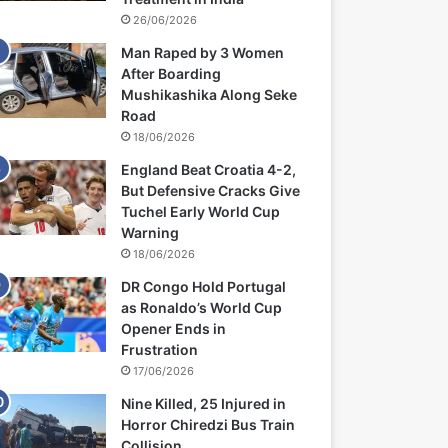
26/06/2026
Man Raped by 3 Women
After Boarding
Mushikashika Along Seke
Road
18/06/2026
England Beat Croatia 4-2,
But Defensive Cracks Give
Tuchel Early World Cup
Warning
18/06/2026
DR Congo Hold Portugal
as Ronaldo’s World Cup
Opener Ends in
Frustration
17/06/2026
Nine Killed, 25 Injured in
Horror Chiredzi Bus Train
Collision