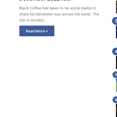
Black Coffee has taken to his social media to
share his December tour across the world. The
star is excited…
Read More »