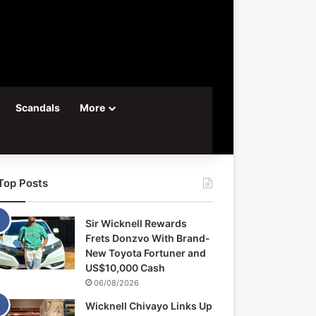
Scandals
More
Top Posts
Sir Wicknell Rewards
Frets Donzvo With Brand-
New Toyota Fortuner and
US$10,000 Cash
06/08/2026
Wicknell Chivayo Links Up