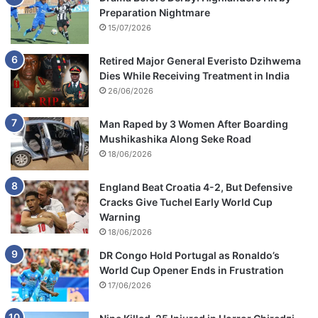
Preparation Nightmare
15/07/2026
Retired Major General Everisto Dzihwema
Dies While Receiving Treatment in India
26/06/2026
Man Raped by 3 Women After Boarding
Mushikashika Along Seke Road
18/06/2026
England Beat Croatia 4-2, But Defensive
Cracks Give Tuchel Early World Cup
Warning
18/06/2026
DR Congo Hold Portugal as Ronaldo’s
World Cup Opener Ends in Frustration
17/06/2026