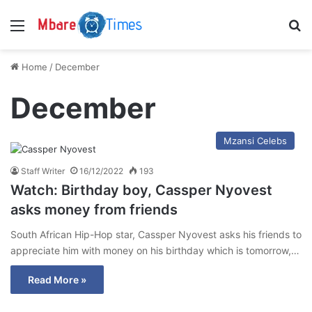
Menu
S
Home
/
December
December
Mzansi Celebs
Staff Writer
16/12/2022
193
Watch: Birthday boy, Cassper Nyovest
asks money from friends
South African Hip-Hop star, Cassper Nyovest asks his friends to
appreciate him with money on his birthday which is tomorrow,…
Read More »