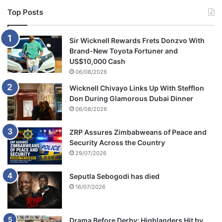
Top Posts
Sir Wicknell Rewards Frets Donzvo With
Brand-New Toyota Fortuner and
US$10,000 Cash
06/08/2026
Wicknell Chivayo Links Up With Stefflon
Don During Glamorous Dubai Dinner
06/08/2026
ZRP Assures Zimbabweans of Peace and
Security Across the Country
29/07/2026
Seputla Sebogodi has died
16/07/2026
Drama Before Derby: Highlanders Hit by