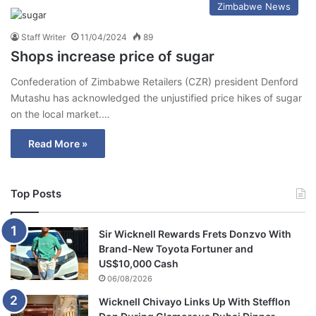
Zimbabwe News
Staff Writer
11/04/2024
89
Shops increase price of sugar
Confederation of Zimbabwe Retailers (CZR) president Denford
Mutashu has acknowledged the unjustified price hikes of sugar
on the local market.…
Read More »
Top Posts
Sir Wicknell Rewards Frets Donzvo With
Brand-New Toyota Fortuner and
US$10,000 Cash
06/08/2026
Wicknell Chivayo Links Up With Stefflon