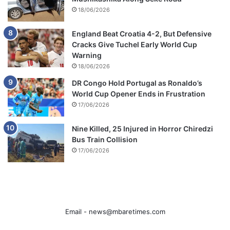
18/06/2026
England Beat Croatia 4-2, But Defensive
Cracks Give Tuchel Early World Cup
Warning
18/06/2026
DR Congo Hold Portugal as Ronaldo’s
World Cup Opener Ends in Frustration
17/06/2026
Nine Killed, 25 Injured in Horror Chiredzi
Bus Train Collision
17/06/2026
Email -
news@mbaretimes.com