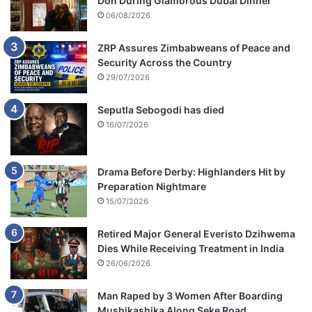
Don During Glamorous Dubai Dinner
06/08/2026
ZRP Assures Zimbabweans of Peace and
Security Across the Country
29/07/2026
Seputla Sebogodi has died
16/07/2026
Drama Before Derby: Highlanders Hit by
Preparation Nightmare
15/07/2026
Retired Major General Everisto Dzihwema
Dies While Receiving Treatment in India
26/06/2026
Man Raped by 3 Women After Boarding
Mushikashika Along Seke Road