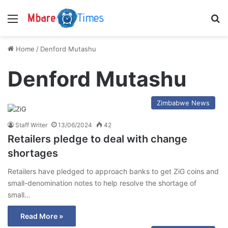
Menu
S
Home
/
Denford Mutashu
Denford Mutashu
Zimbabwe News
Staff Writer
13/06/2024
42
Retailers pledge to deal with change
shortages
Retailers have pledged to approach banks to get ZiG coins and
small-denomination notes to help resolve the shortage of
small…
Read More »