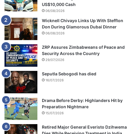
US$10,000 Cash
06/08/2026
Wicknell Chivayo Links Up With Stefflon
Don During Glamorous Dubai Dinner
06/08/2026
ZRP Assures Zimbabweans of Peace and
Security Across the Country
29/07/2026
Seputla Sebogodi has died
16/07/2026
Drama Before Derby: Highlanders Hit by
Preparation Nightmare
15/07/2026
Retired Major General Everisto Dzihwema
Dies While Receiving Treatment in India