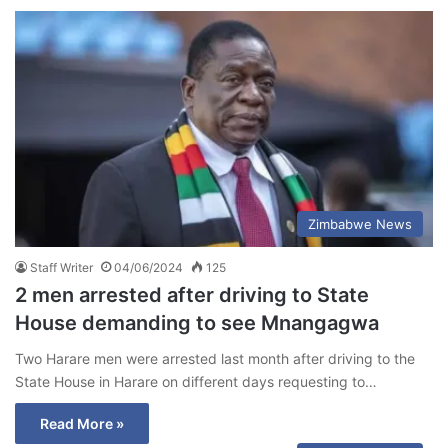
Zimbabwe News
Staff Writer
04/06/2024
125
2 men arrested after driving to State
House demanding to see Mnangagwa
Two Harare men were arrested last month after driving to the
State House in Harare on different days requesting to…
Read More »