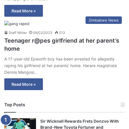
Read More »
Zimbabwe News
Staff Writer
06/02/2023
213
Teenager r@pes girlfriend at her parent’s
home
A 17-year-old Epworth boy has been arrested for allegedly
raping his girlfriend at her parents’ home. Harare magistrate
Dennis Mangosi…
Read More »
Top Posts
Sir Wicknell Rewards Frets Donzvo With
Brand-New Toyota Fortuner and