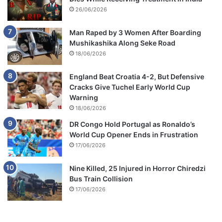
26/06/2026
Man Raped by 3 Women After Boarding
Mushikashika Along Seke Road
18/06/2026
England Beat Croatia 4-2, But Defensive
Cracks Give Tuchel Early World Cup
Warning
18/06/2026
DR Congo Hold Portugal as Ronaldo’s
World Cup Opener Ends in Frustration
17/06/2026
Nine Killed, 25 Injured in Horror Chiredzi
Bus Train Collision
17/06/2026