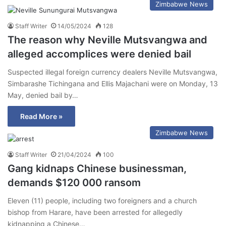
Zimbabwe News
Staff Writer
14/05/2024
128
The reason why Neville Mutsvangwa and
alleged accomplices were denied bail
Suspected illegal foreign currency dealers Neville Mutsvangwa,
Simbarashe Tichingana and Ellis Majachani were on Monday, 13
May, denied bail by…
Read More »
Zimbabwe News
Staff Writer
21/04/2024
100
Gang kidnaps Chinese businessman,
demands $120 000 ransom
Eleven (11) people, including two foreigners and a church
bishop from Harare, have been arrested for allegedly
kidnapping a Chinese…