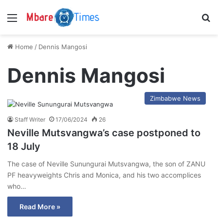
Menu
S
Home
/
Dennis Mangosi
Dennis Mangosi
Zimbabwe News
Staff Writer
17/06/2024
26
Neville Mutsvangwa’s case postponed to
18 July
The case of Neville Sunungurai Mutsvangwa, the son of ZANU
PF heavyweights Chris and Monica, and his two accomplices
who…
Read More »