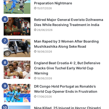
Preparation Nightmare
15/07/2026
Retired Major General Everisto Dzihwema
Dies While Receiving Treatment in India
26/06/2026
Man Raped by 3 Women After Boarding
Mushikashika Along Seke Road
18/06/2026
England Beat Croatia 4-2, But Defensive
Cracks Give Tuchel Early World Cup
Warning
18/06/2026
DR Congo Hold Portugal as Ronaldo’s
World Cup Opener Ends in Frustration
17/06/2026
Nine Killed, 25 Injured in Horror Chiredzi