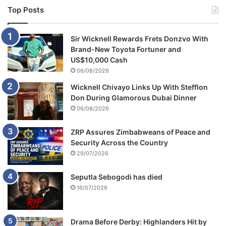
Top Posts
Sir Wicknell Rewards Frets Donzvo With
Brand-New Toyota Fortuner and
US$10,000 Cash
06/08/2026
Wicknell Chivayo Links Up With Stefflon
Don During Glamorous Dubai Dinner
06/08/2026
ZRP Assures Zimbabweans of Peace and
Security Across the Country
29/07/2026
Seputla Sebogodi has died
16/07/2026
Drama Before Derby: Highlanders Hit by