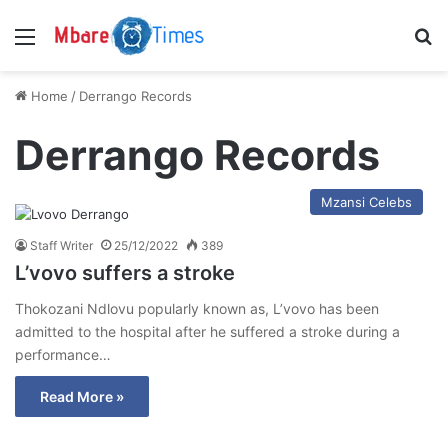
Menu
S
Home
/
Derrango Records
Derrango Records
Mzansi Celebs
Staff Writer
25/12/2022
389
L’vovo suffers a stroke
Thokozani Ndlovu popularly known as, L’vovo has been
admitted to the hospital after he suffered a stroke during a
performance…
Read More »