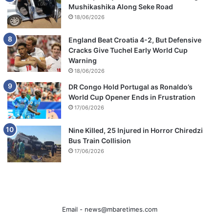
Mushikashika Along Seke Road
18/06/2026
England Beat Croatia 4-2, But Defensive
Cracks Give Tuchel Early World Cup
Warning
18/06/2026
DR Congo Hold Portugal as Ronaldo’s
World Cup Opener Ends in Frustration
17/06/2026
Nine Killed, 25 Injured in Horror Chiredzi
Bus Train Collision
17/06/2026
Email -
news@mbaretimes.com