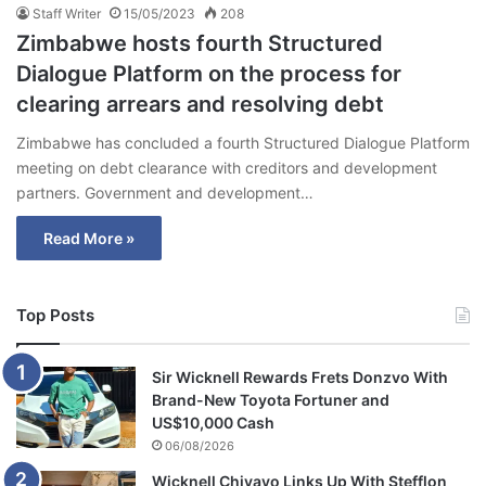
Staff Writer
15/05/2023
208
Zimbabwe hosts fourth Structured
Dialogue Platform on the process for
clearing arrears and resolving debt
Zimbabwe has concluded a fourth Structured Dialogue Platform
meeting on debt clearance with creditors and development
partners. Government and development…
Read More »
Top Posts
Sir Wicknell Rewards Frets Donzvo With
Brand-New Toyota Fortuner and
US$10,000 Cash
06/08/2026
Wicknell Chivayo Links Up With Stefflon