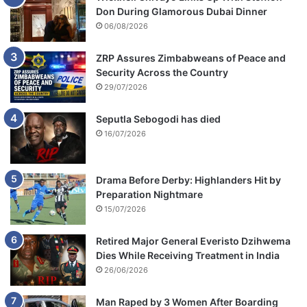
Don During Glamorous Dubai Dinner
06/08/2026
ZRP Assures Zimbabweans of Peace and
Security Across the Country
29/07/2026
Seputla Sebogodi has died
16/07/2026
Drama Before Derby: Highlanders Hit by
Preparation Nightmare
15/07/2026
Retired Major General Everisto Dzihwema
Dies While Receiving Treatment in India
26/06/2026
Man Raped by 3 Women After Boarding