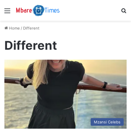
Menu
S
Home
/
Different
Different
Mzansi Celebs