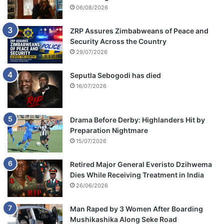
06/08/2026
ZRP Assures Zimbabweans of Peace and
Security Across the Country
29/07/2026
Seputla Sebogodi has died
16/07/2026
Drama Before Derby: Highlanders Hit by
Preparation Nightmare
15/07/2026
Retired Major General Everisto Dzihwema
Dies While Receiving Treatment in India
26/06/2026
Man Raped by 3 Women After Boarding
Mushikashika Along Seke Road