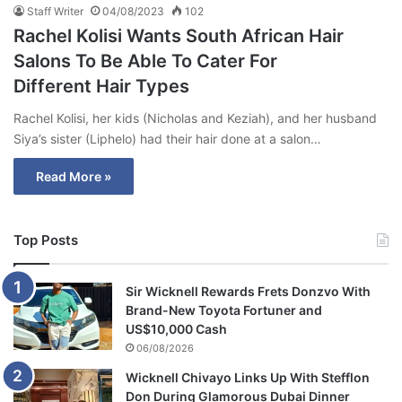
Staff Writer
04/08/2023
102
Rachel Kolisi Wants South African Hair
Salons To Be Able To Cater For
Different Hair Types
Rachel Kolisi, her kids (Nicholas and Keziah), and her husband
Siya’s sister (Liphelo) had their hair done at a salon…
Read More »
Top Posts
Sir Wicknell Rewards Frets Donzvo With
Brand-New Toyota Fortuner and
US$10,000 Cash
06/08/2026
Wicknell Chivayo Links Up With Stefflon
Don During Glamorous Dubai Dinner