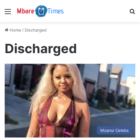
Menu
S
Home
/
Discharged
Discharged
Mzansi Celebs