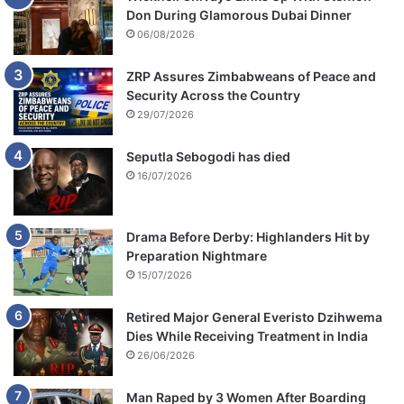
Don During Glamorous Dubai Dinner
06/08/2026
ZRP Assures Zimbabweans of Peace and
Security Across the Country
29/07/2026
Seputla Sebogodi has died
16/07/2026
Drama Before Derby: Highlanders Hit by
Preparation Nightmare
15/07/2026
Retired Major General Everisto Dzihwema
Dies While Receiving Treatment in India
26/06/2026
Man Raped by 3 Women After Boarding