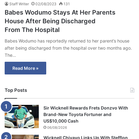
Staff Writer
02/08/2023
131
Babes Wodumo Stays At Her Parents
House After Being Discharged
From The Hospital
Babes Wodumo has reportedly returned to her parent’s house
after being discharged from the hospital over two months ago.
The…
Read More »
Top Posts
Sir Wicknell Rewards Frets Donzvo With
Brand-New Toyota Fortuner and
US$10,000 Cash
06/08/2026
Wicknell Chivayo Links Up With Stefflon