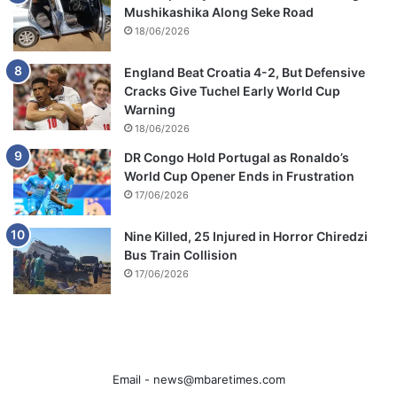
Mushikashika Along Seke Road
18/06/2026
England Beat Croatia 4-2, But Defensive
Cracks Give Tuchel Early World Cup
Warning
18/06/2026
DR Congo Hold Portugal as Ronaldo’s
World Cup Opener Ends in Frustration
17/06/2026
Nine Killed, 25 Injured in Horror Chiredzi
Bus Train Collision
17/06/2026
Email -
news@mbaretimes.com