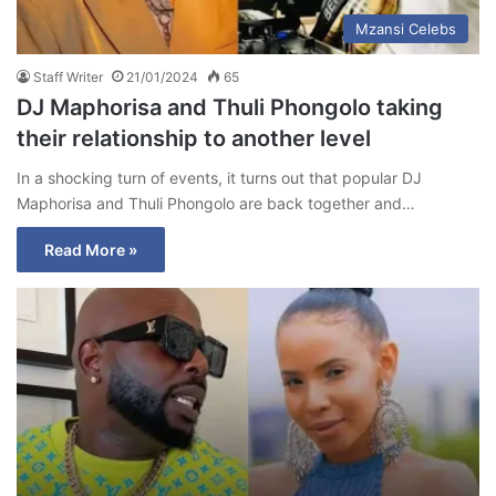
Mzansi Celebs
Staff Writer
21/01/2024
65
DJ Maphorisa and Thuli Phongolo taking
their relationship to another level
In a shocking turn of events, it turns out that popular DJ
Maphorisa and Thuli Phongolo are back together and…
Read More »