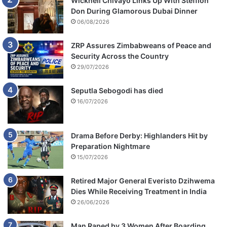
Wicknell Chivayo Links Up With Stefflon
Don During Glamorous Dubai Dinner
06/08/2026
ZRP Assures Zimbabweans of Peace and
Security Across the Country
29/07/2026
Seputla Sebogodi has died
16/07/2026
Drama Before Derby: Highlanders Hit by
Preparation Nightmare
15/07/2026
Retired Major General Everisto Dzihwema
Dies While Receiving Treatment in India
26/06/2026
Man Raped by 3 Women After Boarding