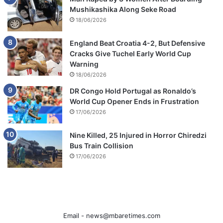
Mushikashika Along Seke Road
18/06/2026
England Beat Croatia 4-2, But Defensive
Cracks Give Tuchel Early World Cup
Warning
18/06/2026
DR Congo Hold Portugal as Ronaldo’s
World Cup Opener Ends in Frustration
17/06/2026
Nine Killed, 25 Injured in Horror Chiredzi
Bus Train Collision
17/06/2026
Email -
news@mbaretimes.com