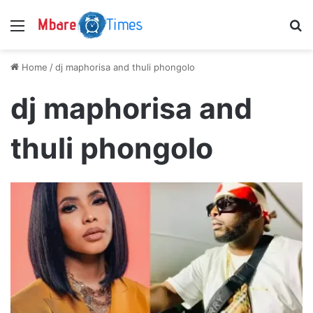
Menu
S
Home
/
dj maphorisa and thuli phongolo
dj maphorisa and
thuli phongolo