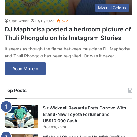
Mzansi Celebs
Staff Writer
13/11/2023
572
DJ Maphorisa posted a bedroom picture of
Thuli Phongolo on his Instagram Stories
It seems as though the flame between musicians DJ Maphorisa
and Thuli Phongolo has been reignited. Or was it never…
Read More »
Top Posts
Sir Wicknell Rewards Frets Donzvo With
Brand-New Toyota Fortuner and
US$10,000 Cash
06/08/2026