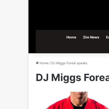
Home
Zim News
E
Home
/
DJ Miggs Foreal speaks
DJ Miggs Fore