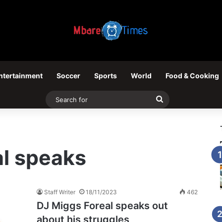
ntertainment
Soccer
Sports
World
Food & Cooking
Search
for
al speaks
Staff Writer
18/11/2023
462
DJ Miggs Foreal speaks out
about his struggles