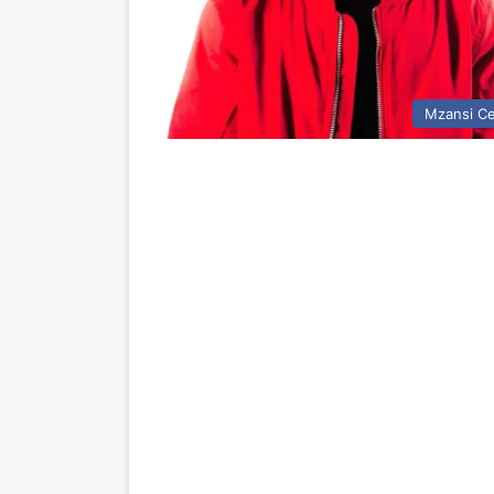
Mzansi Ce