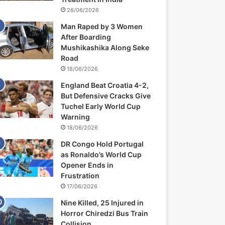
26/06/2026
Man Raped by 3 Women
After Boarding
Mushikashika Along Seke
Road
18/06/2026
England Beat Croatia 4-2,
But Defensive Cracks Give
Tuchel Early World Cup
Warning
18/06/2026
DR Congo Hold Portugal
as Ronaldo’s World Cup
Opener Ends in
Frustration
17/06/2026
Nine Killed, 25 Injured in
Horror Chiredzi Bus Train
Collision