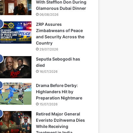
With Stefflon Don During
Glamorous Dubai Dinner
06/08/2026
ZRP Assures
Zimbabweans of Peace
and Security Across the
Country
29/07/2026
Seputla Sebogodi has
died
16/07/2026
Drama Before Derby:
Highlanders Hit by
Preparation Nightmare
15/07/2026
Retired Major General
Everisto Dzihwema Dies
While Receiving
Treatment in India