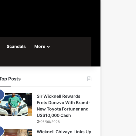
Scandals
More
Top Posts
Sir Wicknell Rewards
Frets Donzvo With Brand-
New Toyota Fortuner and
US$10,000 Cash
06/08/2026
Wicknell Chivayo Links Up