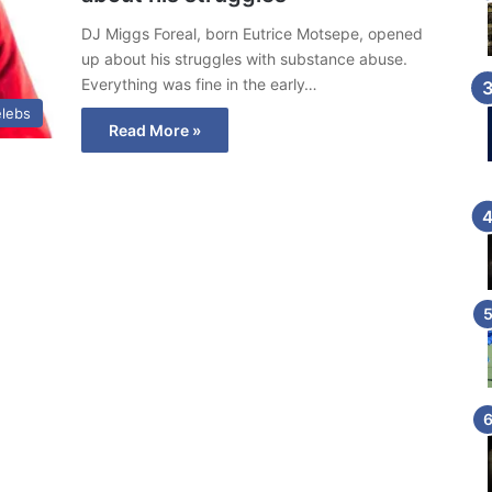
DJ Miggs Foreal, born Eutrice Motsepe, opened
up about his struggles with substance abuse.
Everything was fine in the early…
lebs
Read More »