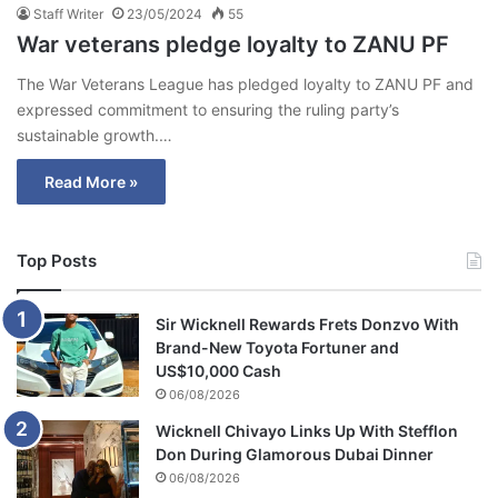
Staff Writer
23/05/2024
55
War veterans pledge loyalty to ZANU PF
The War Veterans League has pledged loyalty to ZANU PF and
expressed commitment to ensuring the ruling party’s
sustainable growth.…
Read More »
Top Posts
Sir Wicknell Rewards Frets Donzvo With
Brand-New Toyota Fortuner and
US$10,000 Cash
06/08/2026
Wicknell Chivayo Links Up With Stefflon
Don During Glamorous Dubai Dinner
06/08/2026