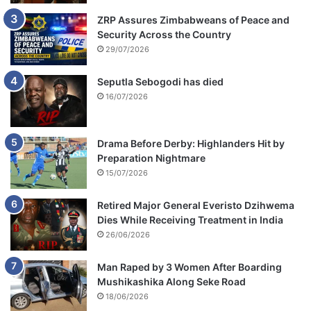
ZRP Assures Zimbabweans of Peace and
Security Across the Country
29/07/2026
Seputla Sebogodi has died
16/07/2026
Drama Before Derby: Highlanders Hit by
Preparation Nightmare
15/07/2026
Retired Major General Everisto Dzihwema
Dies While Receiving Treatment in India
26/06/2026
Man Raped by 3 Women After Boarding
Mushikashika Along Seke Road
18/06/2026