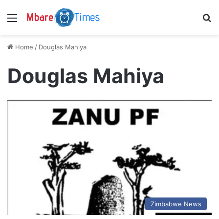
Menu
S
Home
/
Douglas Mahiya
Douglas Mahiya
Zimbabwe News