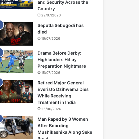
and Security Across the
Country
29/07/2026
Seputla Sebogodi has
died
16/07/2026
Drama Before Derby:
Highlanders Hit by
Preparation Nightmare
15/07/2026
Retired Major General
Everisto Dzihwema Dies
While Receiving
Treatment in India
26/06/2026
Man Raped by 3 Women
After Boarding
Mushikashika Along Seke
Road