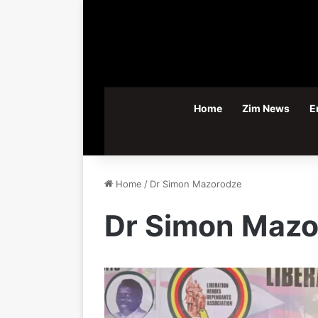
Home
Zim News
E
Home
/
Dr Simon Mazorodze
Dr Simon Mazo