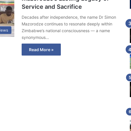
Service and Sacrifice
Decades after independence, the name Dr Simon
Mazorodze continues to resonate deeply within
News
Zimbabwe’s national consciousness — a name
synonymous…
Read More »