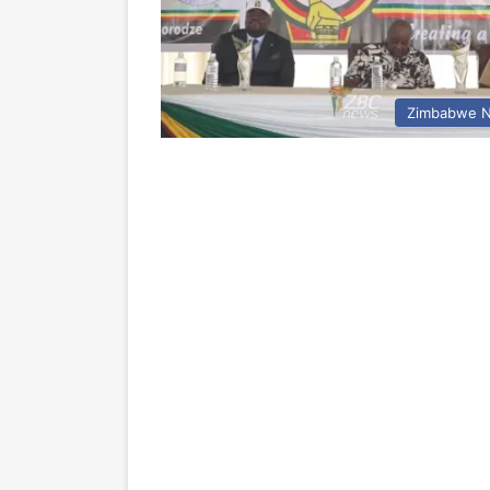
Zimbabwe 