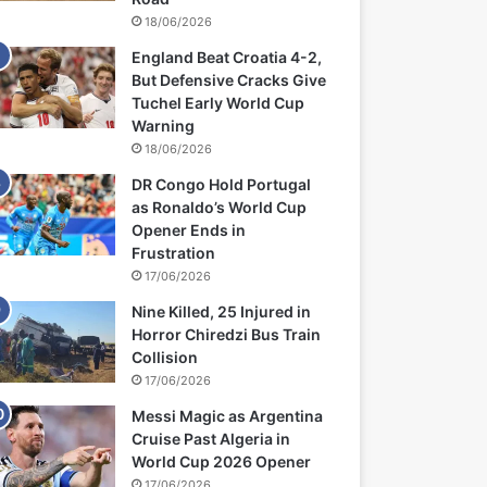
18/06/2026
England Beat Croatia 4-2,
But Defensive Cracks Give
Tuchel Early World Cup
Warning
18/06/2026
DR Congo Hold Portugal
as Ronaldo’s World Cup
Opener Ends in
Frustration
17/06/2026
Nine Killed, 25 Injured in
Horror Chiredzi Bus Train
Collision
17/06/2026
Messi Magic as Argentina
Cruise Past Algeria in
World Cup 2026 Opener
17/06/2026