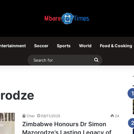
ntertainment
Soccer
Sports
World
Food & Cooking
Search
for
rodze
Cher
08/11/2025
24
Zimbabwe Honours Dr Simon
Mazorodze’s Lasting Legacy of