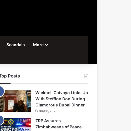
Scandals
More
Top Posts
Wicknell Chivayo Links Up
With Stefflon Don During
Glamorous Dubai Dinner
06/08/2026
ZRP Assures
Zimbabweans of Peace