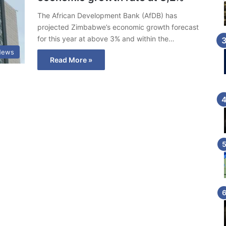
The African Development Bank (AfDB) has
projected Zimbabwe’s economic growth forecast
for this year at above 3% and within the…
News
Read More »