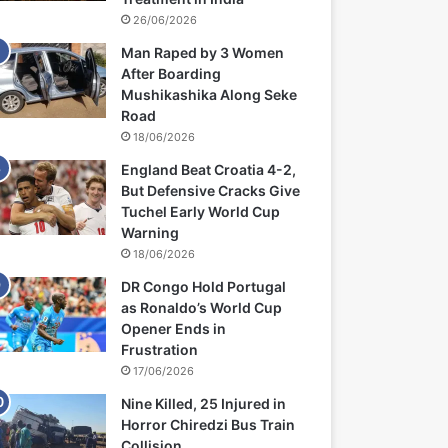
26/06/2026
Man Raped by 3 Women
After Boarding
Mushikashika Along Seke
Road
18/06/2026
England Beat Croatia 4-2,
But Defensive Cracks Give
Tuchel Early World Cup
Warning
18/06/2026
DR Congo Hold Portugal
as Ronaldo’s World Cup
Opener Ends in
Frustration
17/06/2026
Nine Killed, 25 Injured in
Horror Chiredzi Bus Train
Collision