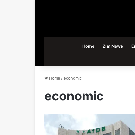
Home
Zim News
E
Home
/
economic
economic