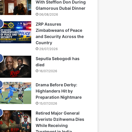
With Stefflon Don During
Glamorous Dubai Dinner
06/08/2026
ZRP Assures
Zimbabweans of Peace
and Security Across the
Country
29/07/2026
Seputla Sebogodi has
died
16/07/2026
Drama Before Derby:
Highlanders Hit by
Preparation Nightmare
15/07/2026
Retired Major General
Everisto Dzihwema Dies
While Receiving
Treatment in India