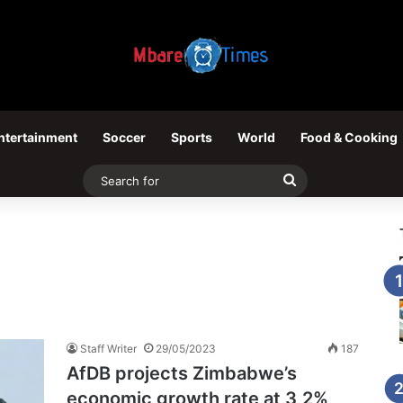
ntertainment
Soccer
Sports
World
Food & Cooking
Search
for
Staff Writer
29/05/2023
187
AfDB projects Zimbabwe’s
economic growth rate at 3,2%