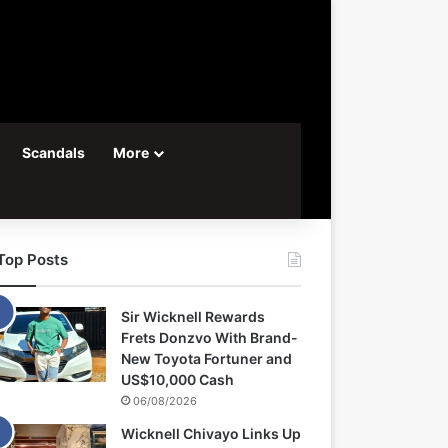
Scandals
More
Top Posts
Sir Wicknell Rewards
Frets Donzvo With Brand-
New Toyota Fortuner and
US$10,000 Cash
06/08/2026
Wicknell Chivayo Links Up