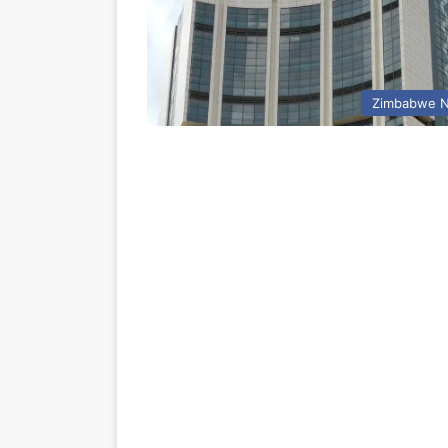
Zimbabwe 