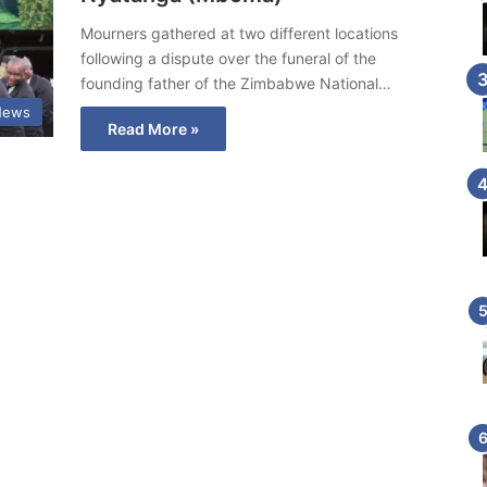
Mourners gathered at two different locations
following a dispute over the funeral of the
founding father of the Zimbabwe National…
News
Read More »