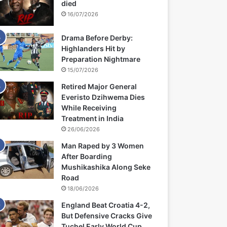
died
16/07/2026
Drama Before Derby:
Highlanders Hit by
Preparation Nightmare
15/07/2026
Retired Major General
Everisto Dzihwema Dies
While Receiving
Treatment in India
26/06/2026
Man Raped by 3 Women
After Boarding
Mushikashika Along Seke
Road
18/06/2026
England Beat Croatia 4-2,
But Defensive Cracks Give
Tuchel Early World Cup