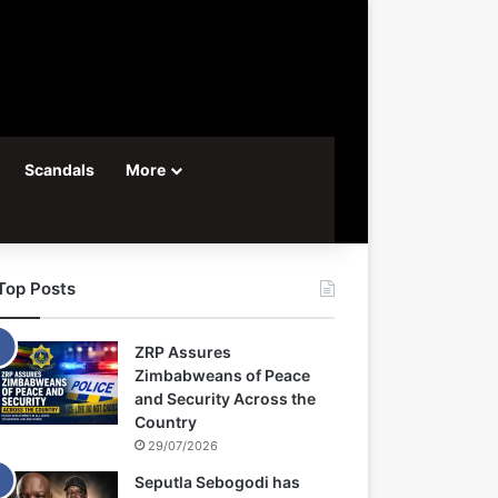
Scandals
More
Top Posts
ZRP Assures
Zimbabweans of Peace
and Security Across the
Country
29/07/2026
Seputla Sebogodi has