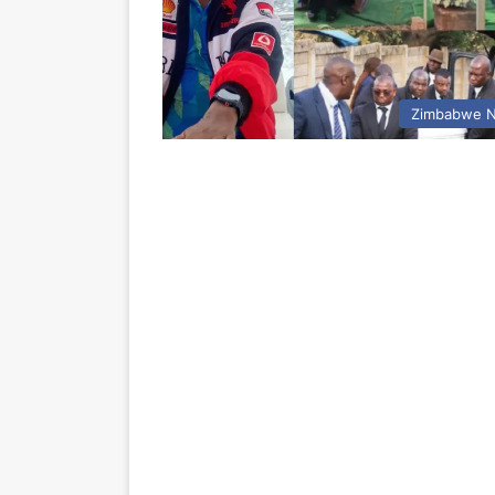
Zimbabwe 