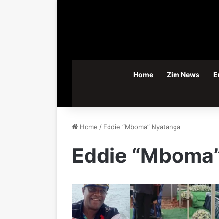
Home
Zim News
E
Home
/
Eddie “Mboma” Nyatanga
Eddie “Mboma