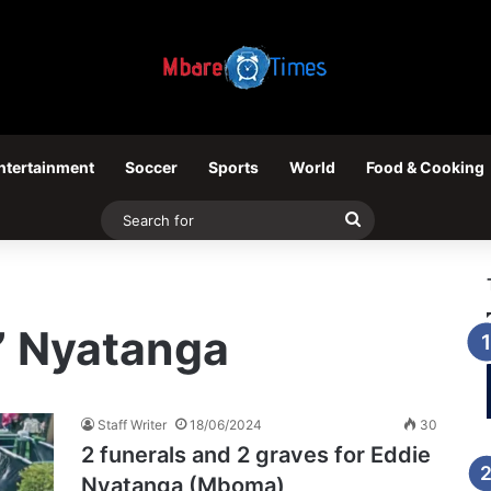
ntertainment
Soccer
Sports
World
Food & Cooking
Search
for
” Nyatanga
Staff Writer
18/06/2024
30
2 funerals and 2 graves for Eddie
Nyatanga (Mboma)