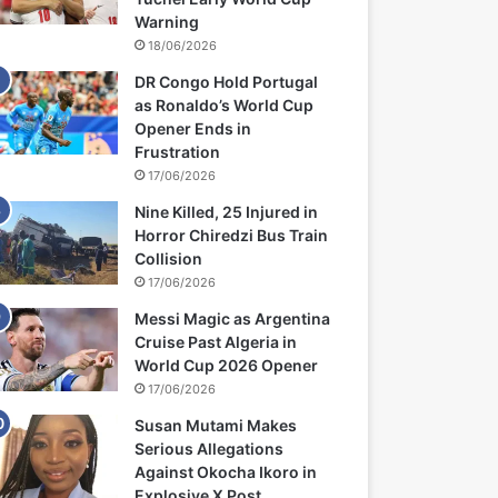
Warning
18/06/2026
DR Congo Hold Portugal
as Ronaldo’s World Cup
Opener Ends in
Frustration
17/06/2026
Nine Killed, 25 Injured in
Horror Chiredzi Bus Train
Collision
17/06/2026
Messi Magic as Argentina
Cruise Past Algeria in
World Cup 2026 Opener
17/06/2026
Susan Mutami Makes
Serious Allegations
Against Okocha Ikoro in
Explosive X Post