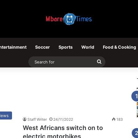
ntertainment
Soccer
Sports
World
Food & Cooking
Search
for
News
Staff Writer
24/11/2022
183
West Africans switch on to
electric motorbikes