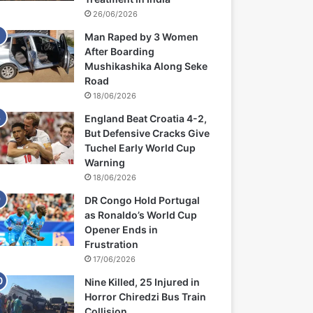
26/06/2026
Man Raped by 3 Women
After Boarding
Mushikashika Along Seke
Road
18/06/2026
England Beat Croatia 4-2,
But Defensive Cracks Give
Tuchel Early World Cup
Warning
18/06/2026
DR Congo Hold Portugal
as Ronaldo’s World Cup
Opener Ends in
Frustration
17/06/2026
Nine Killed, 25 Injured in
Horror Chiredzi Bus Train
Collision