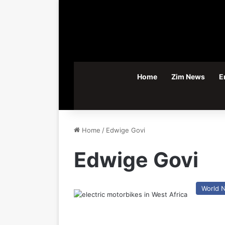
Home
Zim News
E
Home
/
Edwige Govi
Edwige Govi
World 