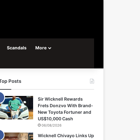
Scandals
More
Top Posts
Sir Wicknell Rewards
Frets Donzvo With Brand-
New Toyota Fortuner and
US$10,000 Cash
06/08/2026
Wicknell Chivayo Links Up