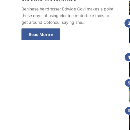
Beninese hairdresser Edwige Govi makes a point
these days of using electric motorbike taxis to
get around Cotonou, saying she…
Read More »