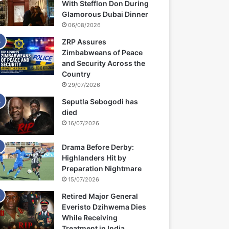
With Stefflon Don During
Glamorous Dubai Dinner
06/08/2026
ZRP Assures
Zimbabweans of Peace
and Security Across the
Country
29/07/2026
Seputla Sebogodi has
died
16/07/2026
Drama Before Derby:
Highlanders Hit by
Preparation Nightmare
15/07/2026
Retired Major General
Everisto Dzihwema Dies
While Receiving
Treatment in India